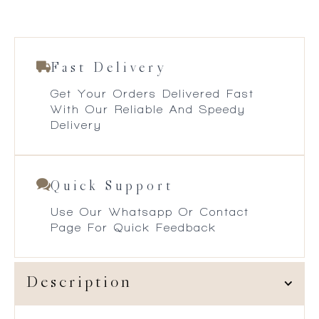
Fast Delivery
Get Your Orders Delivered Fast
With Our Reliable And Speedy
Delivery
Quick Support
Use Our Whatsapp Or Contact
Page For Quick Feedback
Description