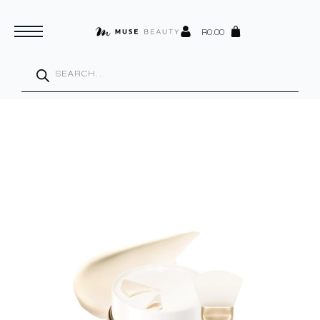
R
0.00
Products
search