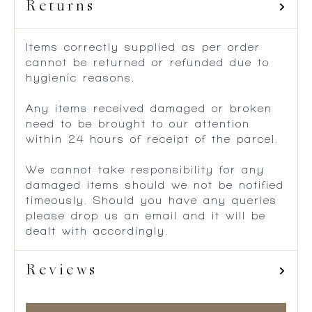
Returns
Items correctly supplied as per order
cannot be returned or refunded due to
hygienic reasons.
Any items received damaged or broken
need to be brought to our attention
within 24 hours of receipt of the parcel.
We cannot take responsibility for any
damaged items should we not be notified
timeously. Should you have any queries
please drop us an email and it will be
dealt with accordingly.
Reviews