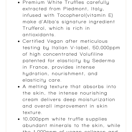
Premium White Truffles carefully
extracted from Piedmont, Italy,
infused with Tocopherol(vitamin E)
make d’Alba’s signature ingredient
Trufferol, which is rich in
antioxidants.
Certified Vegan after meticulous
testing by Italian V-label, 50,000ppm
of high concentrated Volufiline
patented for elasticity by Sederma
in France, provides intense
hydration, nourishment, and
elasticity care.
A melting texture that absorbs into
the skin, the intense nourishing
cream delivers deep moisturization
and overall improvement in skin
texture.
10,000ppm white truffle supplies
abundant minerals to the skin, while
the 1,000ppm of vegan collagen and