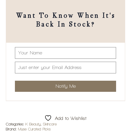
Want To Know When It's
Back In Stock?
Add to Wishlist
Categories:
K Beauty
,
Skincare
Brand:
Muse Curated Picks