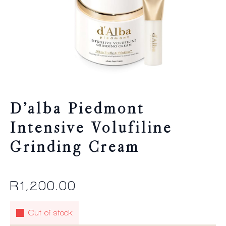
D’alba Piedmont
Intensive Volufiline
Grinding Cream
R
1,200.00
Out of stock