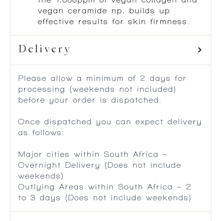
vegan ceramide np, builds up
effective results for skin firmness.
Delivery
Please allow a minimum of 2 days for
processing (weekends not included)
before your order is dispatched.
Once dispatched you can expect delivery
as follows:
Major cities within South Africa –
Overnight Delivery (Does not include
weekends)
Outlying Areas within South Africa – 2
to 3 days (Does not include weekends)