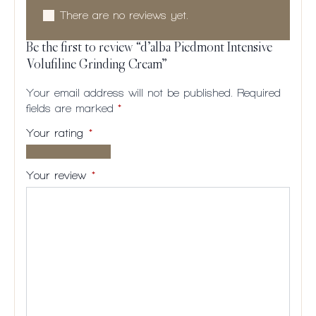
There are no reviews yet.
Be the first to review “d’alba Piedmont Intensive
Volufiline Grinding Cream”
Your email address will not be published.
Required
fields are marked
*
Your rating
*
1 of
2
3
4
5
5
of
of
of
of
Your review
*
stars
5
5
5
5
stars
stars
stars
stars