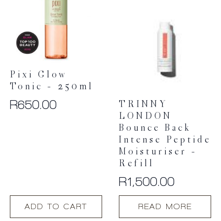
Pixi Glow
Tonic – 250ml
R
650.00
TRINNY
LONDON
Bounce Back
Intense Peptide
Moisturiser –
Refill
R
1,500.00
ADD TO CART
READ MORE