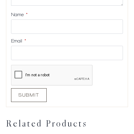
Name
*
Email
*
Related Products