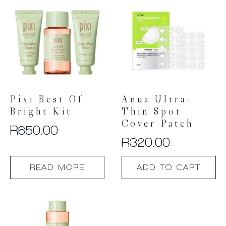
Pixi Best Of
Anua Ultra-
Bright Kit
Thin Spot
Cover Patch
R
650.00
R
320.00
READ MORE
ADD TO CART