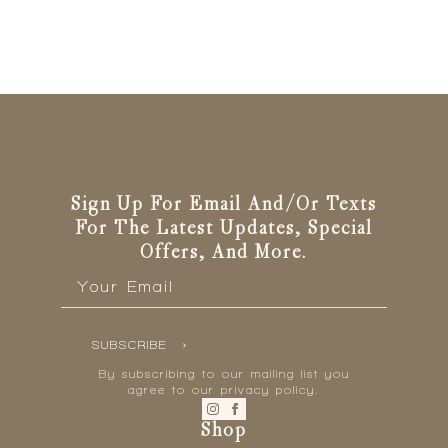
Sign Up For Email And/or Texts
For The Latest Updates, Special
Offers, And More.
Email
*
SUBSCRIBE
By subscribing to our mailing list you
agree to our privacy policy.
Shop