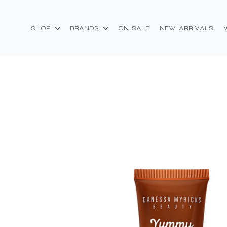
SHOP
BRANDS
ON SALE
NEW ARRIVALS