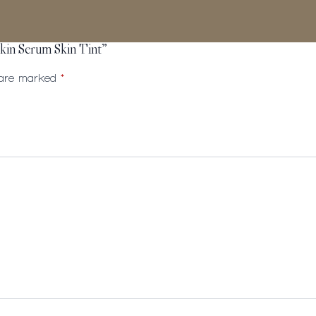
kin Serum Skin Tint”
s are marked
*