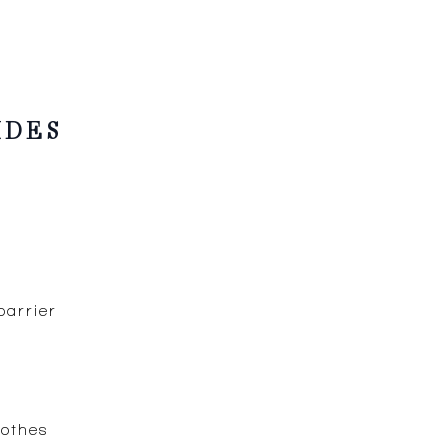
IDES
barrier
oothes