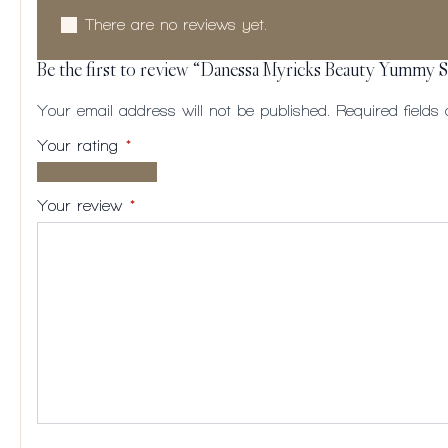
There are no reviews yet.
Be the first to review “Danessa Myricks Beauty Yummy S
Your email address will not be published.
Required field
Your rating
*
1 of
2
3
4
5
5
of
of
of
of
Your review
*
stars
5
5
5
5
stars
stars
stars
stars