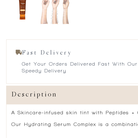
Fast Delivery
Get Your Orders Delivered Fast With Our
Speedy Delivery
Description
A Skincare-infused skin tint with Peptides +
Our Hydrating Serum Complex is a combination