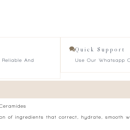
Quick Support
 Reliable And
Use Our Whatsapp O
 Ceramides
 of ingredients that correct, hydrate, smooth wi