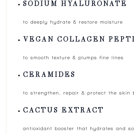
SODIUM HYALURONATE
to deeply hydrate & restore moisture
VEGAN COLLAGEN PEPT
to smooth texture & plumps fine lines
CERAMIDES
to strengthen, repair & protect the skin 
CACTUS EXTRACT
antioxidant booster that hydrates and s