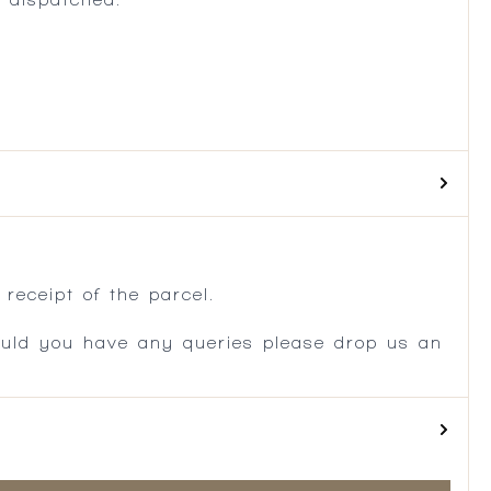
.
receipt of the parcel.
ould you have any queries please drop us an