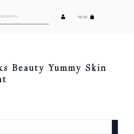
cts
h
R
0.00
ks Beauty Yummy Skin
nt