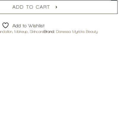
ADD TO CART
Add to Wishlist
undation
,
Makeup
,
Skincare
Brand:
Danessa Myricks Beauty