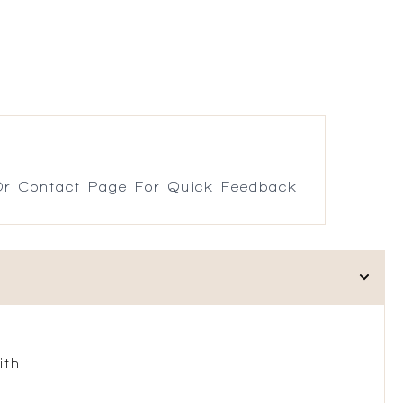
r Contact Page For Quick Feedback
th: