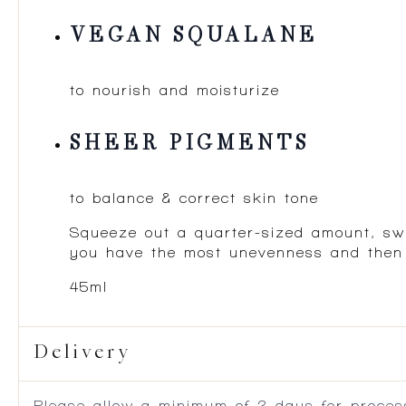
VEGAN SQUALANE
to nourish and moisturize
SHEER PIGMENTS
to balance & correct skin tone
Squeeze out a quarter-sized amount, swir
you have the most unevenness and then bl
45ml
Delivery
Please allow a minimum of 2 days for process