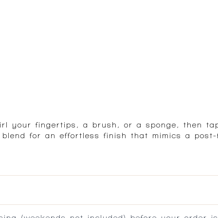
l your fingertips, a brush, or a sponge, then ta
end for an effortless finish that mimics a post-f
ing (weekends not included) before your order is