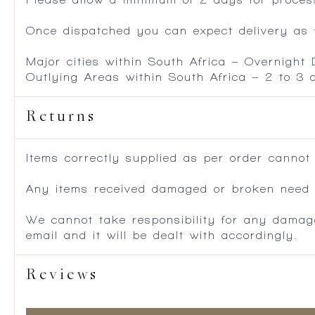
Once dispatched you can expect delivery as f
Major cities within South Africa – Overnight
Outlying Areas within South Africa – 2 to 3
Returns
Items correctly supplied as per order cannot
Any items received damaged or broken need to
We cannot take responsibility for any damag
email and it will be dealt with accordingly.
Reviews