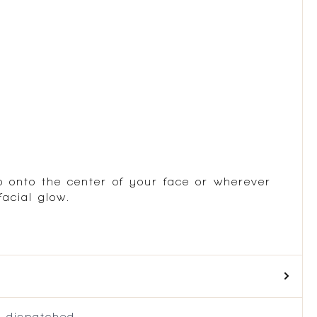
p onto the center of your face or wherever
acial glow.
 dispatched.