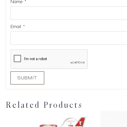
Name
*
Email
*
Related Products