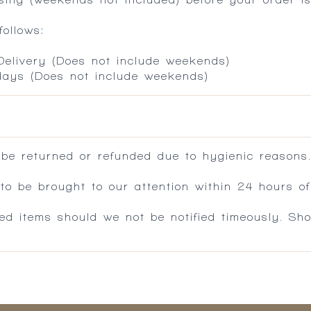
ollows:
 Delivery (Does not include weekends)
 days (Does not include weekends)
 be returned or refunded due to hygienic reasons
 be brought to our attention within 24 hours of 
ed items should we not be notified timeously. Sh