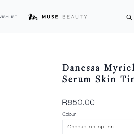
Produ
searc
WISHLIST
Danessa Myric
Serum Skin Ti
R
850.00
Colour