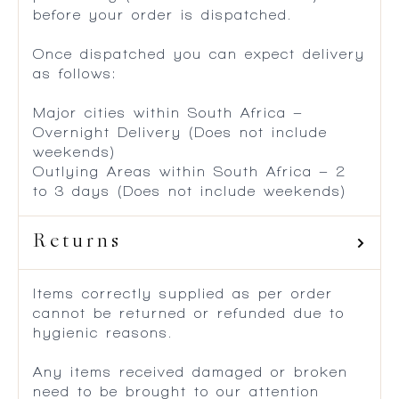
before your order is dispatched.
Once dispatched you can expect delivery
as follows:
Major cities within South Africa –
Overnight Delivery (Does not include
weekends)
Outlying Areas within South Africa – 2
to 3 days (Does not include weekends)
Returns
Items correctly supplied as per order
cannot be returned or refunded due to
hygienic reasons.
Any items received damaged or broken
need to be brought to our attention