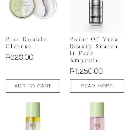
Pixi Double
Point Of View
Cleanse
Beauty Snatch
It Face
R
620.00
Ampoule
R
1,250.00
ADD TO CART
READ MORE