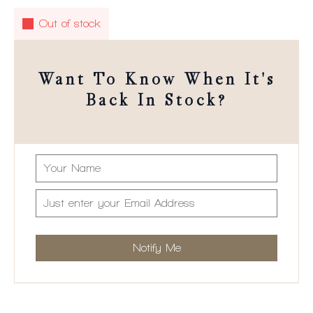
Out of stock
Want To Know When It's
Back In Stock?