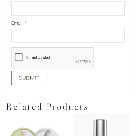
Email
*
Related Products