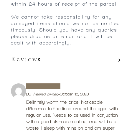
within 24 hours of receipt of the parcel.
We cannot take responsibility for any
damaged items should we not be notified
timeously. Should you have any queries
please drop us an email and it will be
dealt with accordingly.
Reviews
BUH
(verified owner)
–
October 15, 2023
Definitely worth the price! Noticeable
difference to fine lines around the eyes with
regular use. Needs to be used in conjuction
with a good skincare routine, else will be a
waste. I sleep with mine on and am super