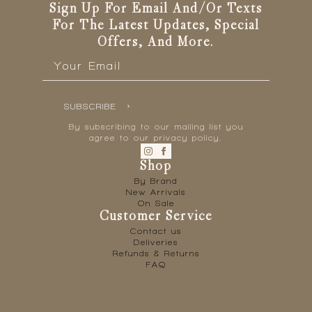
Sign Up For Email And/or Texts
For The Latest Updates, Special
Offers, And More.
Email
*
SUBSCRIBE
By subscribing to our mailing list you
agree to our privacy policy.
Shop
By Brand
New Arrivals
On Sale
Customer Service
Contact us
Deliveries
Refunds & Returns
FAQ