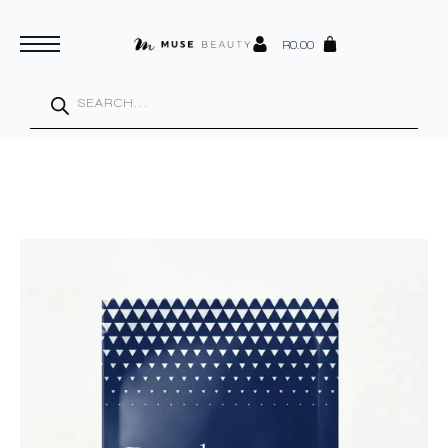
R
0.00
Products
search