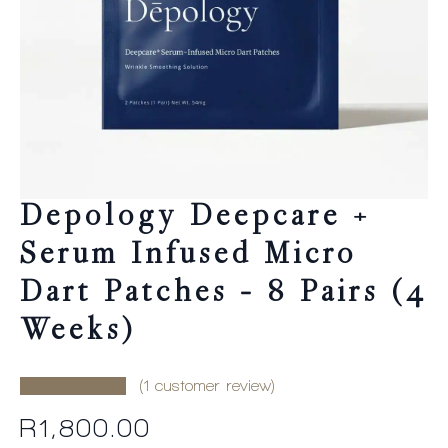
Depology Deepcare +
Serum Infused Micro
Dart Patches – 8 Pairs (4
Weeks)
(
1
customer review)
R
1,800.00