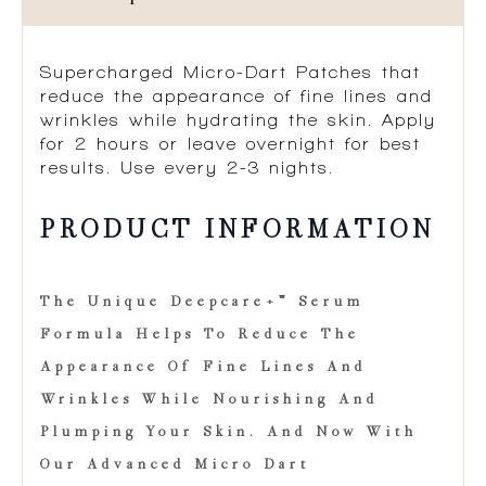
Supercharged Micro-Dart Patches that
reduce the appearance of fine lines and
wrinkles while hydrating the skin. Apply
for 2 hours or leave overnight for best
results. Use every 2-3 nights.​
PRODUCT INFORMATION
The Unique Deepcare+™ Serum
Formula Helps To Reduce The
Appearance Of Fine Lines And
Wrinkles While Nourishing And
Plumping Your Skin. And Now With
Our Advanced Micro Dart