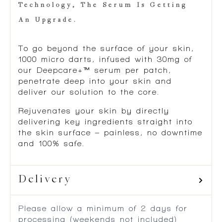
Technology, The Serum Is Getting
An Upgrade.
To go beyond the surface of your skin,
1000 micro darts, infused with 30mg of
our Deepcare+™ serum per patch,
penetrate deep into your skin and
deliver our solution to the core.
Rejuvenates your skin by directly
delivering key ingredients straight into
the skin surface – painless, no downtime
and 100% safe.
Delivery
Please allow a minimum of 2 days for
processing (weekends not included)