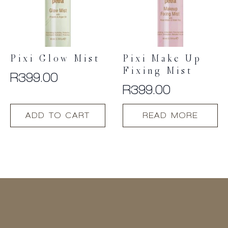
Pixi Glow Mist
Pixi Make Up
Fixing Mist
R
399.00
R
399.00
ADD TO CART
READ MORE