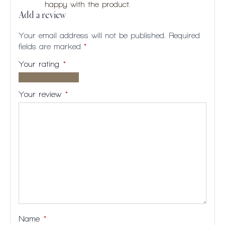
happy with the product.
Add a review
Your email address will not be published.
Required
fields are marked
*
Your rating
*
1 of
2
3
4
5
5
of
of
of
of
Your review
*
stars
5
5
5
5
stars
stars
stars
stars
Name
*