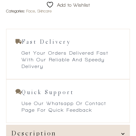
Add to Wishlist
Categories:
Face
,
Skincare
Fast Delivery
Get Your Orders Delivered Fast
With Our Reliable And Speedy
Delivery
Quick Support
Use Our Whatsapp Or Contact
Page For Quick Feedback
Description