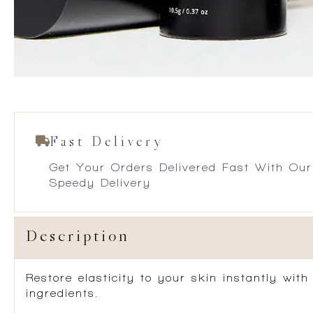
Fast Delivery
Get Your Orders Delivered Fast With Our
Speedy Delivery
Description
Restore elasticity to your skin instantly wi
ingredients.