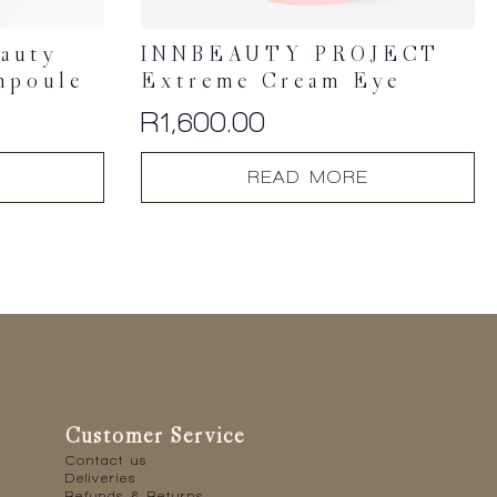
eauty
INNBEAUTY PROJECT
mpoule
Extreme Cream Eye
R
1,600.00
READ MORE
Customer Service
Contact us
Deliveries
Refunds & Returns