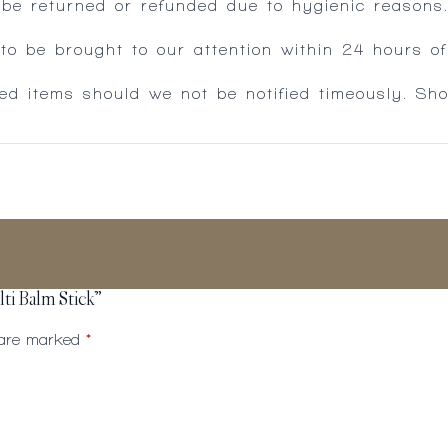
 be returned or refunded due to hygienic reasons
 be brought to our attention within 24 hours of 
ed items should we not be notified timeously. Sh
ti Balm Stick”
s are marked
*