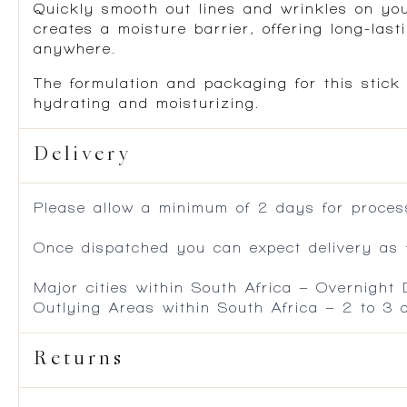
Quickly smooth out lines and wrinkles on you
creates a moisture barrier, offering long-las
anywhere.
The formulation and packaging for this stick
hydrating and moisturizing.
Delivery
Please allow a minimum of 2 days for process
Once dispatched you can expect delivery as f
Major cities within South Africa – Overnight
Outlying Areas within South Africa – 2 to 3
Returns