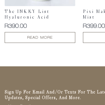
The INKEY List
Pixi Ma
Hyaluronic Acid
Mist
R
390.00
R
399.0
READ MORE
Sign Up For Email And/or Texts For The Lat
Updates, Special Offers, And More.
Email