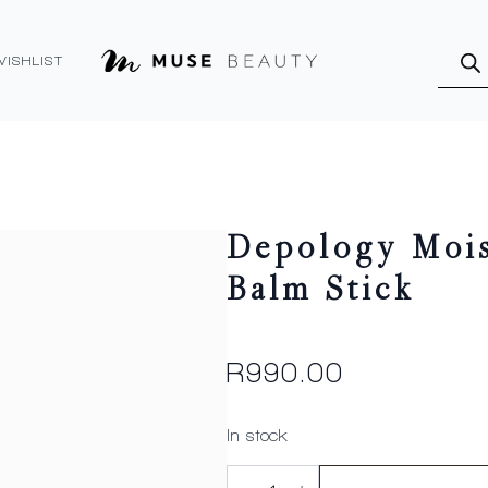
Produ
searc
WISHLIST
Depology Mois
Balm Stick
R
990.00
In stock
Depology