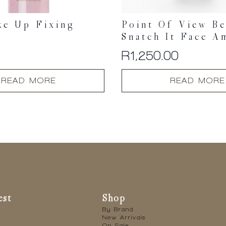
ke Up Fixing
Point Of View B
Snatch It Face A
0
R
1,250.00
READ MORE
READ MORE
est
Shop
By Brand
New Arrivals
On Sale