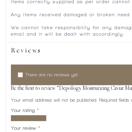
Items correctly supplied as per order cannot
Any items received damaged or broken need to
We cannot take responsibility for any damag
email and it will be dealt with accordingly.
Reviews
There are no reviews yet.
Be the first to review “Depology Moisturizing Caviar Mul
Your email address will not be published.
Required field
Your rating
*
1 of
2
3
4
5
5
of
of
of
of
Your review
*
stars
5
5
5
5