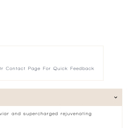
r Contact Page For Quick Feedback
Caviar and supercharged rejuvenating