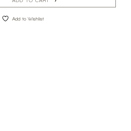
ADD TO CART
Add to Wishlist