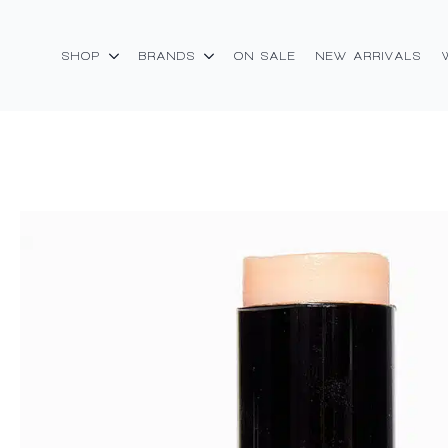
SHOP
BRANDS
ON SALE
NEW ARRIVALS