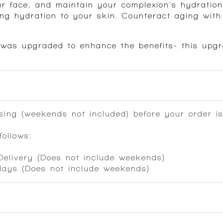
r face, and maintain your complexion’s hydration
ting hydration to your skin. Counteract aging wit
 was upgraded to enhance the benefits- this upgr
ing (weekends not included) before your order is
ollows:
 Delivery (Does not include weekends)
 days (Does not include weekends)