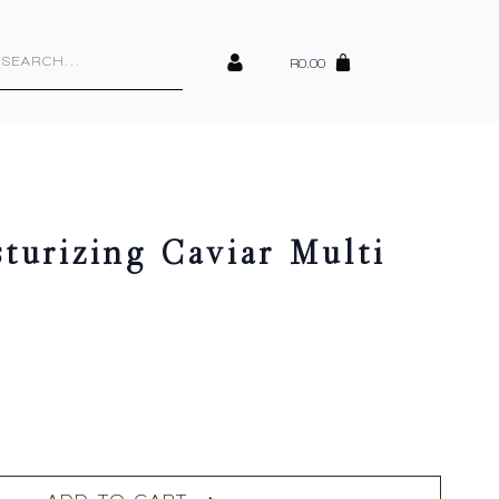
cts
h
R
0.00
turizing Caviar Multi