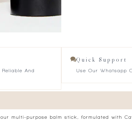
Quick Support
 Reliable And
Use Our Whatsapp O
th our multi-purpose balm stick, formulated with 