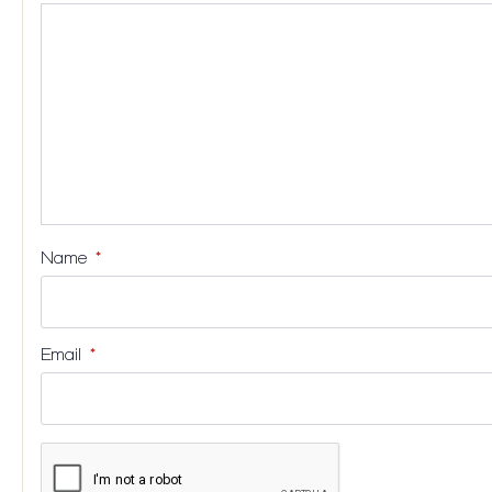
stars
stars
stars
stars
Name
*
Email
*