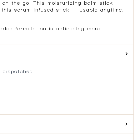
 on the go. This moisturizing balm stick
h this serum-infused stick — usable anytime,
aded formulation is noticeably more
 dispatched.