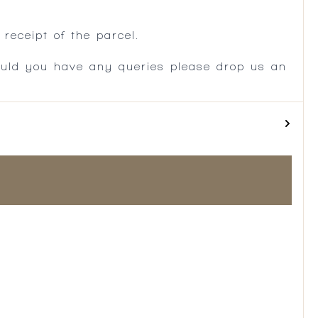
.
receipt of the parcel.
ould you have any queries please drop us an