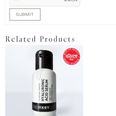
Related Products