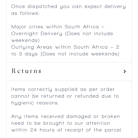
Once dispatched you can expect delivery
as follows:
Major cities within South Africa –
Overnight Delivery (Does not include
weekends)
Outlying Areas within South Africa – 2
to 3 days (Does not include weekends)
Returns
Items correctly supplied as per order
cannot be returned or refunded due to
hygienic reasons.
Any items received damaged or broken
need to be brought to our attention
within 24 hours of receipt of the parcel.