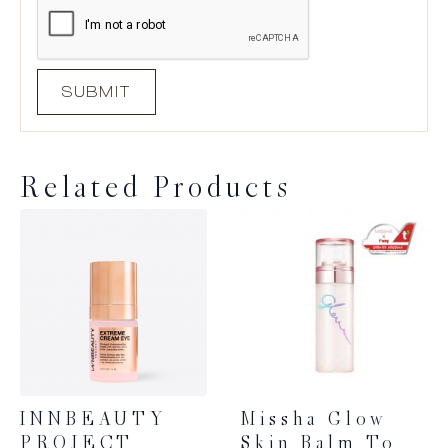
Related Products
INNBEAUTY
Missha Glow
PROJECT
Skin Balm To