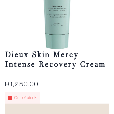
Dieux Skin Mercy
Intense Recovery Cream
R
1,250.00
Out of stock