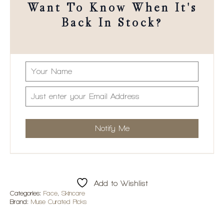
Want To Know When It's
Back In Stock?
Add to Wishlist
Categories:
Face
,
Skincare
Brand:
Muse Curated Picks