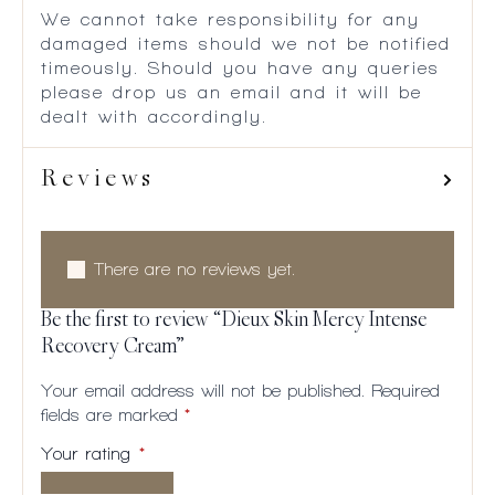
We cannot take responsibility for any
damaged items should we not be notified
timeously. Should you have any queries
please drop us an email and it will be
dealt with accordingly.
Reviews
There are no reviews yet.
Be the first to review “Dieux Skin Mercy Intense
Recovery Cream”
Your email address will not be published.
Required
fields are marked
*
Your rating
*
1 of
2
3
4
5