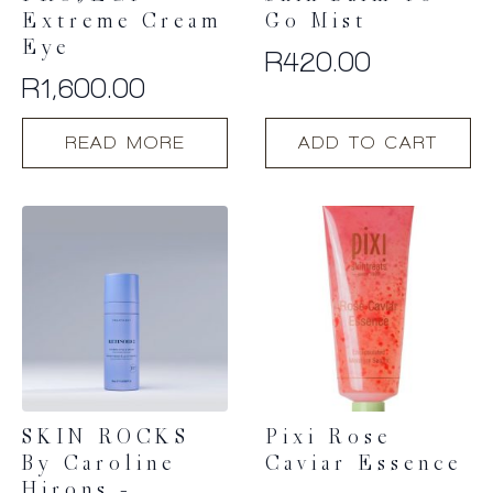
Extreme Cream
Go Mist
Eye
R
420.00
R
1,600.00
READ MORE
ADD TO CART
SKIN ROCKS
Pixi Rose
By Caroline
Caviar Essence
Hirons –