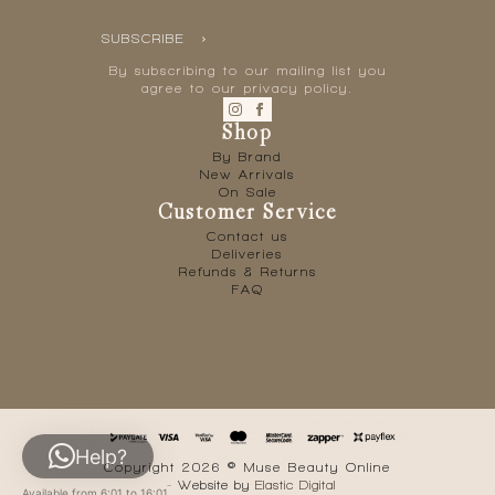
SUBSCRIBE
By subscribing to our mailing list you
agree to our privacy policy.
Shop
By Brand
New Arrivals
On Sale
Customer Service
Contact us
Deliveries
Refunds & Returns
FAQ
Help?
Copyright 2026 © Muse Beauty Online
- Website by
Elastic Digital
Available from 6:01 to 16:01