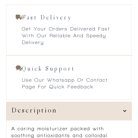
Fast Delivery
Get Your Orders Delivered Fast
With Our Reliable And Speedy
Delivery
Quick Support
Use Our Whatsapp Or Contact
Page For Quick Feedback
Description
A caring moisturizer packed with
soothing antioxidants and colloidal