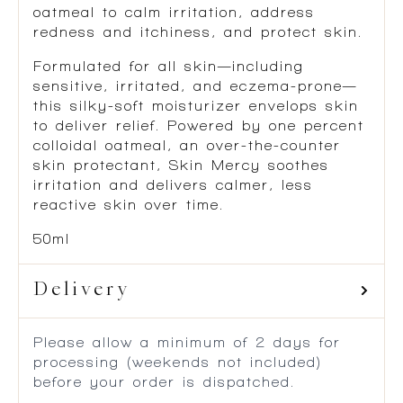
oatmeal to calm irritation, address
redness and itchiness, and protect skin.
Formulated for all skin—including
sensitive, irritated, and eczema-prone—
this silky-soft moisturizer envelops skin
to deliver relief. Powered by one percent
colloidal oatmeal, an over-the-counter
skin protectant, Skin Mercy soothes
irritation and delivers calmer, less
reactive skin over time.
50ml
Delivery
Please allow a minimum of 2 days for
processing (weekends not included)
before your order is dispatched.