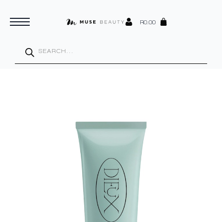
R
0.00
Products
search