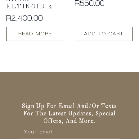
R
550.00
RETINOID 2
R
2,400.00
READ MORE
ADD TO CART
Sign Up For Email And/or Texts
For The Latest Updates, Special
Offers, And More.
Email
*