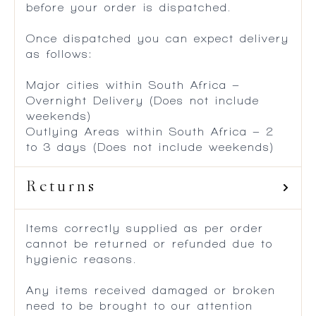
before your order is dispatched.
Once dispatched you can expect delivery
as follows:
Major cities within South Africa –
Overnight Delivery (Does not include
weekends)
Outlying Areas within South Africa – 2
to 3 days (Does not include weekends)
Returns
Items correctly supplied as per order
cannot be returned or refunded due to
hygienic reasons.
Any items received damaged or broken
need to be brought to our attention