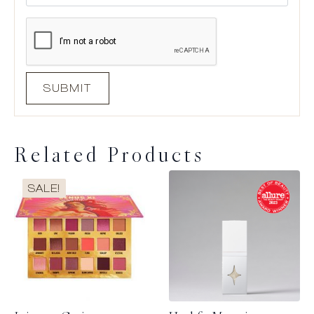
Related Products
SALE!