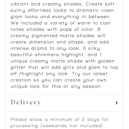
vibrant and creamy shades. Create soft
sultry effortless looks to dramatic vixen
glam looks and everything in between.
We included a variety of warm to cool
tones shades with pops of color. 8
creamy pigmented matte shades will
create dimension and shape, and add
intense drama to any look. 3 silky
beautiful shimmers highlight, and 1
unique creamy matte shade with golden
glitter that will add glitz and glam to top
off /highlight any look. Try our latest
creation so you can create your own
unique look for this or any season.
Delivery
Please allow a minimum of 2 days for
processing (weekends not included)