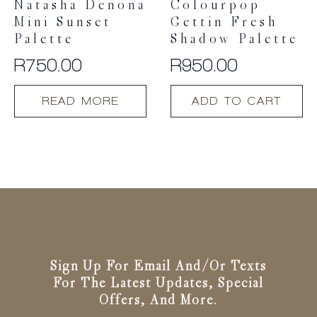
Natasha Denona
Colourpop
page
Mini Sunset
Gettin Fresh
Palette
Shadow Palette
R
750.00
R
950.00
READ MORE
ADD TO CART
Sign Up For Email And/or Texts
For The Latest Updates, Special
Offers, And More.
Email