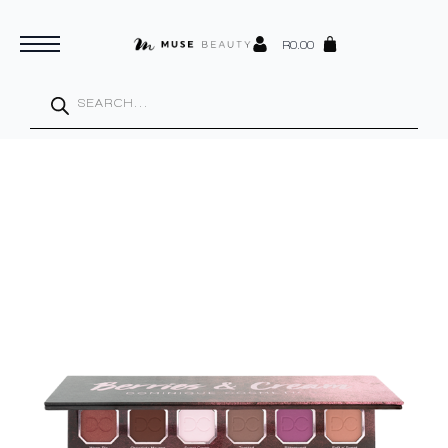
R
0.00
Products
search