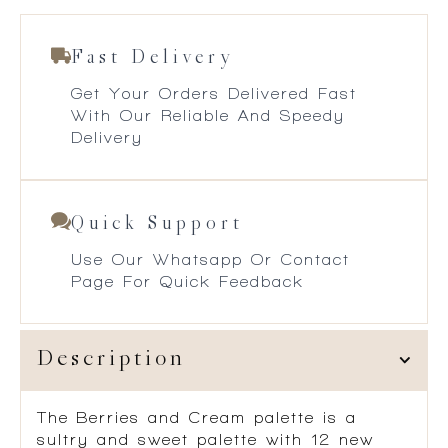
Fast Delivery
Get Your Orders Delivered Fast
With Our Reliable And Speedy
Delivery
Quick Support
Use Our Whatsapp Or Contact
Page For Quick Feedback
Description
The Berries and Cream palette is a
sultry and sweet palette with 12 new