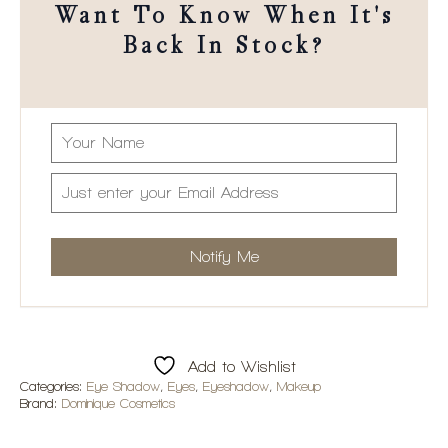
Want To Know When It's
Back In Stock?
Add to Wishlist
Categories:
Eye Shadow
,
Eyes
,
Eyeshadow
,
Makeup
Brand:
Dominique Cosmetics