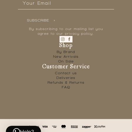
*
SUBSCRIBE
By subscribing to our mailing list you
agree to our privacy policy.
Shop
By Brand
New Arrivals
On Sale
Customer Service
Contact us
Deliveries
Refunds & Returns
FAQ
Help?