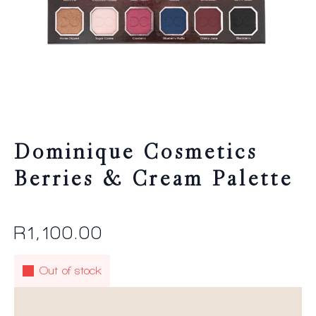
Dominique Cosmetics
Berries & Cream Palette
R
1,100.00
Out of stock