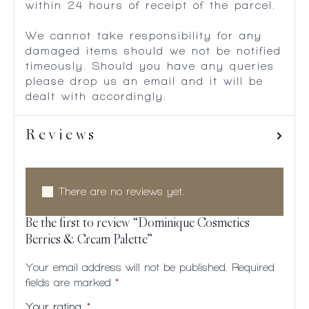
within 24 hours of receipt of the parcel.
We cannot take responsibility for any
damaged items should we not be notified
timeously. Should you have any queries
please drop us an email and it will be
dealt with accordingly.
Reviews
There are no reviews yet.
Be the first to review “Dominique Cosmetics
Berries & Cream Palette”
Your email address will not be published.
Required
fields are marked
*
Your rating
*