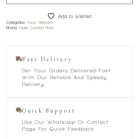
Add to Wishlist
Categories:
Face
,
Skincare
Brand:
Muse Curated Picks
Fast Delivery
Get Your Orders Delivered Fast
With Our Reliable And Speedy
Delivery
Quick Support
Use Our Whatsapp Or Contact
Page For Quick Feedback