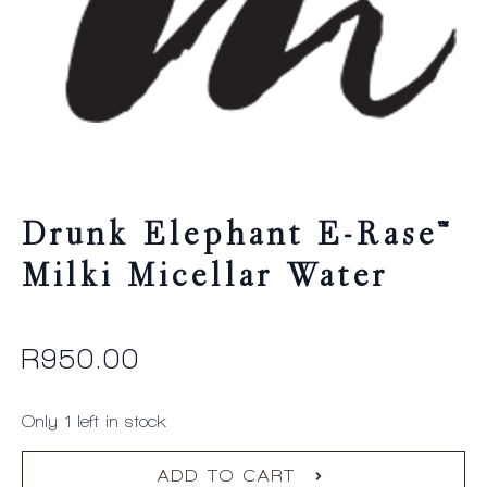
Drunk Elephant E-Rase™
Milki Micellar Water
R
950.00
Only 1 left in stock
ADD TO CART