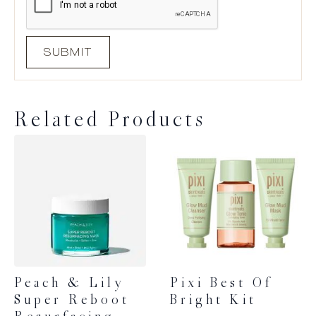
Related Products
Peach & Lily
Pixi Best Of
Super Reboot
Bright Kit