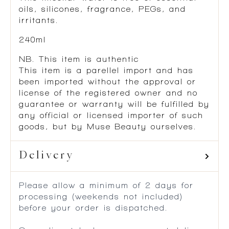
oils, silicones, fragrance, PEGs, and
irritants.
240ml
NB. This item is authentic
This item is a parellel import and has
been imported without the approval or
license of the registered owner and no
guarantee or warranty will be fulfilled by
any official or licensed importer of such
goods, but by Muse Beauty ourselves.
Delivery
Please allow a minimum of 2 days for
processing (weekends not included)
before your order is dispatched.