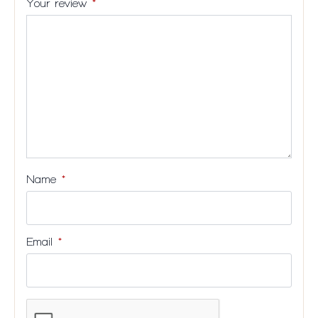
Your review
*
stars
5
5
5
5
stars
stars
stars
stars
Name
*
Email
*