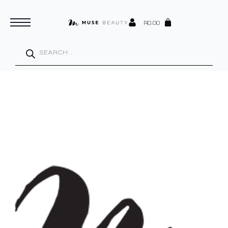
R
0.00
Products
search