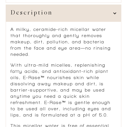
Description
A milky, ceramide-rich micellar water
that thoroughly and gently removes
makeup, dirt, pollution, and bacteria
from the face and eye area—no rinsing
needed.
With ultra-mild micelles, replenishing
fatty acids, and antioxidant-rich plant
oils, E-Rase™ nourishes skin while
dissolving away makeup and dirt, is
barrier-supportive, and may be used
anytime you need a quick skin
refreshment. E-Rase™ is gentle enough
to be used all over, including eyes and
lips, and is formulated at a pH of 5.0.
This micellar water is free of essential