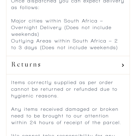
Once dispatched you can expect delivery
as follows:
Major cities within South Africa –
Overnight Delivery (Does not include
weekends)
Outlying Areas within South Africa – 2
to 3 days (Does not include weekends)
Returns
Items correctly supplied as per order
cannot be returned or refunded due to
hygienic reasons.
Any items received damaged or broken
need to be brought to our attention
within 24 hours of receipt of the parcel.
We cannot take responsibility for any