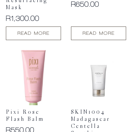
Resurfacing
R
650.00
Mask
R
1,300.00
READ MORE
READ MORE
Pixi Rose
SKIN1004
Flash Balm
Madagascar
Centella
R
550.00