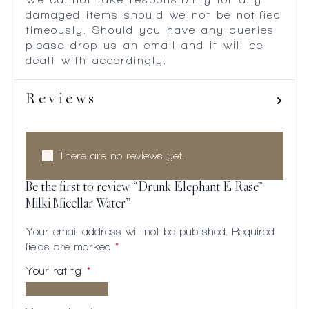
damaged items should we not be notified
timeously. Should you have any queries
please drop us an email and it will be
dealt with accordingly.
Reviews
There are no reviews yet.
Be the first to review “Drunk Elephant E-Rase™
Milki Micellar Water”
Your email address will not be published.
Required
fields are marked
*
Your rating
*
1 of
2
3
4
5
5
of
of
of
of