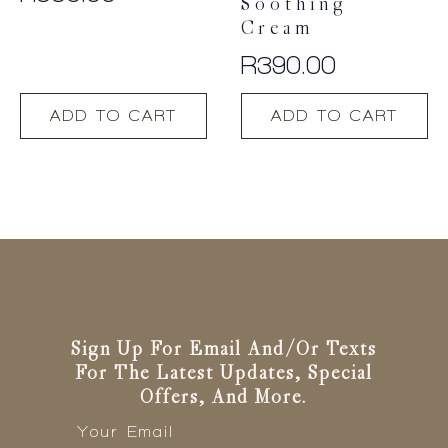
Soothing
Cream
R
390.00
ADD TO CART
ADD TO CART
Sign Up For Email And/or Texts
For The Latest Updates, Special
Offers, And More.
Email
*