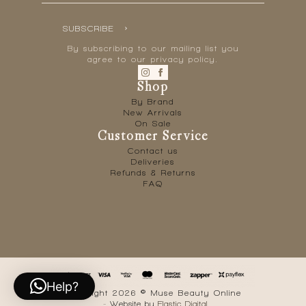
SUBSCRIBE
By subscribing to our mailing list you
agree to our privacy policy.
Shop
By Brand
New Arrivals
On Sale
Customer Service
Contact us
Deliveries
Refunds & Returns
FAQ
Help?
Copyright 2026 © Muse Beauty Online
- Website by
Elastic Digital