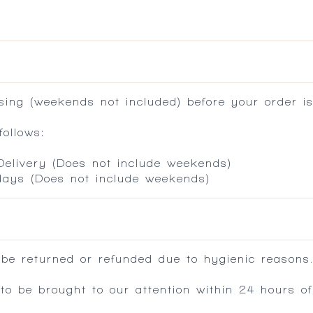
ing (weekends not included) before your order is
ollows:
 Delivery (Does not include weekends)
 days (Does not include weekends)
 be returned or refunded due to hygienic reasons
 be brought to our attention within 24 hours of 