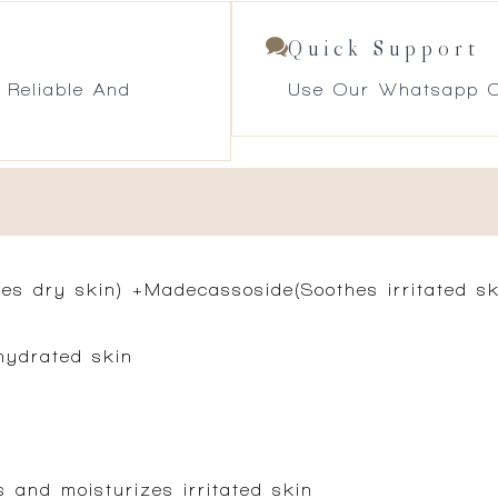
Quick Support
 Reliable And
Use Our Whatsapp O
es dry skin) +Madecassoside(Soothes irritated ski
hydrated skin
 and moisturizes irritated skin