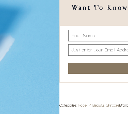
Want To Know 
Categories:
Face
,
K Beauty
,
Skincare
Bran