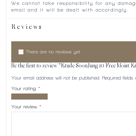
We cannot take responsibility for any damag
email and it will be dealt with accordingly.
Reviews
There are no reviews yet.
Be the first to review “Etude SoonJung 10 Free Moist E
Your email address will not be published.
Required field
Your rating
*
1 of
2
3
4
5
5
of
of
of
of
Your review
*
stars
5
5
5
5
stars
stars
stars
stars