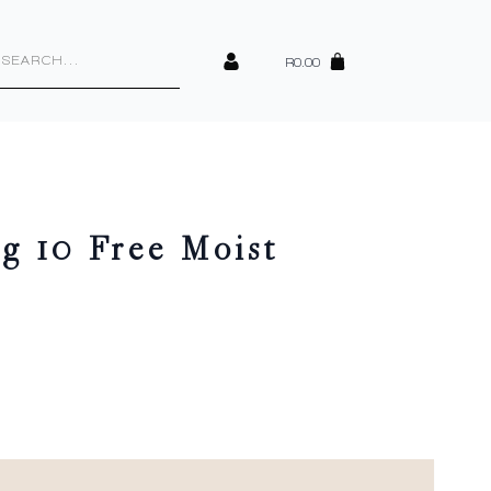
cts
h
R
0.00
g 10 Free Moist