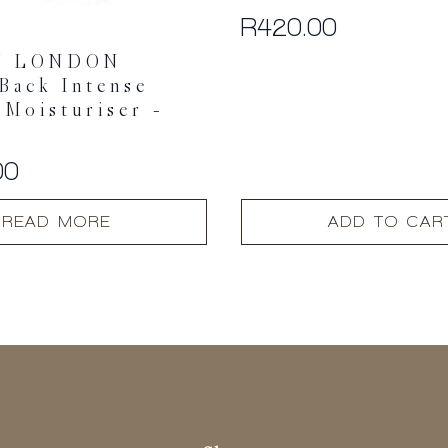
R
420.00
Y LONDON
Back Intense
 Moisturiser –
00
READ MORE
ADD TO CAR