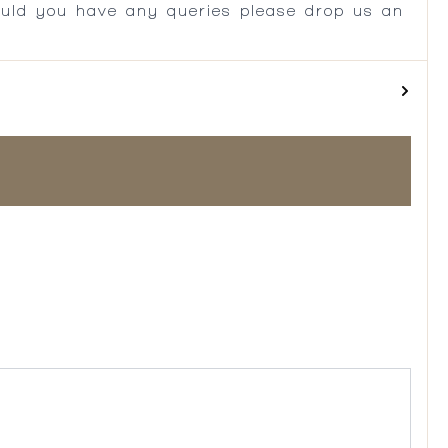
ould you have any queries please drop us an