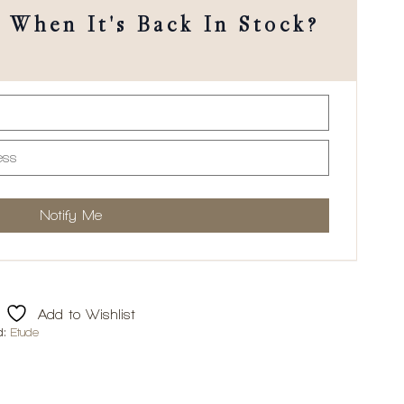
When It's Back In Stock?
Add to Wishlist
d:
Etude