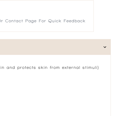
r Contact Page For Quick Feedback
n and protects skin from external stimuli)