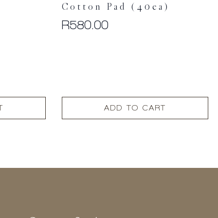
Cotton Pad (40ea)
R
580.00
T
ADD TO CART