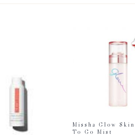
Missha Glow Ski
To Go Mist