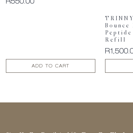
R
550.00
TRINN
Bounce 
Peptide
Refill
R
1,500.
ADD TO CART