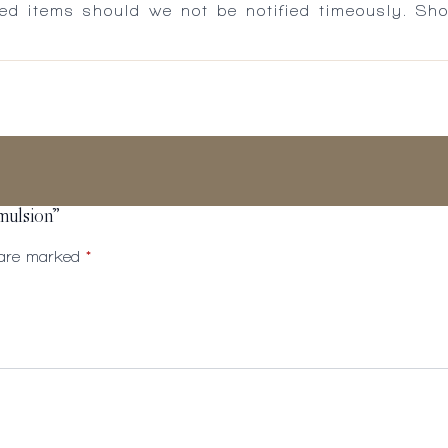
ed items should we not be notified timeously. Sh
mulsion”
s are marked
*