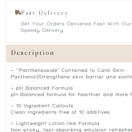
Fast Delivery
Get Your Orders Delivered Fast With Our
Speedy Delivery
Description
– ‘”Panthensoside” Contained to Calm Skin
Panthenol(Strengthens skin barrier and sooth
– pH Balanced Formula
pH Balanced formula for healthier and more 
– 10 Ingredient Callouts
Clean ingredients free of 10 additives
– Lightweight Lotion-like Formula
Non-sticky, fast-absorbing emulsion refreshes