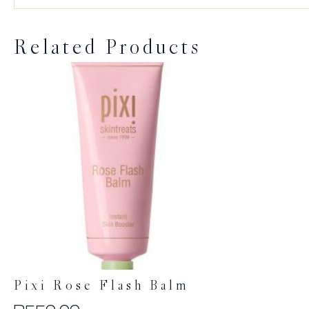
Related Products
Pixi Rose Flash Balm