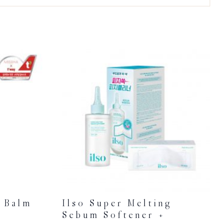
n Balm
Ilso Super Melting
Sebum Softener +