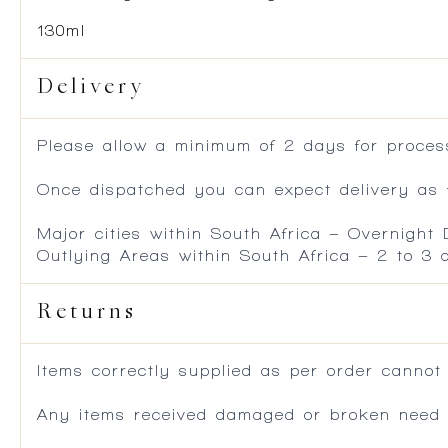
130ml
Delivery
Please allow a minimum of 2 days for process
Once dispatched you can expect delivery as f
Major cities within South Africa – Overnight
Outlying Areas within South Africa – 2 to 3
Returns
Items correctly supplied as per order cannot
Any items received damaged or broken need to