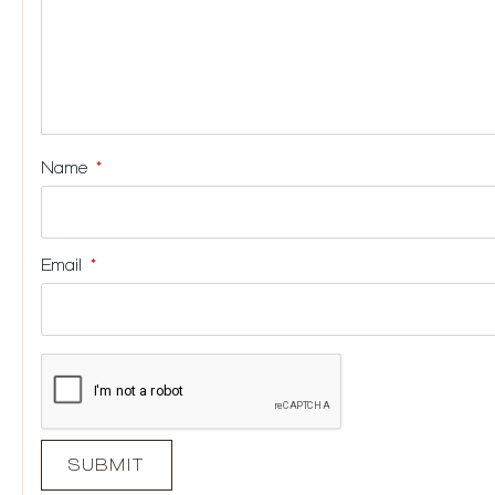
Name
*
Email
*