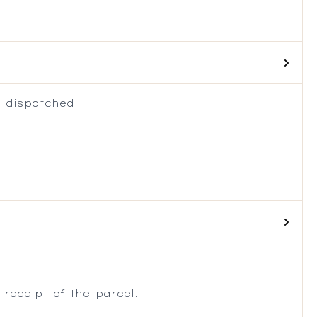
 dispatched.
.
receipt of the parcel.