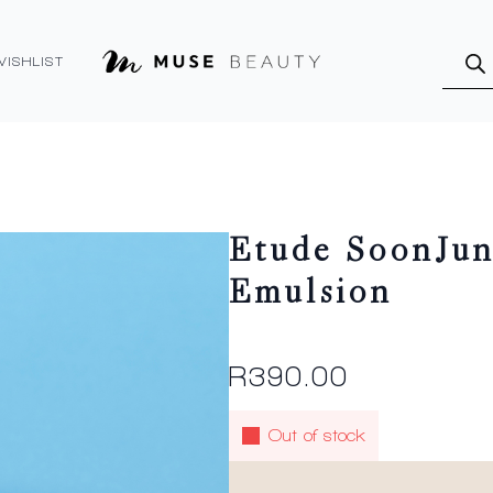
Produ
searc
WISHLIST
Etude SoonJun
Emulsion
R
390.00
Out of stock