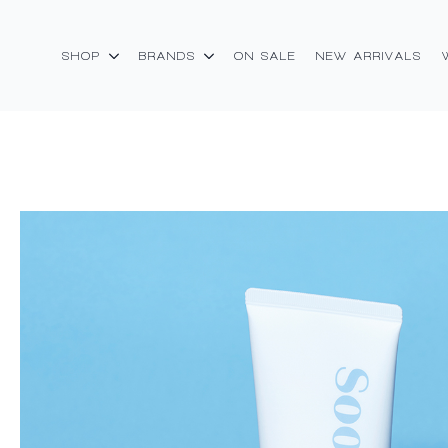
SHOP
BRANDS
ON SALE
NEW ARRIVALS