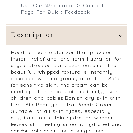
Use Our Whatsapp Or Contact
Page For Quick Feedback
Description
Head-to-toe moisturizer that provides
instant relief and long-term hydration for
dry, distressed skin, even eczema. The
beautiful, whipped texture is instantly
absorbed with no greasy after-feel. Safe
for sensitive skin, the cream can be
used by all members of the family, even
children and babies.Banish dry skin with
First Aid Beauty’s Ultra Repair Cream.
Suitable for all skin types, especially
dry, flaky skin, this hydration wonder
leaves skin feeling smooth, hydrated and
comfortable after just a single use.