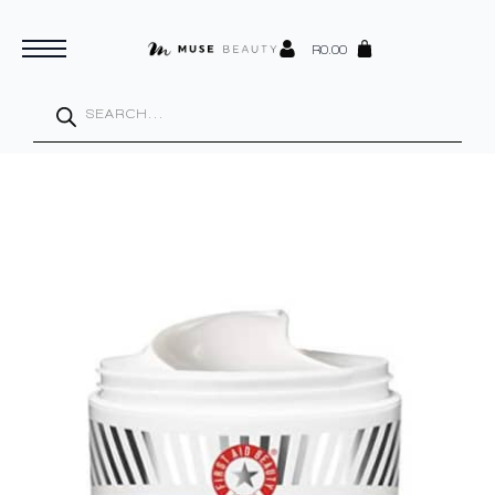
R
0.00
Products
search