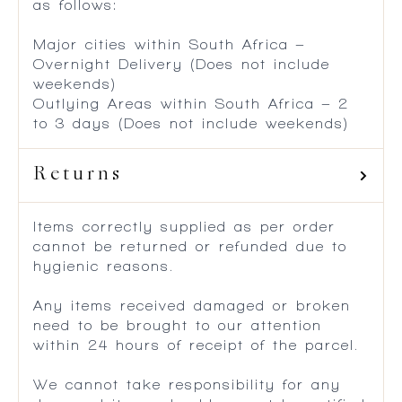
as follows:
Major cities within South Africa –
Overnight Delivery (Does not include
weekends)
Outlying Areas within South Africa – 2
to 3 days (Does not include weekends)
Returns
Items correctly supplied as per order
cannot be returned or refunded due to
hygienic reasons.
Any items received damaged or broken
need to be brought to our attention
within 24 hours of receipt of the parcel.
We cannot take responsibility for any