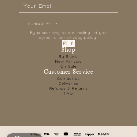
Email
*
SUBSCRIBE
By subscribing to our mailing list you
agree to our privacy policy.
Shop
By Brand
New Arrivals
On Sale
Customer Service
Contact us
Deliveries
Refunds & Returns
FAQ