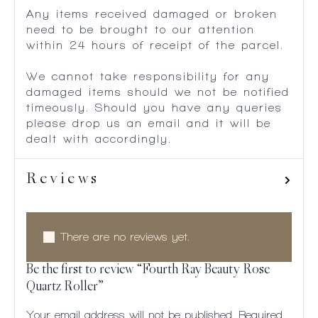
Any items received damaged or broken
need to be brought to our attention
within 24 hours of receipt of the parcel.
We cannot take responsibility for any
damaged items should we not be notified
timeously. Should you have any queries
please drop us an email and it will be
dealt with accordingly.
Reviews
There are no reviews yet.
Be the first to review “Fourth Ray Beauty Rose
Quartz Roller”
Your email address will not be published.
Required