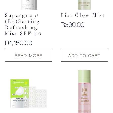
Supergoop!
Pixi Glow Mist
(Re)setting
R
399.00
Refreshing
Mist SPF 40
R
1,150.00
READ MORE
ADD TO CART