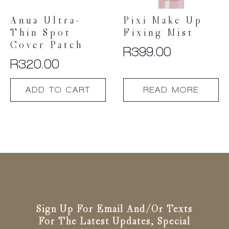
Anua Ultra-
Pixi Make Up
Thin Spot
Fixing Mist
Cover Patch
R
399.00
R
320.00
ADD TO CART
READ MORE
Sign Up For Email And/or Texts
For The Latest Updates, Special