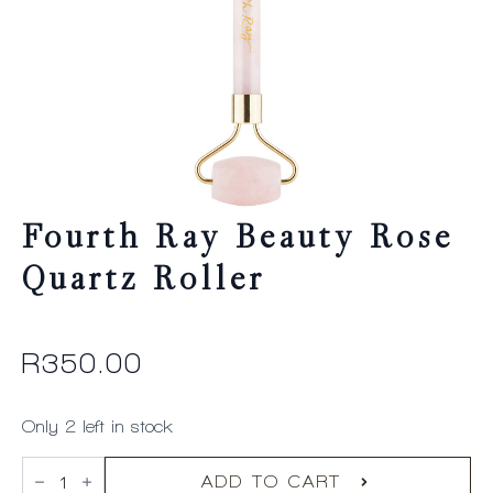
Fourth Ray Beauty Rose
Quartz Roller
R
350.00
Only 2 left in stock
Fourth
Ray
ADD TO CART