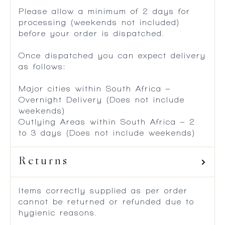
Please allow a minimum of 2 days for
processing (weekends not included)
before your order is dispatched.
Once dispatched you can expect delivery
as follows:
Major cities within South Africa –
Overnight Delivery (Does not include
weekends)
Outlying Areas within South Africa – 2
to 3 days (Does not include weekends)
Returns
Items correctly supplied as per order
cannot be returned or refunded due to
hygienic reasons.