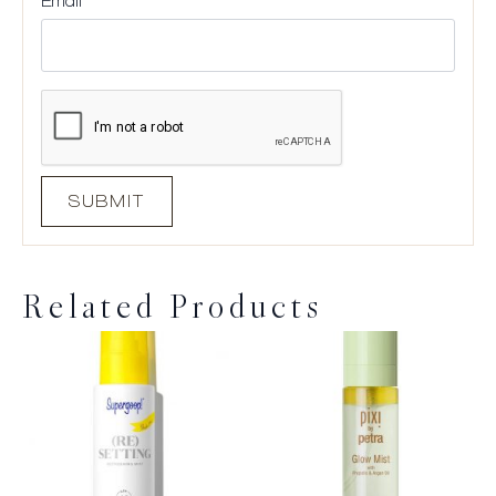
Email
*
Related Products