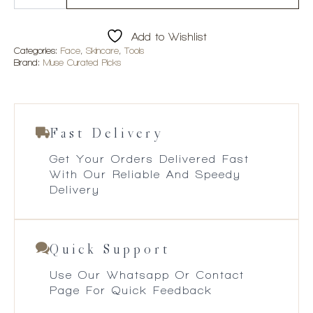
Beauty
Rose
Quartz
Add to Wishlist
Roller
quantity
Categories:
Face
,
Skincare
,
Tools
Brand:
Muse Curated Picks
Fast Delivery
Get Your Orders Delivered Fast
With Our Reliable And Speedy
Delivery
Quick Support
Use Our Whatsapp Or Contact
Page For Quick Feedback