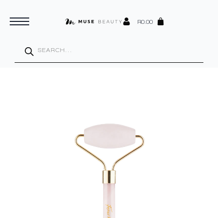
R
0.00
Products
search