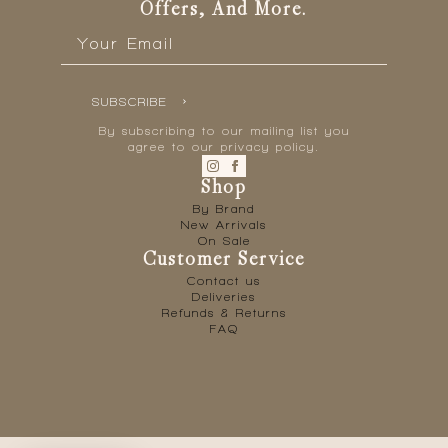
Offers, And More.
Email
*
SUBSCRIBE
By subscribing to our mailing list you
agree to our privacy policy.
Shop
By Brand
New Arrivals
On Sale
Customer Service
Contact us
Deliveries
Refunds & Returns
FAQ