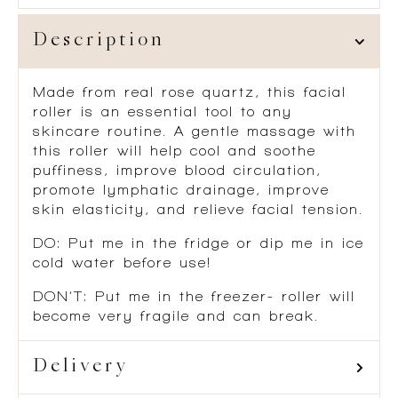
Description
Made from real rose quartz, this facial
roller is an essential tool to any
skincare routine. A gentle massage with
this roller will help cool and soothe
puffiness, improve blood circulation,
promote lymphatic drainage, improve
skin elasticity, and relieve facial tension.
DO: Put me in the fridge or dip me in ice
cold water before use!
DON’T: Put me in the freezer- roller will
become very fragile and can break.
Delivery