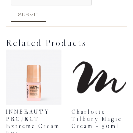
Related Products
INNBEAUTY
Charlotte
PROJECT
Tilbury Magic
Extreme Cream
Cream – 50ml