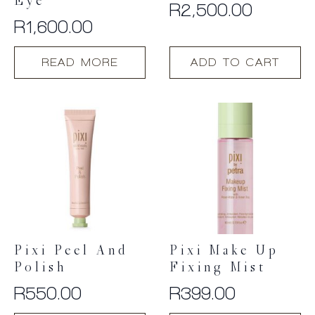
Eye
R
2,500.00
R
1,600.00
READ MORE
ADD TO CART
Pixi Peel And
Pixi Make Up
Polish
Fixing Mist
R
550.00
R
399.00