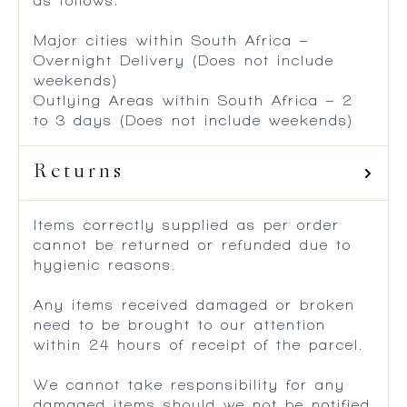
as follows:
Major cities within South Africa –
Overnight Delivery (Does not include
weekends)
Outlying Areas within South Africa – 2
to 3 days (Does not include weekends)
Returns
Items correctly supplied as per order
cannot be returned or refunded due to
hygienic reasons.
Any items received damaged or broken
need to be brought to our attention
within 24 hours of receipt of the parcel.
We cannot take responsibility for any
damaged items should we not be notified