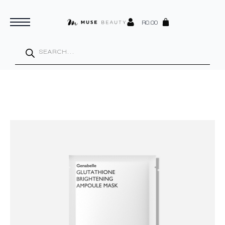
R
0.00
Products
search