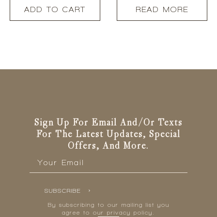
ADD TO CART
READ MORE
Sign Up For Email And/or Texts
For The Latest Updates, Special
Offers, And More.
Email
*
SUBSCRIBE
By subscribing to our mailing list you
agree to our privacy policy.