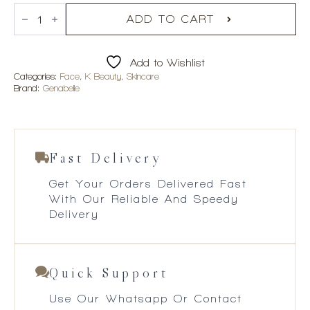
Genabelle
Glutathione
ADD TO CART
Brightening
Ampoule
Mask
Add to Wishlist
5pcs
quantity
Categories:
Face
,
K Beauty
,
Skincare
Brand:
Genabelle
Fast Delivery
Get Your Orders Delivered Fast
With Our Reliable And Speedy
Delivery
Quick Support
Use Our Whatsapp Or Contact