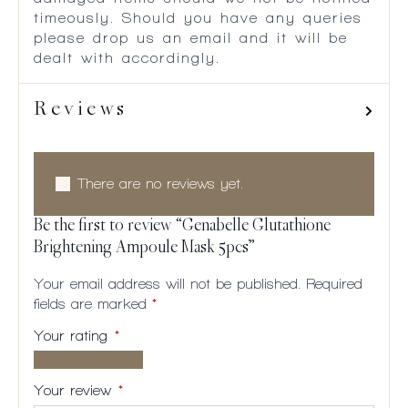
timeously. Should you have any queries
please drop us an email and it will be
dealt with accordingly.
Reviews
There are no reviews yet.
Be the first to review “Genabelle Glutathione
Brightening Ampoule Mask 5pcs”
Your email address will not be published.
Required
fields are marked
*
Your rating
*
1 of
2
3
4
5
5
of
of
of
of
Your review
*
stars
5
5
5
5