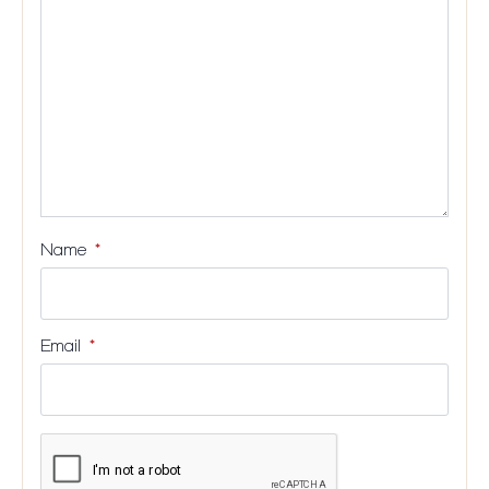
stars
stars
stars
stars
Name
*
Email
*