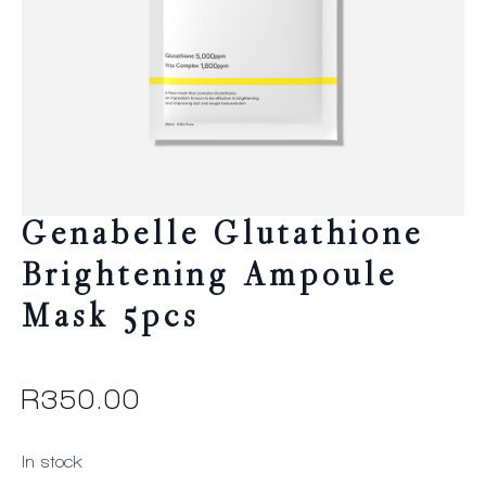
Genabelle Glutathione
Brightening Ampoule
Mask 5pcs
R
350.00
In stock