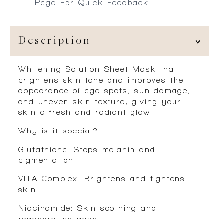
Page For Quick Feedback
Description
Whitening Solution Sheet Mask that
brightens skin tone and improves the
appearance of age spots, sun damage,
and uneven skin texture, giving your
skin a fresh and radiant glow.
Why is it special?
Glutathione
: Stops melanin and
pigmentation
VITA Complex
: Brightens and tightens
skin
Niacinamide:
Skin soothing and
regeneration agent