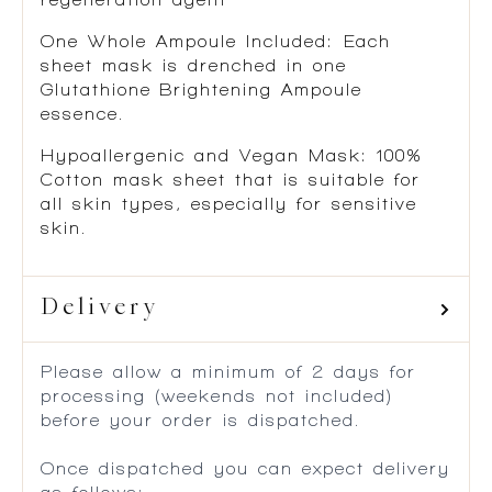
One Whole Ampoule Included:
Each
sheet mask is drenched in one
Glutathione Brightening Ampoule
essence.
Hypoallergenic and Vegan Mask
: 100%
Cotton mask sheet that is suitable for
all skin types, especially for sensitive
skin.
Delivery
Please allow a minimum of 2 days for
processing (weekends not included)
before your order is dispatched.
Once dispatched you can expect delivery