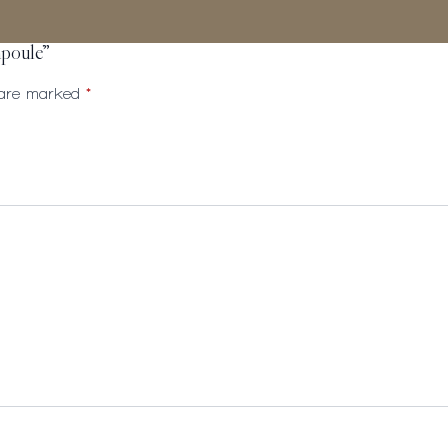
mpoule”
s are marked
*