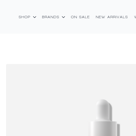
SHOP
BRANDS
ON SALE
NEW ARRIVALS