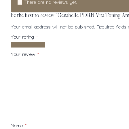
There are no reviews yet.
Be the first to review “Genabelle PDRN Vita Toning A
Your email address will not be published.
Required field
Your rating
*
1 of
2
3
4
5
5
of
of
of
of
Your review
*
stars
5
5
5
5
stars
stars
stars
stars
Name
*