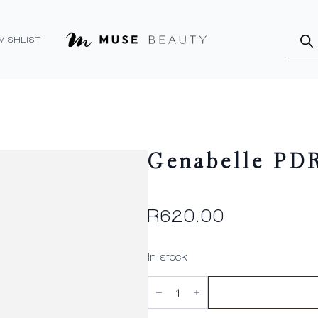
Produ
searc
WISHLIST
Genabelle PD
R
620.00
In stock
Genabelle
PDRN
Vita
Toning