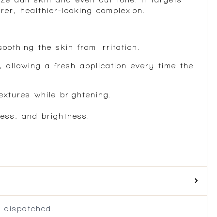
rer, healthier-looking complexion.
oothing the skin from irritation.
 allowing a fresh application every time the
extures while brightening.
ness, and brightness.
 dispatched.