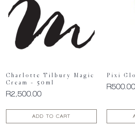
Charlotte Tilbury Magic
Pixi Gl
Cream – 50ml
R
500.0
R
2,500.00
ADD TO CART