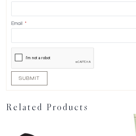
Email
*
Related Products