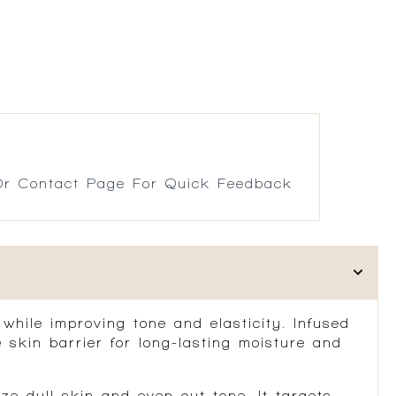
r Contact Page For Quick Feedback
 while improving tone and elasticity. Infused
 skin barrier for long-lasting moisture and
ze dull skin and even out tone. It targets