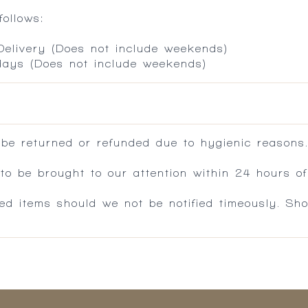
ollows:
 Delivery (Does not include weekends)
 days (Does not include weekends)
 be returned or refunded due to hygienic reasons
 be brought to our attention within 24 hours of 
ed items should we not be notified timeously. Sh