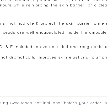
uts while reinforcing the skin barrier for a clea
ts that hydrate & protect the skin barrier while s
s beads are well encapsulated inside the ampoule,
 C, & E included to even out dull and rough skin t
hat dramatically improves skin elasticity, plump
ing (weekends not included) before your order is