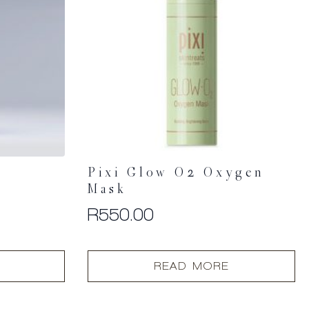
Pixi Glow O2 Oxygen
–
Mask
R
550.00
READ MORE