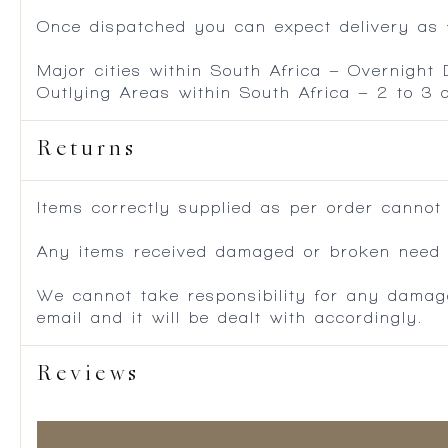
Once dispatched you can expect delivery as f
Major cities within South Africa – Overnight
Outlying Areas within South Africa – 2 to 3
Returns
Items correctly supplied as per order cannot
Any items received damaged or broken need to
We cannot take responsibility for any damag
email and it will be dealt with accordingly.
Reviews