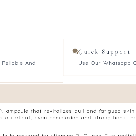
Quick Support
 Reliable And
Use Our Whatsapp O
N ampoule
that revitalizes dull and fatigued skin
ers a radiant, even complexion and strengthens the
le is powered by vitamins B, C, and E to revitali