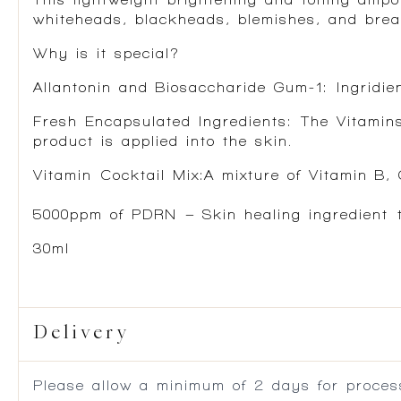
whiteheads, blackheads, blemishes, and breako
Why is it special?
Allantonin and Biosaccharide Gum-1:
Ingridien
Fresh Encapsulated Ingredients
: The Vitamin
product is applied into the skin.
Vitamin Cocktail Mix
:A mixture of Vitamin B,
5000ppm of PDRN
– Skin healing ingredient t
30ml
Delivery
Please allow a minimum of 2 days for process