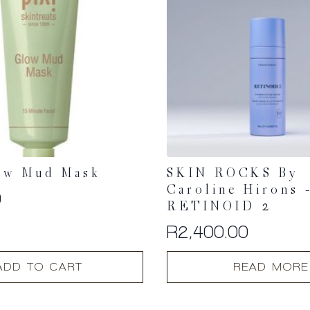
ow Mud Mask
SKIN ROCKS By
Caroline Hirons 
0
RETINOID 2
R
2,400.00
ADD TO CART
READ MORE