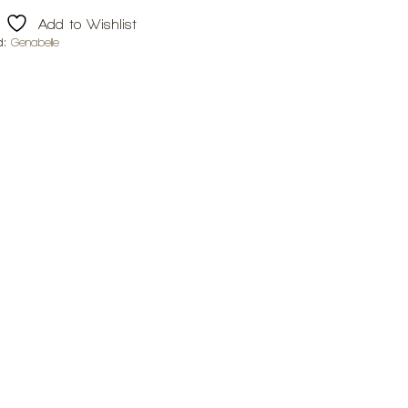
Add to Wishlist
d:
Genabelle