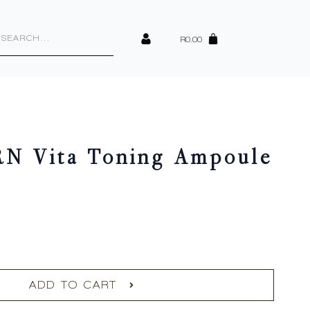
cts
h
R
0.00
RN Vita Toning Ampoule
ADD TO CART