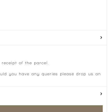
.
receipt of the parcel.
ould you have any queries please drop us an