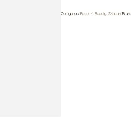
Ampoule
quantity
Categories:
Face
,
K Beauty
,
Skincare
Bran