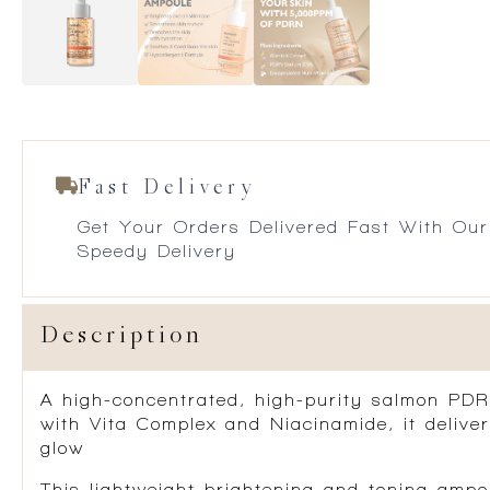
Fast Delivery
Get Your Orders Delivered Fast With Our
Speedy Delivery
Description
A high-concentrated, high-purity
salmon
PDR
with
Vita Complex
and
Niacinamide
, it deliv
glow
This lightweight brightening and toning ampou