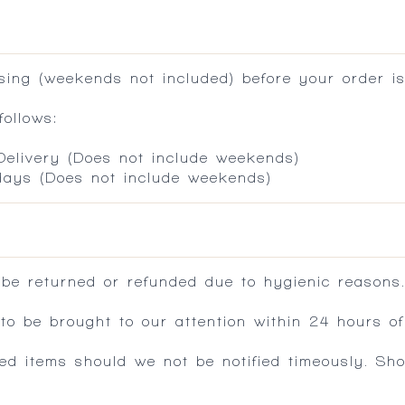
ing (weekends not included) before your order is
ollows:
 Delivery (Does not include weekends)
 days (Does not include weekends)
 be returned or refunded due to hygienic reasons
 be brought to our attention within 24 hours of 
ed items should we not be notified timeously. Sh