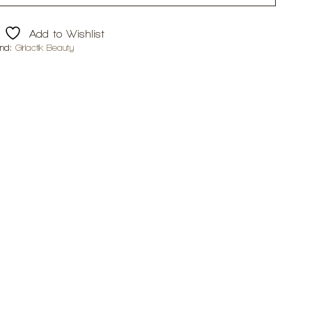
Add to Wishlist
and:
Girlactik Beauty