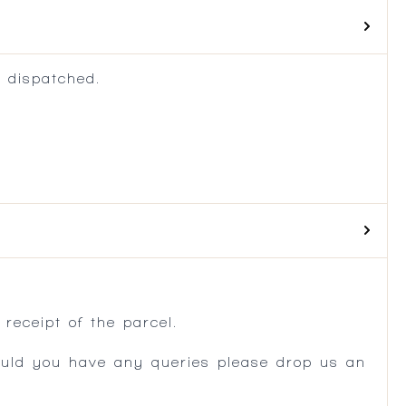
 dispatched.
.
receipt of the parcel.
ould you have any queries please drop us an