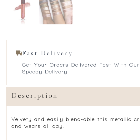
Fast Delivery
Get Your Orders Delivered Fast With Our
Speedy Delivery
Description
Velvety and easily blend-able this metallic c
and wears all day.