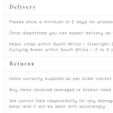
Delivery
Please allow a minimum of 2 days for process
Once dispatched you can expect delivery as f
Major cities within South Africa – Overnight
Outlying Areas within South Africa – 2 to 3
Returns
Items correctly supplied as per order cannot
Any items received damaged or broken need to
We cannot take responsibility for any damag
email and it will be dealt with accordingly.