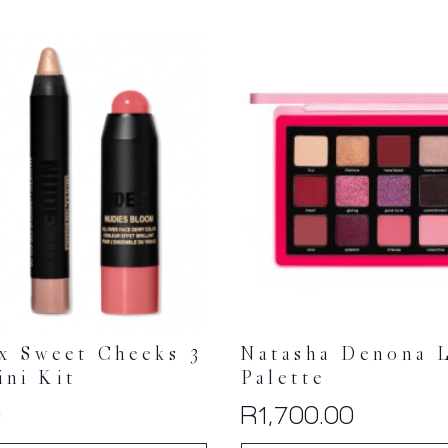
x Sweet Cheeks 3
Natasha Denona 
ini Kit
Palette
0
R
1,700.00