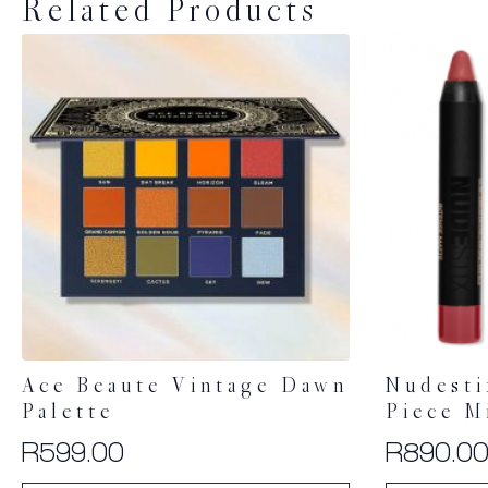
Related Products
Ace Beaute Vintage Dawn
Nudesti
Palette
Piece M
R
599.00
R
890.0