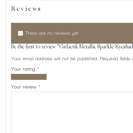
Reviews
There are no reviews yet.
Be the first to review “Girlactik Metallic Sparkle Eyesh
Your email address will not be published.
Required field
Your rating
*
1 of
2
3
4
5
5
of
of
of
of
Your review
*
stars
5
5
5
5
stars
stars
stars
stars