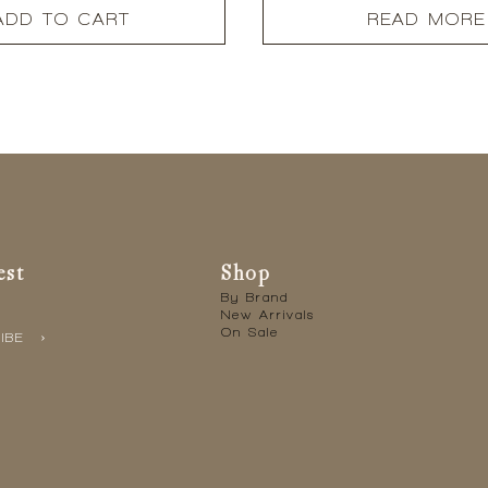
ADD TO CART
READ MORE
est
Shop
By Brand
New Arrivals
On Sale
IBE