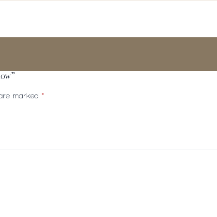
adow”
s are marked
*