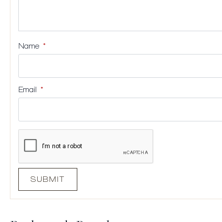
Name
*
Email
*