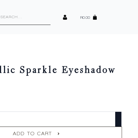
cts
h
R
0.00
llic Sparkle Eyeshadow
ADD TO CART