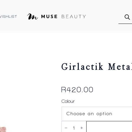
Produ
searc
WISHLIST
Girlactik Meta
R
420.00
Colour
Girlactik
Metallic