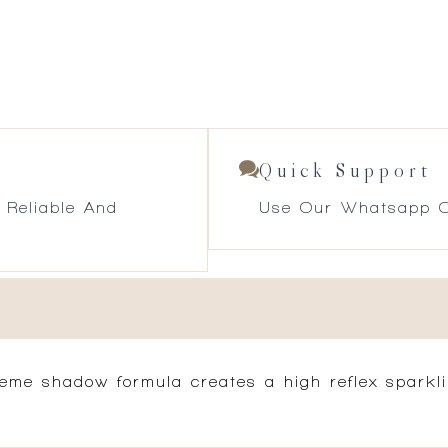
Quick Support
 Reliable And
Use Our Whatsapp O
reme shadow formula creates a high reflex sparkli