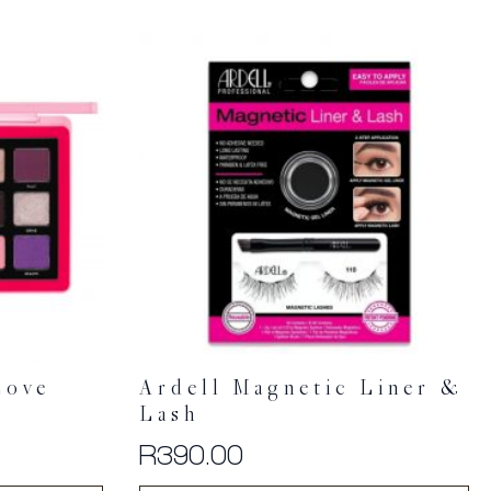
Love
Ardell Magnetic Liner &
Lash
R
390.00