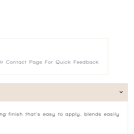
r Contact Page For Quick Feedback
ng finish that’s easy to apply, blends easily