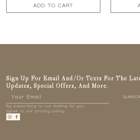
ADD TO CART
Sign Up For Email And/or Texts For The Lat
Updates, Special Offers, And More.
Email
*
SUBSCR
By subscribing to our mailing list you
agree to our privacy policy.