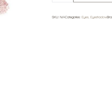
Sparkle
Eyeshadow
quantity
SKU:
N/A
Categories:
Eyes
,
Eyeshadow
Br