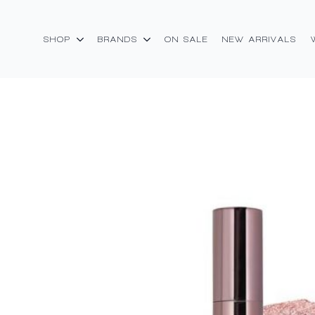
SHOP
BRANDS
ON SALE
NEW ARRIVALS