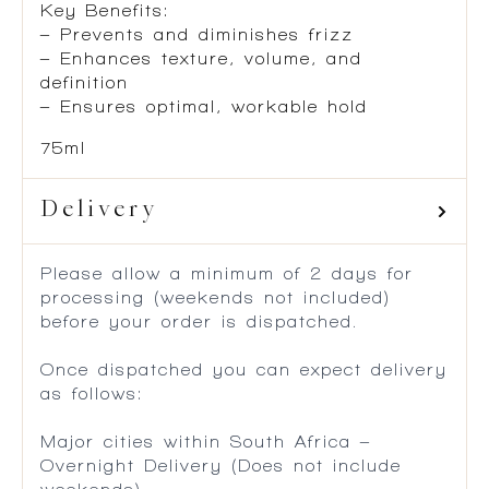
Key Benefits:
– Prevents and diminishes frizz
– Enhances texture, volume, and
definition
– Ensures optimal, workable hold
75ml
Delivery
Please allow a minimum of 2 days for
processing (weekends not included)
before your order is dispatched.
Once dispatched you can expect delivery
as follows:
Major cities within South Africa –
Overnight Delivery (Does not include