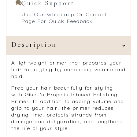
Quick Support
Use Our Whatsapp Or Contact
Page For Quick Feedback
Description
A lightweight primer that prepares your
hair for styling by enhancing volume and
hold.
Prep your hair beautifully for styling
with Gisou‘s Propolis Infused Polishing
Primer. In addition to adding volume and
grip to your hair, the primer reduces
drying time, protects strands from
damage and dehydration, and lengthens
the life of your style.