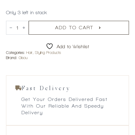
Only 3 left in stock
Gisou
Propolis
ADD TO CART
Infused
Polishing
Primer
Add to Wishlist
quantity
Categories:
Hair
,
Styling Products
Brand:
Gisou
Fast Delivery
Get Your Orders Delivered Fast
With Our Reliable And Speedy
Delivery