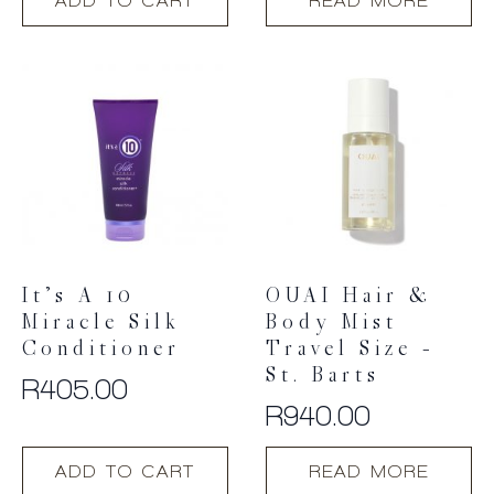
ADD TO CART
READ MORE
It’s A 10
OUAI Hair &
Miracle Silk
Body Mist
Conditioner
Travel Size –
St. Barts
R
405.00
R
940.00
ADD TO CART
READ MORE