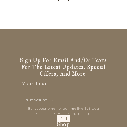
Sign Up For Email And/or Texts
For The Latest Updates, Special
Offers, And More.
Email
*
SUBSCRIBE
By subscribing to our mailing list you
agree to our privacy policy.
Shop