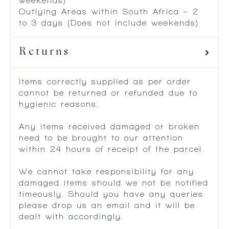
weekends)
Outlying Areas within South Africa – 2
to 3 days (Does not include weekends)
Returns
Items correctly supplied as per order
cannot be returned or refunded due to
hygienic reasons.
Any items received damaged or broken
need to be brought to our attention
within 24 hours of receipt of the parcel.
We cannot take responsibility for any
damaged items should we not be notified
timeously. Should you have any queries
please drop us an email and it will be
dealt with accordingly.