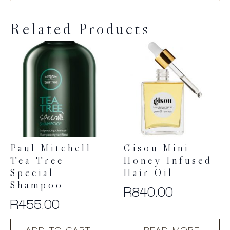
Related Products
Paul Mitchell
Gisou Mini
Tea Tree
Honey Infused
Special
Hair Oil
Shampoo
R
840.00
R
455.00