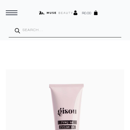
R
0.00
Products
search