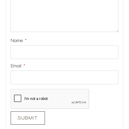
Name
*
Email
*