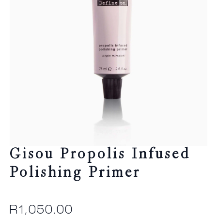
Gisou Propolis Infused
Polishing Primer
R
1,050.00