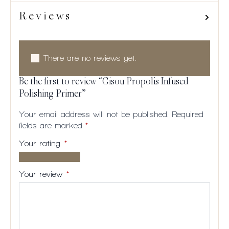
Reviews
There are no reviews yet.
Be the first to review “Gisou Propolis Infused
Polishing Primer”
Your email address will not be published.
Required
fields are marked
*
Your rating
*
1 of
2
3
4
5
5
of
of
of
of
Your review
*
stars
5
5
5
5
stars
stars
stars
stars