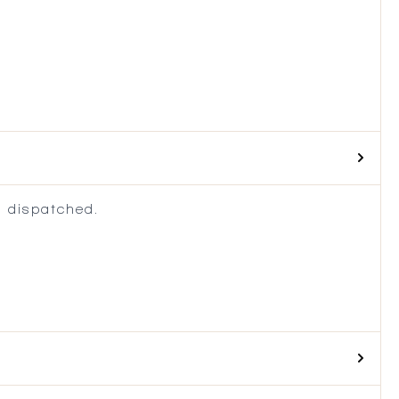
 dispatched.