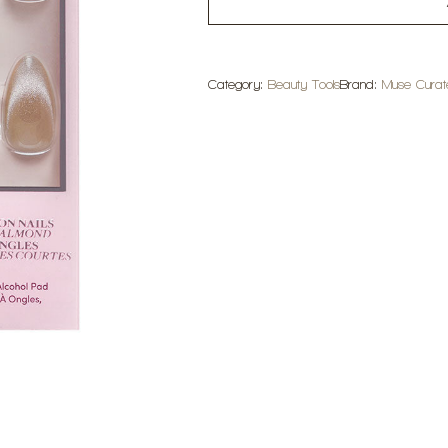
Category:
Beauty Tools
Brand:
Muse Curat