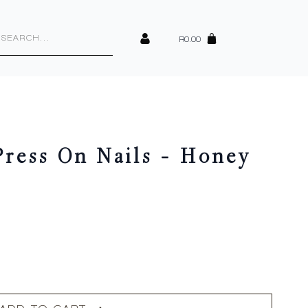
cts
h
R
0.00
ess On Nails – Honey