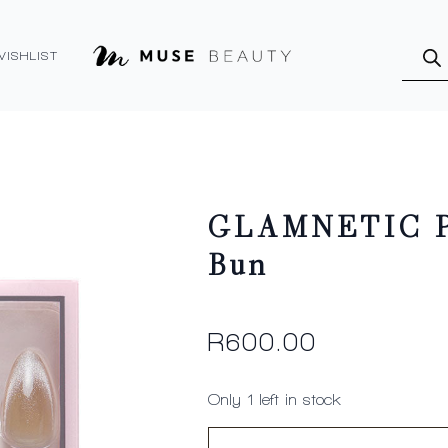
Produ
searc
WISHLIST
GLAMNETIC Pr
Bun
R
600.00
Only 1 left in stock