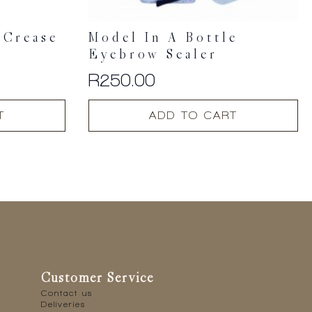
 Crease
Model In A Bottle
Eyebrow Sealer
R
250.00
T
ADD TO CART
Customer Service
Contact us
Deliveries