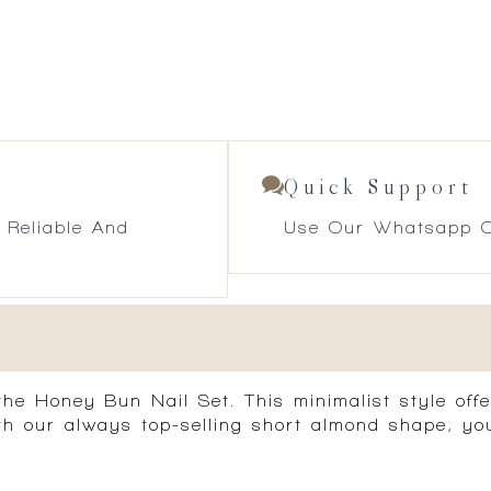
Quick Support
 Reliable And
Use Our Whatsapp O
he Honey Bun Nail Set. This minimalist style offe
ith our always top-selling short almond shape, yo