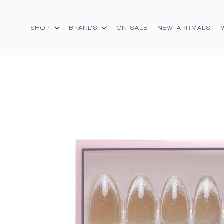
SHOP
BRANDS
ON SALE
NEW ARRIVALS