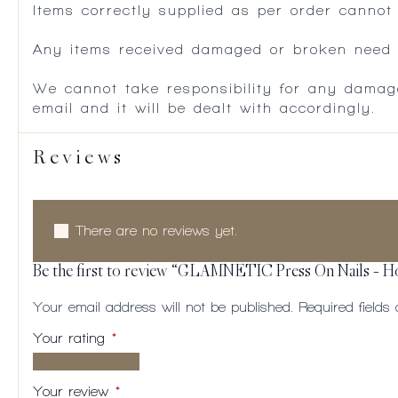
Items correctly supplied as per order cannot
Any items received damaged or broken need to
We cannot take responsibility for any damag
email and it will be dealt with accordingly.
Reviews
There are no reviews yet.
Be the first to review “GLAMNETIC Press On Nails – 
Your email address will not be published.
Required field
Your rating
*
1 of
2
3
4
5
5
of
of
of
of
Your review
*