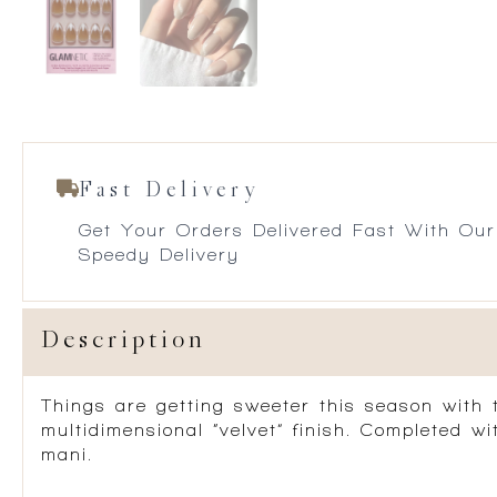
Fast Delivery
Get Your Orders Delivered Fast With Our
Speedy Delivery
Description
Things are getting sweeter this season with t
multidimensional “velvet” finish. Completed w
mani.