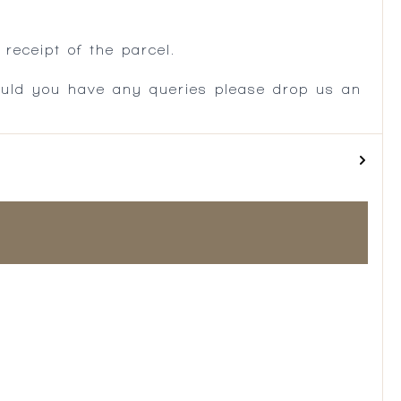
.
receipt of the parcel.
ould you have any queries please drop us an