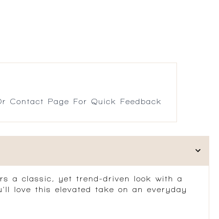
r Contact Page For Quick Feedback
rs a classic, yet trend-driven look with a
u’ll love this elevated take on an everyday