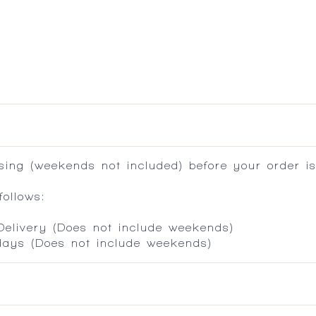
ing (weekends not included) before your order is
ollows:
 Delivery (Does not include weekends)
 days (Does not include weekends)