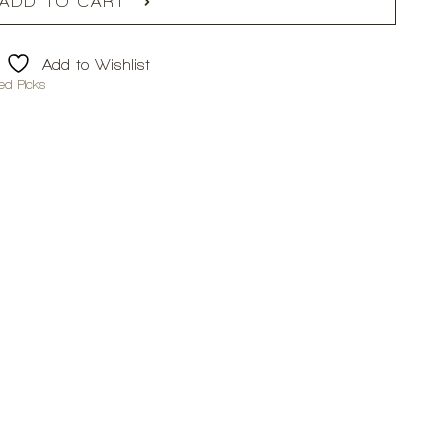
ADD TO CART
Add to Wishlist
ed Picks