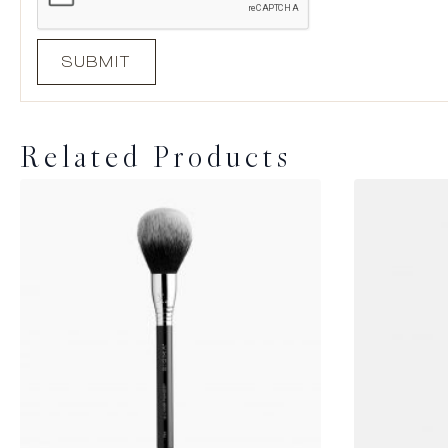
Related Products