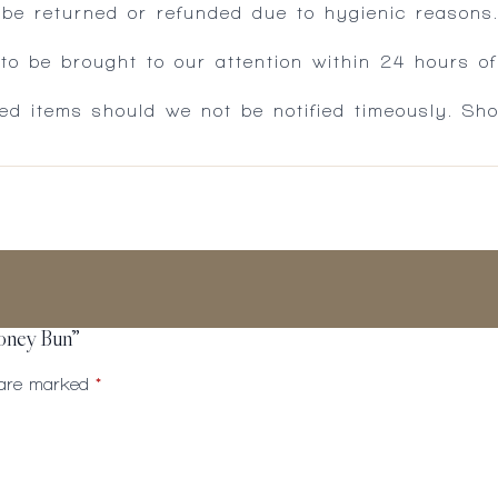
 be returned or refunded due to hygienic reasons
 be brought to our attention within 24 hours of 
ed items should we not be notified timeously. Sh
Honey Bun”
s are marked
*