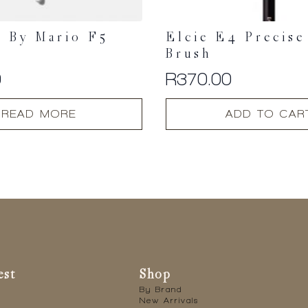
 By Mario F5
Elcie E4 Precise
Brush
0
R
370.00
READ MORE
ADD TO CAR
est
Shop
By Brand
New Arrivals