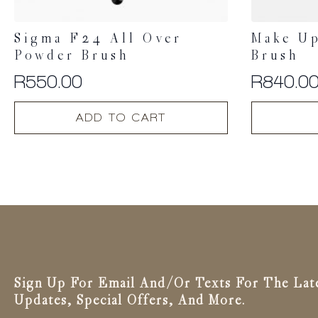
Sigma F24 All Over
Make Up
Powder Brush
Brush
R
550.00
R
840.0
ADD TO CART
Sign Up For Email And/or Texts For The Lat
Updates, Special Offers, And More.
Email