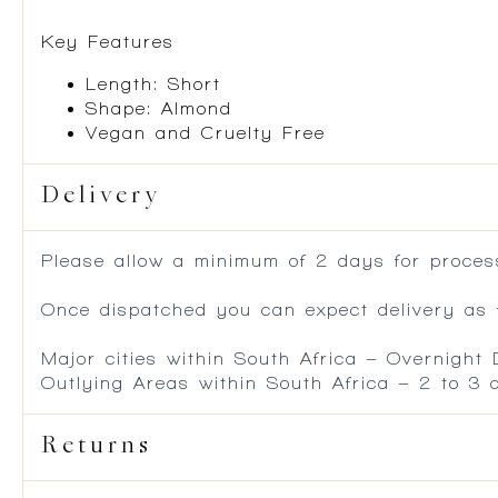
Key Features
Length: Short
Shape: Almond
Vegan and Cruelty Free
Delivery
Please allow a minimum of 2 days for process
Once dispatched you can expect delivery as f
Major cities within South Africa – Overnight
Outlying Areas within South Africa – 2 to 3
Returns