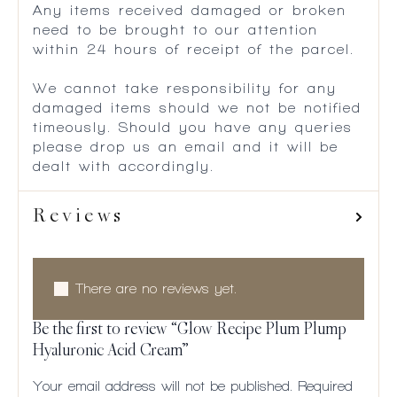
Any items received damaged or broken
need to be brought to our attention
within 24 hours of receipt of the parcel.
We cannot take responsibility for any
damaged items should we not be notified
timeously. Should you have any queries
please drop us an email and it will be
dealt with accordingly.
Reviews
There are no reviews yet.
Be the first to review “Glow Recipe Plum Plump
Hyaluronic Acid Cream”
Your email address will not be published.
Required