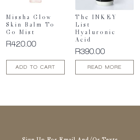
Missha Glow
The INKEY
Skin Balm To
List
Go Mist
Hyaluronic
Acid
R
420.00
R
390.00
ADD TO CART
READ MORE