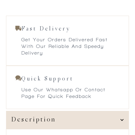
Fast Delivery
Get Your Orders Delivered Fast
With Our Reliable And Speedy
Delivery
Quick Support
Use Our Whatsapp Or Contact
Page For Quick Feedback
Description