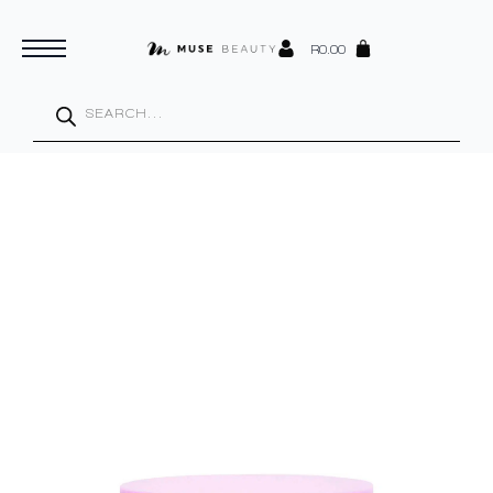
R
0.00
Products
search