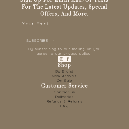
Sign Up For Email And/or Texts
For The Latest Updates, Special
Offers, And More.
Email
*
SUBSCRIBE
By subscribing to our mailing list you
agree to our privacy policy.
Shop
By Brand
New Arrivals
On Sale
Customer Service
Contact us
Deliveries
Refunds & Returns
FAQ