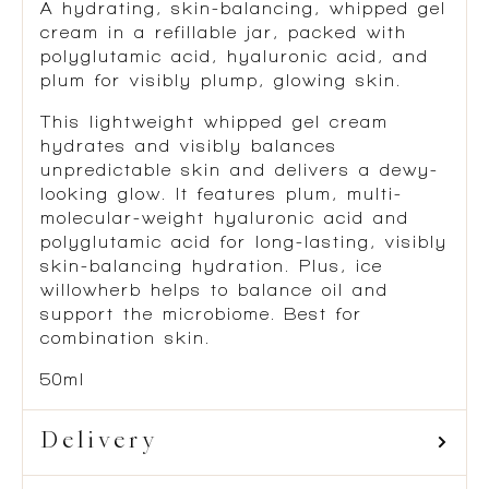
A hydrating, skin-balancing, whipped gel
cream in a refillable jar, packed with
polyglutamic acid, hyaluronic acid, and
plum for visibly plump, glowing skin.
This lightweight whipped gel cream
hydrates and visibly balances
unpredictable skin and delivers a dewy-
looking glow. It features plum, multi-
molecular-weight hyaluronic acid and
polyglutamic acid for long-lasting, visibly
skin-balancing hydration. Plus, ice
willowherb helps to balance oil and
support the microbiome. Best for
combination skin.
50ml
Delivery