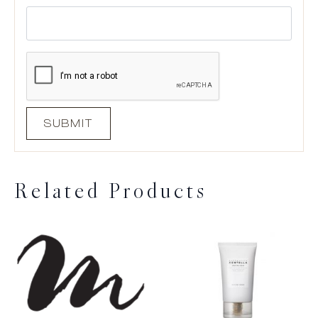
Related Products