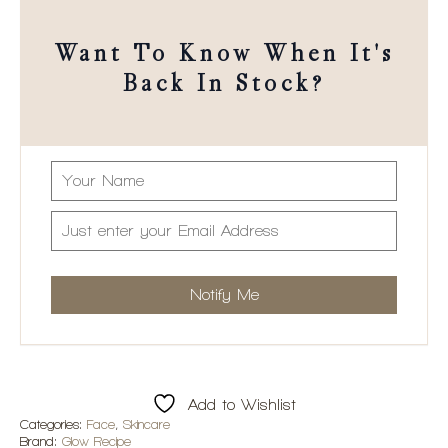
Want To Know When It's
Back In Stock?
Add to Wishlist
Categories:
Face
,
Skincare
Brand:
Glow Recipe