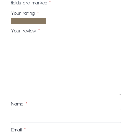
fields are marked
*
Your rating
*
1 of
2
3
4
5
5
of
of
of
of
Your review
*
stars
5
5
5
5
stars
stars
stars
stars
Name
*
Email
*