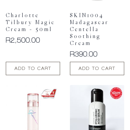
Charlotte
SKIN1004
Tilbury Magic
Madagascar
Cream – 50ml
Centella
Soothing
R
2,500.00
Cream
R
390.00
ADD TO CART
ADD TO CART