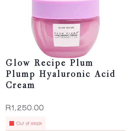
Glow Recipe Plum
Plump Hyaluronic Acid
Cream
R
1,250.00
Out of stock