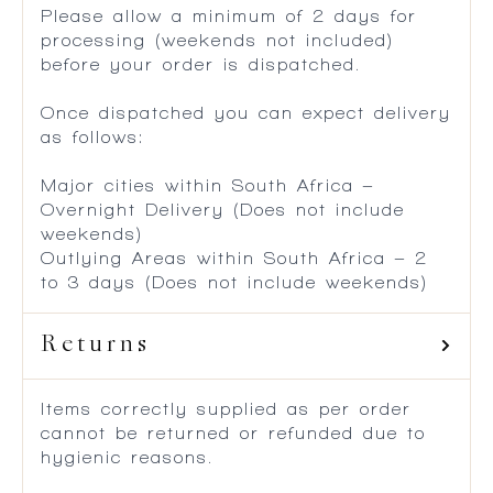
Please allow a minimum of 2 days for
processing (weekends not included)
before your order is dispatched.
Once dispatched you can expect delivery
as follows:
Major cities within South Africa –
Overnight Delivery (Does not include
weekends)
Outlying Areas within South Africa – 2
to 3 days (Does not include weekends)
Returns
Items correctly supplied as per order
cannot be returned or refunded due to
hygienic reasons.