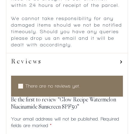
within 24 hours of receipt of the parcel.
We cannot take responsibility for any
damaged items should we not be notified
timeously. Should you have any queries
please drop us an email and it will be
dealt with accordingly.
Reviews
There are no reviews yet.
Be the first to review “Glow Recipe Watermelon
Niacinamide Sunscreen SPF50”
Your email address will not be published.
Required
fields are marked
*