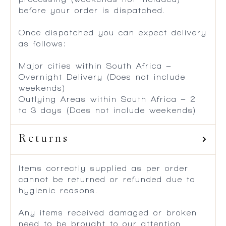
before your order is dispatched.
Once dispatched you can expect delivery
as follows:
Major cities within South Africa –
Overnight Delivery (Does not include
weekends)
Outlying Areas within South Africa – 2
to 3 days (Does not include weekends)
Returns
Items correctly supplied as per order
cannot be returned or refunded due to
hygienic reasons.
Any items received damaged or broken
need to be brought to our attention