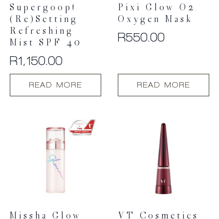
Supergoop!
Pixi Glow O2
(Re)setting
Oxygen Mask
Refreshing
R
550.00
Mist SPF 40
R
1,150.00
READ MORE
READ MORE
Missha Glow
VT Cosmetics