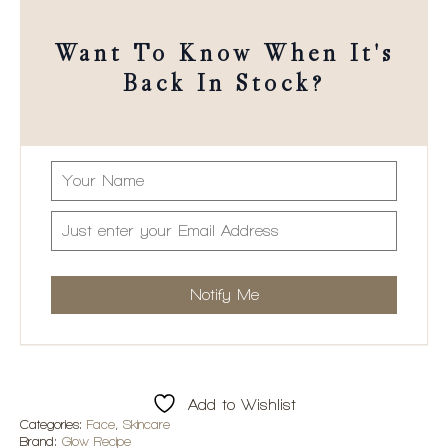
Want To Know When It's
Back In Stock?
Add to Wishlist
Categories:
Face
,
Skincare
Brand:
Glow Recipe