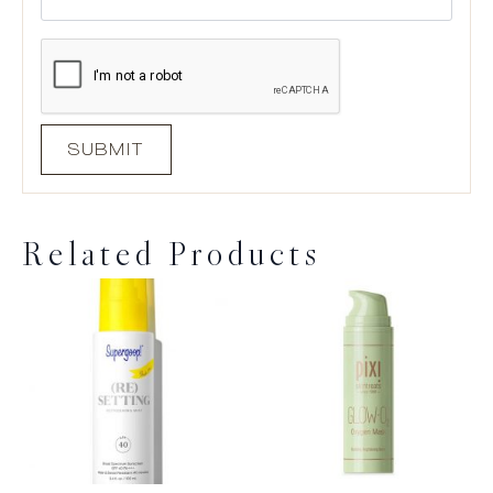
Related Products