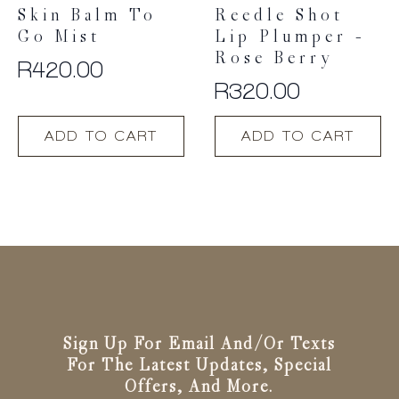
Skin Balm To
Reedle Shot
Go Mist
Lip Plumper –
Rose Berry
R
420.00
R
320.00
ADD TO CART
ADD TO CART
Sign Up For Email And/or Texts
For The Latest Updates, Special
Offers, And More.