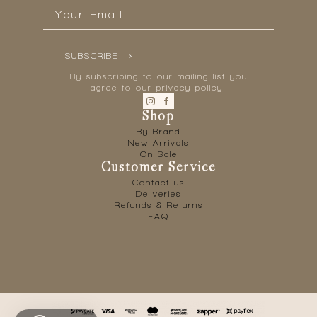
Email
*
SUBSCRIBE
By subscribing to our mailing list you
agree to our privacy policy.
Shop
By Brand
New Arrivals
On Sale
Customer Service
Contact us
Deliveries
Refunds & Returns
FAQ