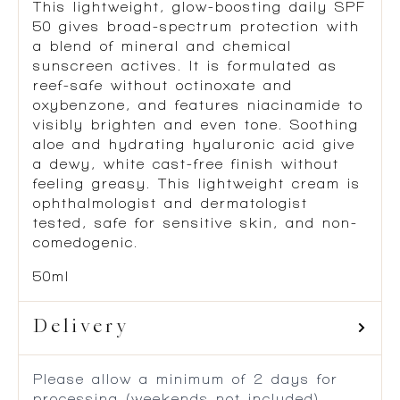
This lightweight, glow-boosting daily SPF
50 gives broad-spectrum protection with
a blend of mineral and chemical
sunscreen actives. It is formulated as
reef-safe without octinoxate and
oxybenzone, and features niacinamide to
visibly brighten and even tone. Soothing
aloe and hydrating hyaluronic acid give
a dewy, white cast-free finish without
feeling greasy. This lightweight cream is
ophthalmologist and dermatologist
tested, safe for sensitive skin, and non-
comedogenic.
50ml
Delivery
Please allow a minimum of 2 days for
processing (weekends not included)