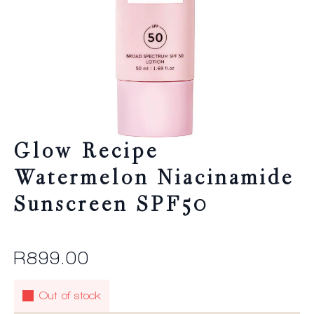
Glow Recipe
Watermelon Niacinamide
Sunscreen SPF50
R
899.00
Out of stock