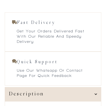
Fast Delivery
Get Your Orders Delivered Fast
With Our Reliable And Speedy
Delivery
Quick Support
Use Our Whatsapp Or Contact
Page For Quick Feedback
Description