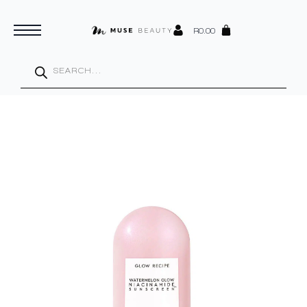
R
0.00
Products
search