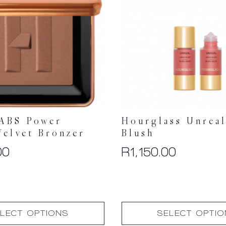
ABS Power
Hourglass Unreal
Velvet Bronzer
Blush
00
R
1,150.00
This
LECT OPTIONS
SELECT OPTI
product