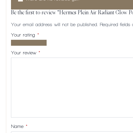
Be the first to review “Hermes Plein Air Radiant Glow 
Your email address will not be published.
Required field
Your rating
*
1 of
2
3
4
5
5
of
of
of
of
Your review
*
stars
5
5
5
5
stars
stars
stars
stars
Name
*