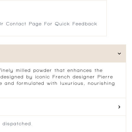
r Contact Page For Quick Feedback
inely milled powder that enhances the
 designed by iconic French designer Pierre
ade and formulated with luxurious, nourishing
 dispatched.