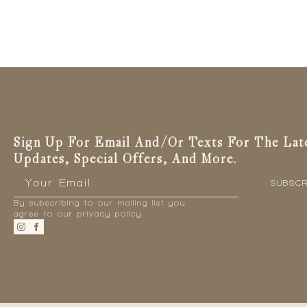
has
multiple
variants.
The
options
may
be
chosen
on
the
Sign Up For Email And/or Texts For The Lat
product
Updates, Special Offers, And More.
page
Email
*
SUBSCR
By subscribing to our mailing list you
agree to our privacy policy.