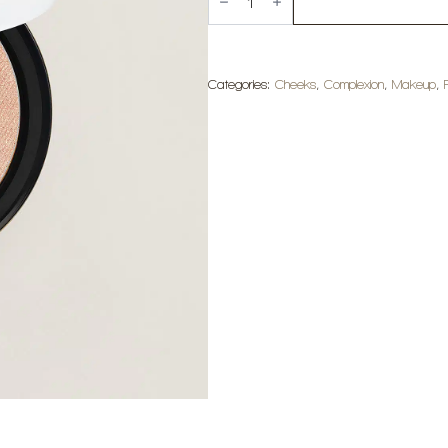
Plein
Air
Radiant
Glow
Powder
-
Categories:
Cheeks
,
Complexion
,
Makeup
,
Mirage
quantity