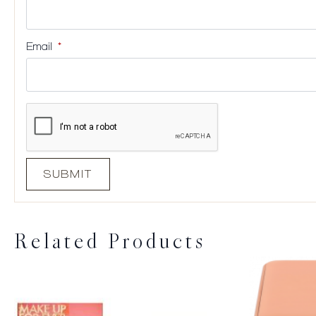
Email
*
Related Products