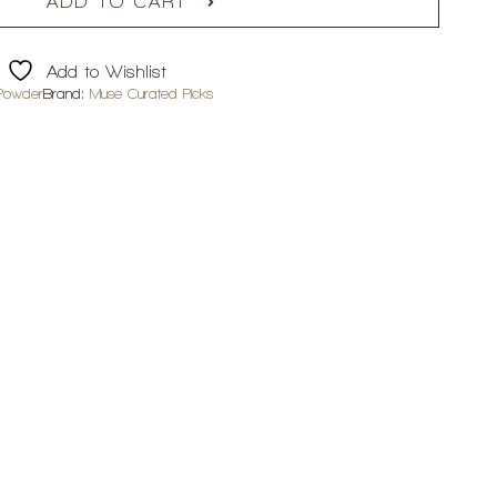
ADD TO CART
Add to Wishlist
Powder
Brand:
Muse Curated Picks