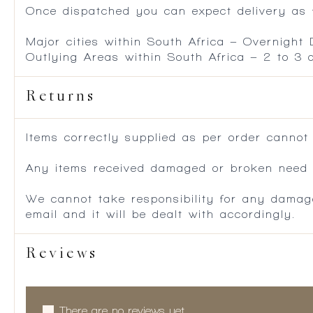
Once dispatched you can expect delivery as f
Major cities within South Africa – Overnight
Outlying Areas within South Africa – 2 to 3
Returns
Items correctly supplied as per order cannot
Any items received damaged or broken need to
We cannot take responsibility for any damag
email and it will be dealt with accordingly.
Reviews
There are no reviews yet.