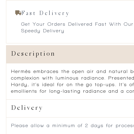
Fast Delivery
Get Your Orders Delivered Fast With Our
Speedy Delivery
Description
Hermès embraces the open air and natural be
complexion with luminous radiance. Presented
Hardy, it’s ideal for on the go top-ups. It’s 
emollients for long-lasting radiance and a comf
Delivery
Please allow a minimum of 2 days for process