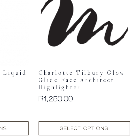
 Liquid
Charlotte Tilbury Glow
Glide Face Architect
Highlighter
R
1,250.00
This
ONS
SELECT OPTIONS
product