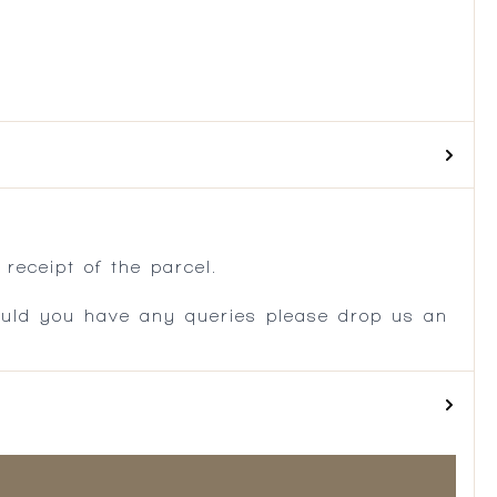
.
receipt of the parcel.
ould you have any queries please drop us an