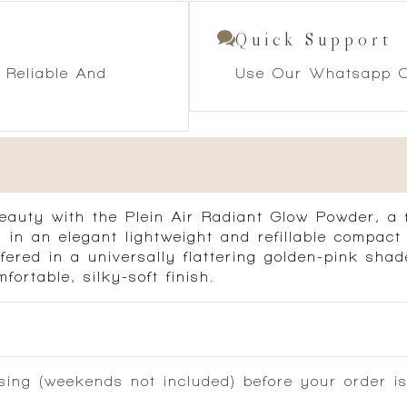
Quick Support
 Reliable And
Use Our Whatsapp O
auty with the Plein Air Radiant Glow Powder, a f
 in an elegant lightweight and refillable compact
offered in a universally flattering golden-pink sh
ortable, silky-soft finish.
ing (weekends not included) before your order is