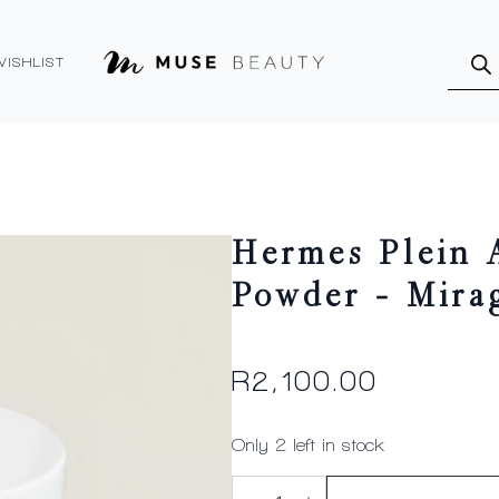
Produ
searc
WISHLIST
Hermes Plein 
Powder – Mira
R
2,100.00
Only 2 left in stock
Hermes