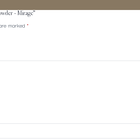
Powder – Mirage”
s are marked
*