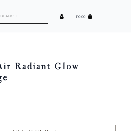
cts
h
R
0.00
Air Radiant Glow
ge