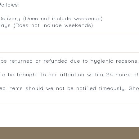
ollows:
 Delivery (Does not include weekends)
 days (Does not include weekends)
 be returned or refunded due to hygienic reasons
 be brought to our attention within 24 hours of 
ed items should we not be notified timeously. Sh