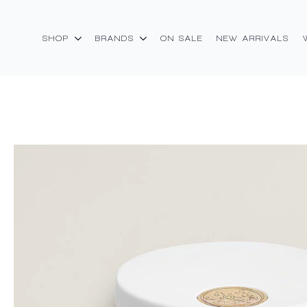
SHOP
BRANDS
ON SALE
NEW ARRIVALS