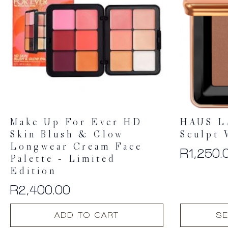
Make Up For Ever HD
HAUS L
Skin Blush & Glow
Sculpt 
Longwear Cream Face
R
1,250.
Palette – Limited
Edition
R
2,400.00
This
ADD TO CART
SE
product