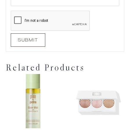
Related Products