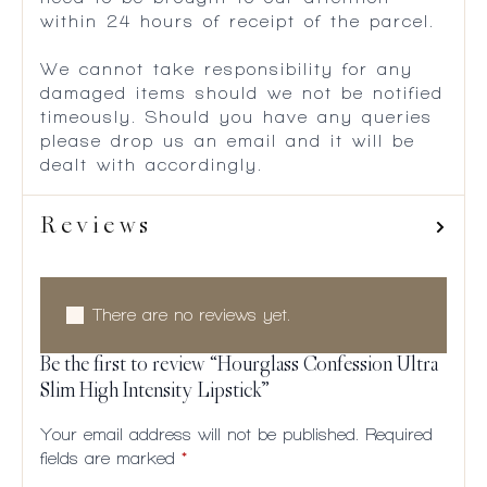
within 24 hours of receipt of the parcel.
We cannot take responsibility for any
damaged items should we not be notified
timeously. Should you have any queries
please drop us an email and it will be
dealt with accordingly.
Reviews
There are no reviews yet.
Be the first to review “Hourglass Confession Ultra
Slim High Intensity Lipstick”
Your email address will not be published.
Required
fields are marked
*