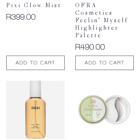
Pixi Glow Mist
OFRA
Cosmetics
R
399.00
Feelin’ Myself
Highlighter
Palette
R
490.00
ADD TO CART
ADD TO CART