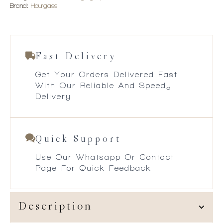
Brand:
Hourglass
Fast Delivery
Get Your Orders Delivered Fast
With Our Reliable And Speedy
Delivery
Quick Support
Use Our Whatsapp Or Contact
Page For Quick Feedback
Description