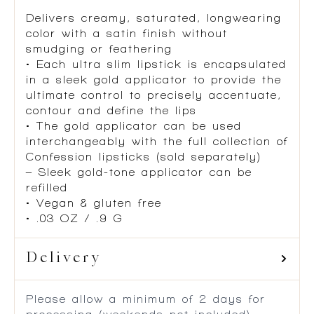
Delivers creamy, saturated, longwearing
color with a satin finish without
smudging or feathering
• Each ultra slim lipstick is encapsulated
in a sleek gold applicator to provide the
ultimate control to precisely accentuate,
contour and define the lips
• The gold applicator can be used
interchangeably with the full collection of
Confession lipsticks (sold separately)
– Sleek gold-tone applicator can be
refilled
• Vegan & gluten free
• .03 OZ / .9 G
Delivery
Please allow a minimum of 2 days for