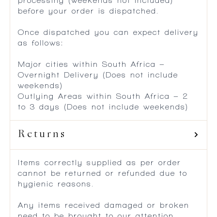
processing (weekends not included)
before your order is dispatched.
Once dispatched you can expect delivery
as follows:
Major cities within South Africa –
Overnight Delivery (Does not include
weekends)
Outlying Areas within South Africa – 2
to 3 days (Does not include weekends)
Returns
Items correctly supplied as per order
cannot be returned or refunded due to
hygienic reasons.
Any items received damaged or broken
need to be brought to our attention