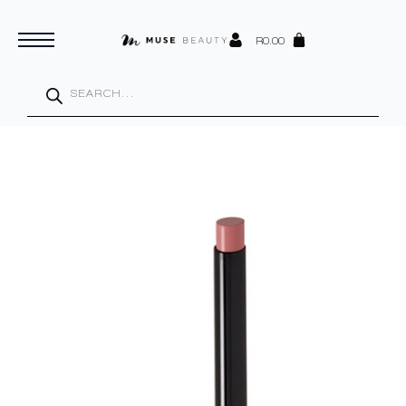
R
0.00
Products
search