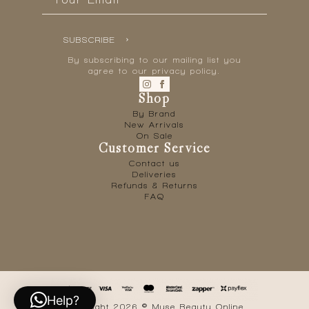
*
SUBSCRIBE
By subscribing to our mailing list you
agree to our privacy policy.
Shop
By Brand
New Arrivals
On Sale
Customer Service
Contact us
Deliveries
Refunds & Returns
FAQ
Help?
Copyright 2026 © Muse Beauty Online