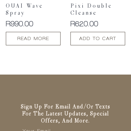
OUAI Wave
Pixi Double
Spray
Cleanse
R
990.00
R
620.00
READ MORE
ADD TO CART
Sign Up For Email And/or Texts
For The Latest Updates, Special
Offers, And More.
Email