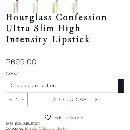
Hourglass Confession
Ultra Slim High
Intensity Lipstick
R
699.00
Colour
Hourglass
Confession
ADD TO CART
Ultra
Slim
High
Add to Wishlist
Intensity
Lipstick
SKU:
f92a9d9c6323
quantity
Categories:
Brands
,
Category
,
Lipstick