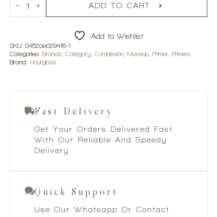
R2,150.00
Vanish
ADD TO CART
Airbrush
Primer
quantity
Add to Wishlist
SKU:
0452ae0294f6-1
Categories:
Brands
,
Category
,
Complexion
,
Makeup
,
Primer
,
Primers
Brand:
Hourglass
Fast Delivery
Get Your Orders Delivered Fast
With Our Reliable And Speedy
Delivery
Quick Support
Use Our Whatsapp Or Contact