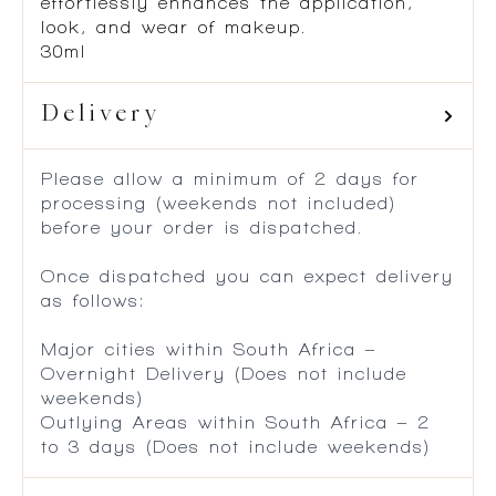
effortlessly enhances the application,
look, and wear of makeup.
30ml
Delivery
Please allow a minimum of 2 days for
processing (weekends not included)
before your order is dispatched.
Once dispatched you can expect delivery
as follows:
Major cities within South Africa –
Overnight Delivery (Does not include
weekends)
Outlying Areas within South Africa – 2
to 3 days (Does not include weekends)