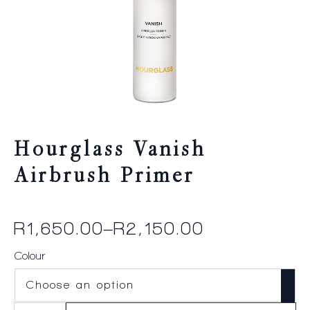
Hourglass Vanish
Airbrush Primer
R
1,650.00
–
R
2,150.00
Price
range:
Colour
R1,650.00
through
Hourglass