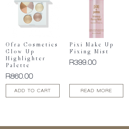
options
may
be
chosen
on
the
product
Ofra Cosmetics
Pixi Make Up
page
Glow Up
Fixing Mist
Highlighter
R
399.00
Palette
R
860.00
ADD TO CART
READ MORE