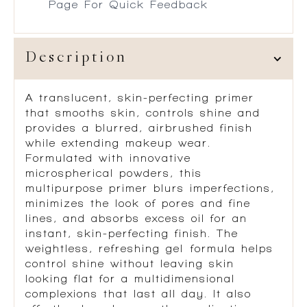
Page For Quick Feedback
Description
A translucent, skin-perfecting primer
that smooths skin, controls shine and
provides a blurred, airbrushed finish
while extending makeup wear.
Formulated with innovative
microspherical powders, this
multipurpose primer blurs imperfections,
minimizes the look of pores and fine
lines, and absorbs excess oil for an
instant, skin-perfecting finish. The
weightless, refreshing gel formula helps
control shine without leaving skin
looking flat for a multidimensional
complexions that last all day. It also