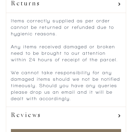
Returns
Items correctly supplied as per order
cannot be returned or refunded due to
hygienic reasons.
Any items received damaged or broken
need to be brought to our attention
within 24 hours of receipt of the parcel.
We cannot take responsibility for any
damaged items should we not be notified
timeously. Should you have any queries
please drop us an email and it will be
dealt with accordingly.
Reviews