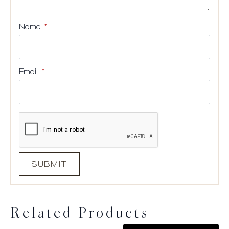
Name
*
Email
*
Related Products