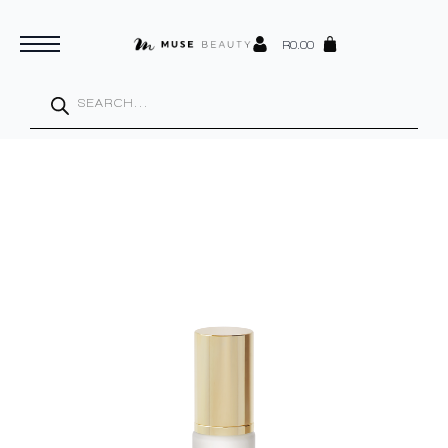
R
0.00
Products
search