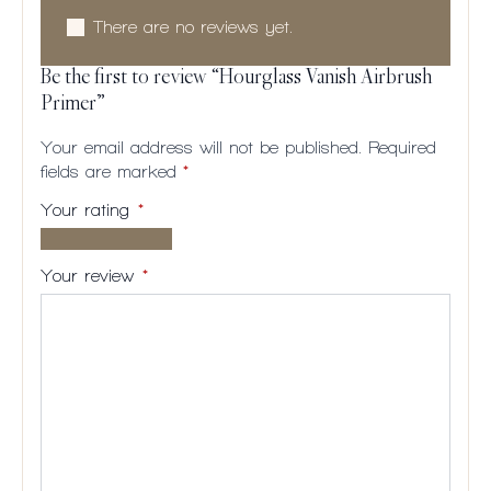
There are no reviews yet.
Be the first to review “Hourglass Vanish Airbrush
Primer”
Your email address will not be published.
Required
fields are marked
*
Your rating
*
1 of
2
3
4
5
5
of
of
of
of
Your review
*
stars
5
5
5
5
stars
stars
stars
stars