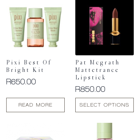
Pixi Best Of
Pat Mcgrath
Bright Kit
Mattetrance
Lipstick
R
650.00
R
850.00
This
READ MORE
SELECT OPTIONS
product
has
multiple
variants.
The