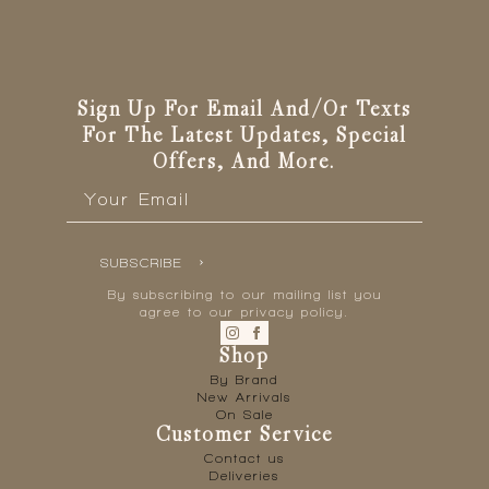
Sign Up For Email And/or Texts
For The Latest Updates, Special
Offers, And More.
Email
*
SUBSCRIBE
By subscribing to our mailing list you
agree to our privacy policy.
Shop
By Brand
New Arrivals
On Sale
Customer Service
Contact us
Deliveries