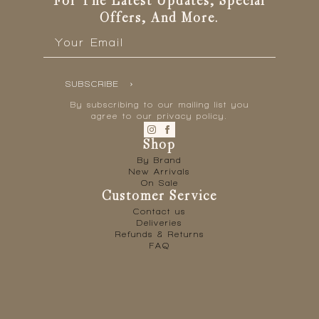
For The Latest Updates, Special
Offers, And More.
Email
*
SUBSCRIBE
By subscribing to our mailing list you
agree to our privacy policy.
Shop
By Brand
New Arrivals
On Sale
Customer Service
Contact us
Deliveries
Refunds & Returns
FAQ