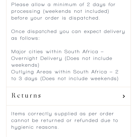
Please allow a minimum of 2 days for
processing (weekends not included)
before your order is dispatched.
Once dispatched you can expect delivery
as follows:
Major cities within South Africa –
Overnight Delivery (Does not include
weekends)
Outlying Areas within South Africa – 2
to 3 days (Does not include weekends)
Returns
Items correctly supplied as per order
cannot be returned or refunded due to
hygienic reasons.