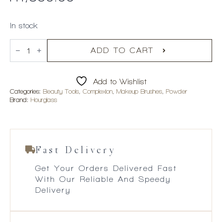
In stock
Hourglass
Veil
ADD TO CART
Powder
Brush
quantity
Add to Wishlist
Categories:
Beauty Tools
,
Complexion
,
Makeup Brushes
,
Powder
Brand:
Hourglass
Fast Delivery
Get Your Orders Delivered Fast
With Our Reliable And Speedy
Delivery