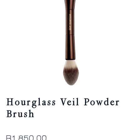
Hourglass Veil Powder
Brush
R
1,850.00