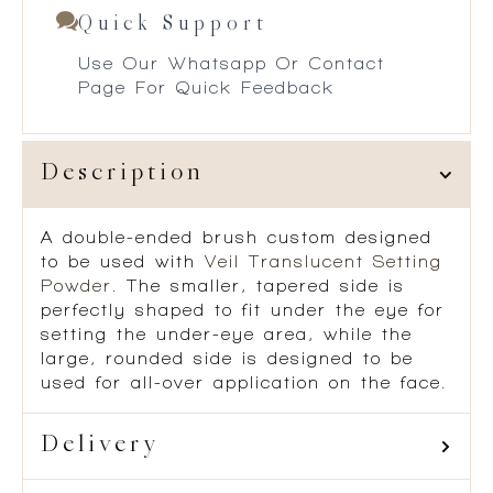
Quick Support
Use Our Whatsapp Or Contact
Page For Quick Feedback
Description
A double-ended brush custom designed
to be used with
Veil Translucent Setting
Powder
. The smaller, tapered side is
perfectly shaped to fit under the eye for
setting the under-eye area, while the
large, rounded side is designed to be
used for all-over application on the face.
Delivery