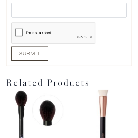
Related Products