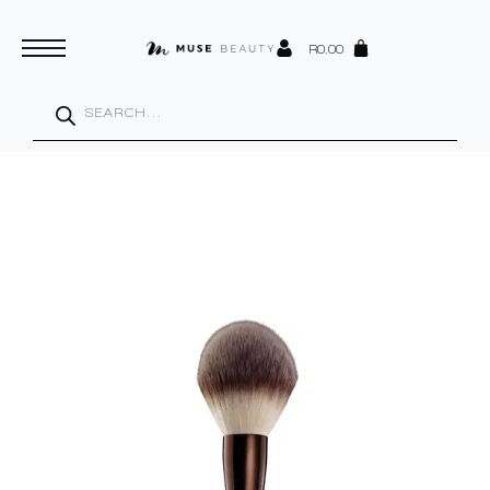
R
0.00
Products
search