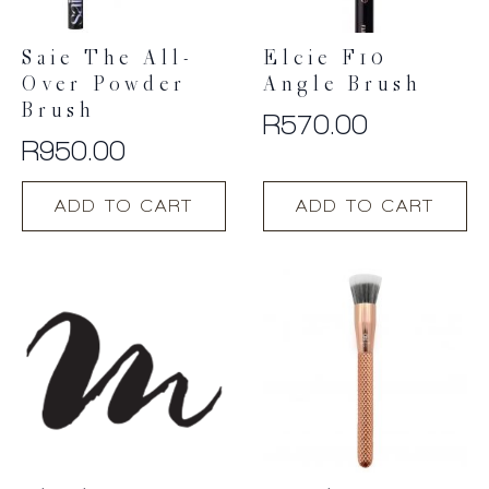
Saie The All-
Elcie F10
Over Powder
Angle Brush
Brush
R
570.00
R
950.00
ADD TO CART
ADD TO CART