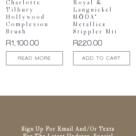
Charlotte
Royal &
Tilbury
Langnickel
Hollywood
MŌDA®
Complexion
Metallics
Brush
Stippler M11
R
1,100.00
R
220.00
READ MORE
ADD TO CART
Sign Up For Email And/or Texts