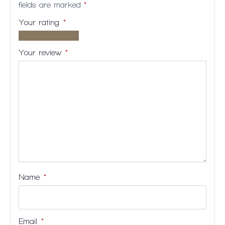
fields are marked
*
Your rating
*
1 of
2
3
4
5
5
of
of
of
of
Your review
*
stars
5
5
5
5
stars
stars
stars
stars
Name
*
Email
*