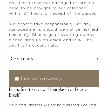
Any items received damaged or broken
need to be brought to our attention
within 24 hours of receipt of the parcel.
We cannot take responsibility for any
damaged items should we not be notified
timeously. Should you have any queries
please drop us an email and it will be
dealt with accordingly.
Reviews
There are no reviews yet.
Be the first to review “Hourglass Veil Powder
Brush”
Your email address will not be published.
Required