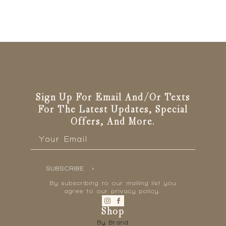
Sign Up For Email And/or Texts
For The Latest Updates, Special
Offers, And More.
Email
*
SUBSCRIBE
By subscribing to our mailing list you
agree to our privacy policy.
Shop
By Brand