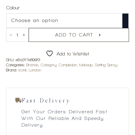
Colour
Iconic
London
ADD TO CART
Prep-
Set-
Glow
Add to Wishlist
quantity
SKU:
e6a317e899f3
Categories:
Brands
,
Category
,
Complexion
,
Makeup
,
Setting Spray
Brand:
Iconic London
Fast Delivery
Get Your Orders Delivered Fast
With Our Reliable And Speedy
Delivery