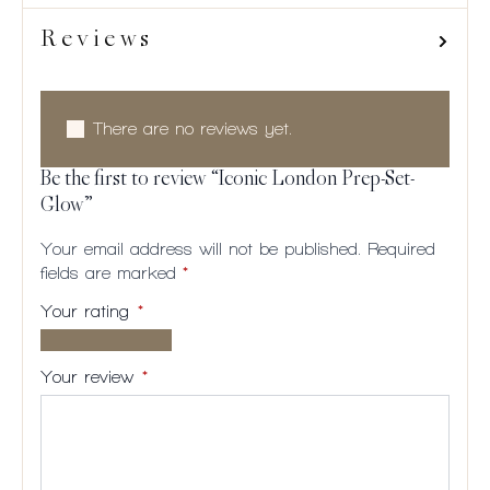
Reviews
There are no reviews yet.
Be the first to review “Iconic London Prep-Set-
Glow”
Your email address will not be published.
Required
fields are marked
*
Your rating
*
1 of
2
3
4
5
5
of
of
of
of
Your review
*
stars
5
5
5
5
stars
stars
stars
stars