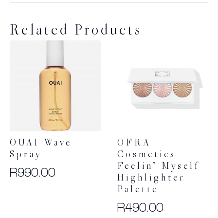
Related Products
OUAI Wave
OFRA
Spray
Cosmetics
Feelin’ Myself
R
990.00
Highlighter
Palette
R
490.00