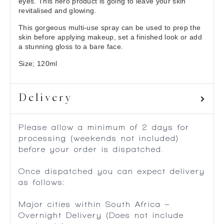
eyes. This hero product is going to leave your skin
revitalised and glowing.
This gorgeous multi-use spray can be used to prep the
skin before applying makeup, set a finished look or add
a stunning gloss to a bare face.
Size; 120ml
Delivery
Please allow a minimum of 2 days for
processing (weekends not included)
before your order is dispatched.
Once dispatched you can expect delivery
as follows:
Major cities within South Africa –
Overnight Delivery (Does not include