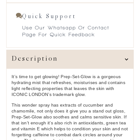
Quick Support
Use Our Whatsapp Or Contact
Page For Quick Feedback
Description
It’s time to get glowing! Prep-Set-Glow is a gorgeous
hydrating mist that refreshes, moisturises and contains
light reflecting properties that leaves the skin with
ICONIC LONDON’s trademark glow.
This wonder spray has extracts of cucumber and
chamomile, not only does it give you a stand out gloss,
Prep-Set-Glow also soothes and calms sensitive skin. If
that isn’t enough it’s also rich in antioxidants, green tea
and vitamin E which helps to condition your skin and not
forgetting caffeine to combat dark circles around your