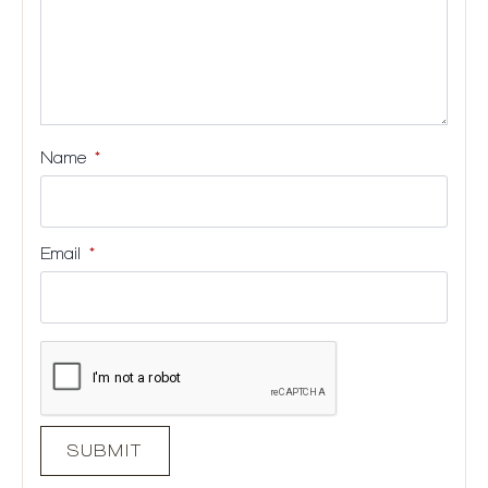
Name
*
Email
*