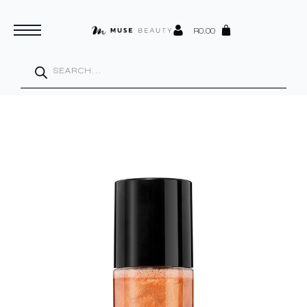
R
0.00
Products
search