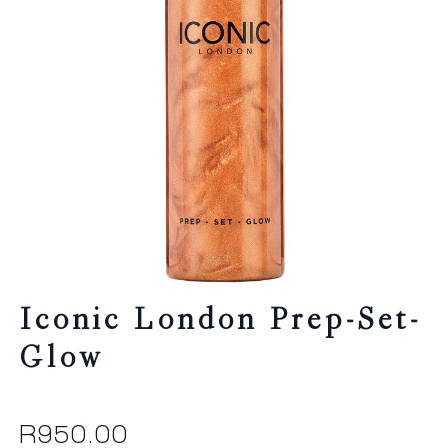
Iconic London Prep-Set-
Glow
R
950.00