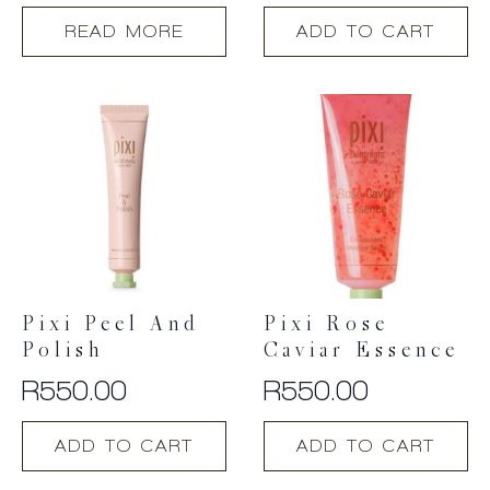
READ MORE
ADD TO CART
Pixi Peel And
Pixi Rose
Polish
Caviar Essence
R
550.00
R
550.00
ADD TO CART
ADD TO CART