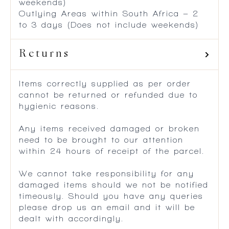
weekends)
Outlying Areas within South Africa – 2
to 3 days (Does not include weekends)
Returns
Items correctly supplied as per order
cannot be returned or refunded due to
hygienic reasons.
Any items received damaged or broken
need to be brought to our attention
within 24 hours of receipt of the parcel.
We cannot take responsibility for any
damaged items should we not be notified
timeously. Should you have any queries
please drop us an email and it will be
dealt with accordingly.