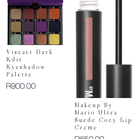
options
may
be
chosen
on
the
product
Viseart Dark
page
Edit
Eyeshadow
Palette
R
900.00
Makeup By
Mario Ultra
Suede Cozy Lip
Creme
R
650.00