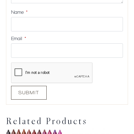
Name
*
Email
*
Related Products