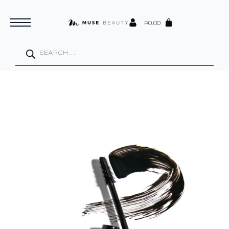
R
0.00
Products
search