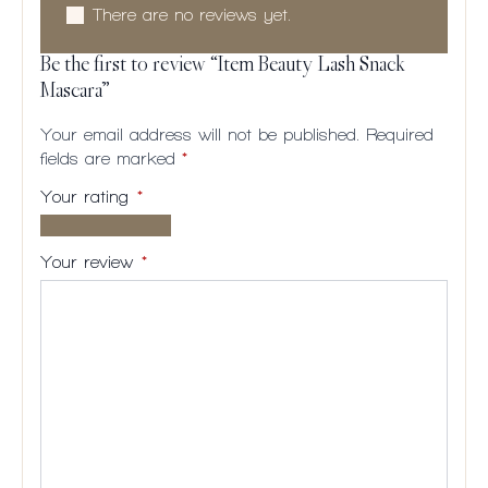
There are no reviews yet.
Be the first to review “Item Beauty Lash Snack
Mascara”
Your email address will not be published.
Required
fields are marked
*
Your rating
*
1 of
2
3
4
5
5
of
of
of
of
Your review
*
stars
5
5
5
5
stars
stars
stars
stars