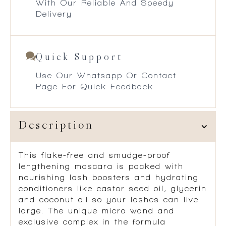
With Our Reliable And Speedy
Delivery
Quick Support
Use Our Whatsapp Or Contact
Page For Quick Feedback
Description
This flake-free and smudge-proof
lengthening mascara is packed with
nourishing lash boosters and hydrating
conditioners like castor seed oil, glycerin
and coconut oil so your lashes can live
large. The unique micro wand and
exclusive complex in the formula