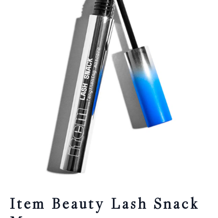
Item Beauty Lash Snack