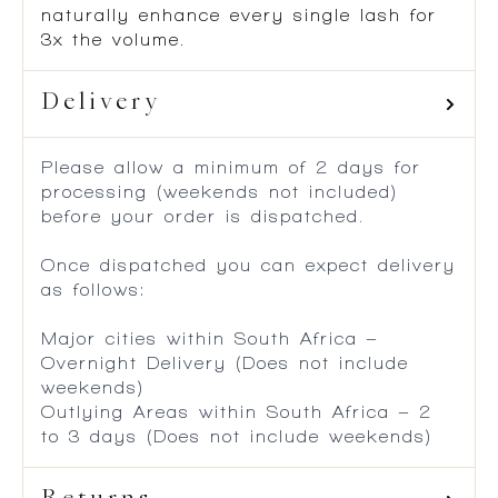
naturally enhance every single lash for
3x the volume.
Delivery
Please allow a minimum of 2 days for
processing (weekends not included)
before your order is dispatched.
Once dispatched you can expect delivery
as follows:
Major cities within South Africa –
Overnight Delivery (Does not include
weekends)
Outlying Areas within South Africa – 2
to 3 days (Does not include weekends)