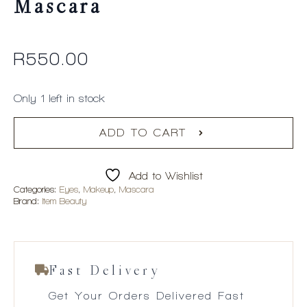
Mascara
R
550.00
Only 1 left in stock
ADD TO CART
Add to Wishlist
Categories:
Eyes
,
Makeup
,
Mascara
Brand:
Item Beauty
Fast Delivery
Get Your Orders Delivered Fast