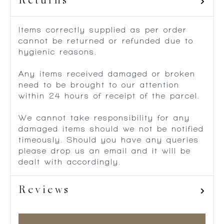
Returns
Items correctly supplied as per order
cannot be returned or refunded due to
hygienic reasons.
Any items received damaged or broken
need to be brought to our attention
within 24 hours of receipt of the parcel.
We cannot take responsibility for any
damaged items should we not be notified
timeously. Should you have any queries
please drop us an email and it will be
dealt with accordingly.
Reviews