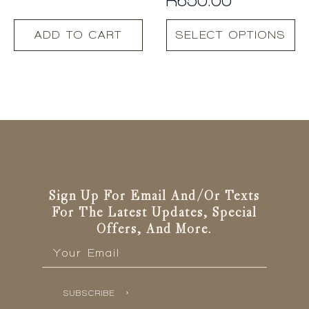
This
ADD TO CART
SELECT OPTIONS
product
has
multiple
variants.
The
options
may
be
chosen
on
the
Sign Up For Email And/or Texts
product
For The Latest Updates, Special
page
Offers, And More.
Email
*
SUBSCRIBE