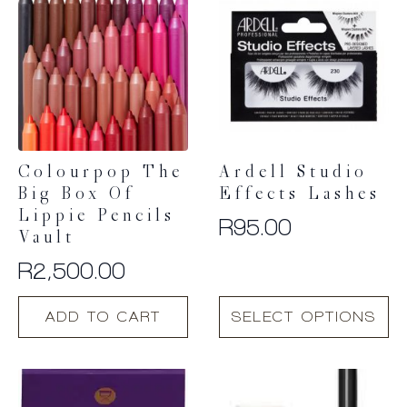
Colourpop The
Ardell Studio
Big Box Of
Effects Lashes
Lippie Pencils
R
95.00
Vault
R
2,500.00
This
ADD TO CART
SELECT OPTIONS
product
has
multiple
variants.
The