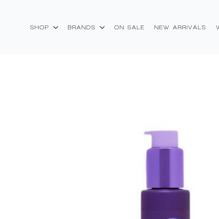
SHOP
BRANDS
ON SALE
NEW ARRIVALS