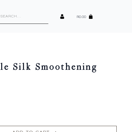
cts
h
R
0.00
cle Silk Smoothening