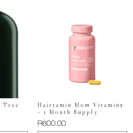
a Tree
Hairtamin Mom Vitamins
– 1 Month Supply
R
600.00