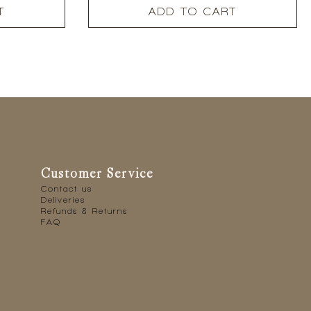
T
ADD TO CART
Customer Service
Contact us
Deliveries
Refunds & Returns
FAQ