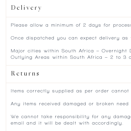
Delivery
Please allow a minimum of 2 days for process
Once dispatched you can expect delivery as f
Major cities within South Africa – Overnight
Outlying Areas within South Africa – 2 to 3
Returns
Items correctly supplied as per order cannot
Any items received damaged or broken need to
We cannot take responsibility for any damag
email and it will be dealt with accordingly.