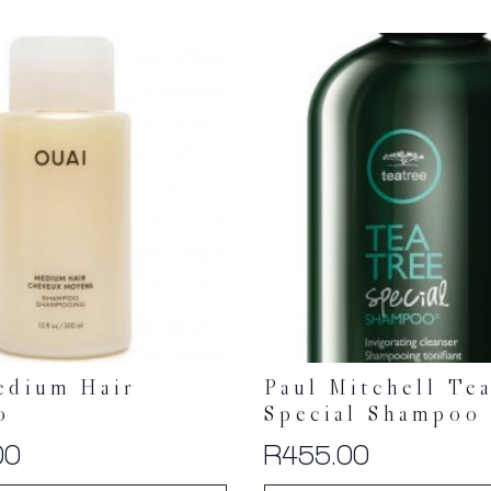
edium Hair
Paul Mitchell Te
o
Special Shampoo
00
R
455.00