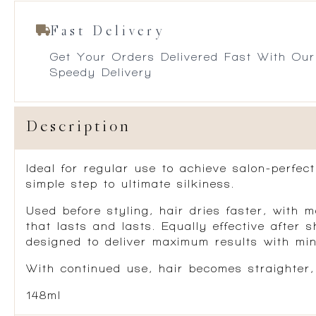
Fast Delivery
Get Your Orders Delivered Fast With Our
Speedy Delivery
Description
Ideal for regular use to achieve salon-perfec
simple step to ultimate silkiness.
Used before styling, hair dries faster, with m
that lasts and lasts. Equally effective after
designed to deliver maximum results with mini
With continued use, hair becomes straighter
148ml