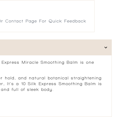
r Contact Page For Quick Feedback
ilk Express Miracle Smoothing Balm is one
er hold, and natural botanical straightening
er, It’s a 10 Silk Express Smoothing Balm is
and full of sleek body.