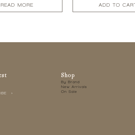
READ MORE
ADD TO CAR
est
Shop
By Brand
New Arrivals
On Sale
IBE