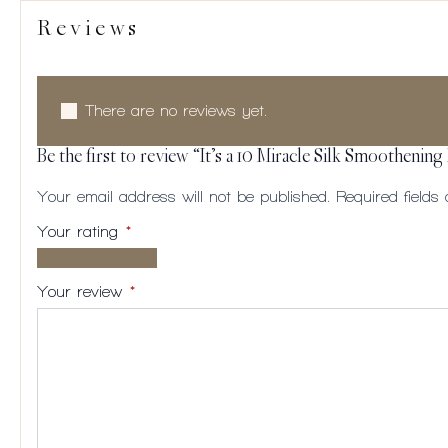
Reviews
There are no reviews yet.
Be the first to review “It’s a 10 Miracle Silk Smoothening
Your email address will not be published.
Required field
Your rating
*
1 of
2
3
4
5
5
of
of
of
of
Your review
*
stars
5
5
5
5
stars
stars
stars
stars