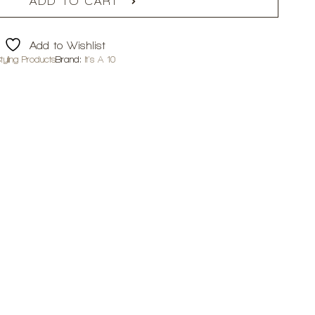
ADD TO CART
Add to Wishlist
tyling Products
Brand:
It's A 10