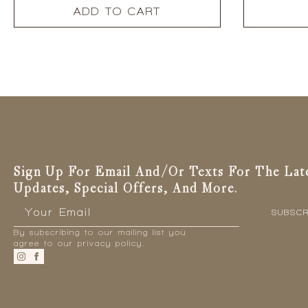
ADD TO CART
Sign Up For Email And/or Texts For The Lat
Updates, Special Offers, And More.
Email
*
SUBSCR
By subscribing to our mailing list you
agree to our privacy policy.