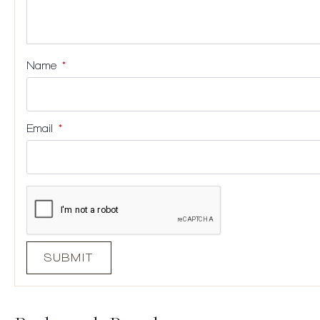
Name
*
Email
*