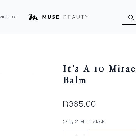
Produ
searc
WISHLIST
It’s A 10 Mira
Balm
R
365.00
Only 2 left in stock
It's