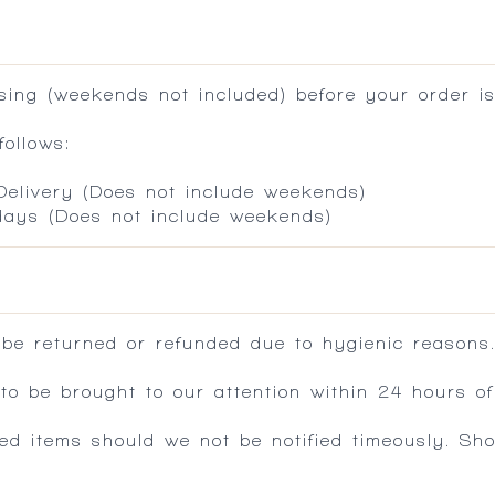
ing (weekends not included) before your order is
ollows:
 Delivery (Does not include weekends)
 days (Does not include weekends)
 be returned or refunded due to hygienic reasons
 be brought to our attention within 24 hours of 
ed items should we not be notified timeously. Sh