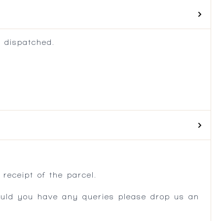
 dispatched.
.
receipt of the parcel.
ould you have any queries please drop us an