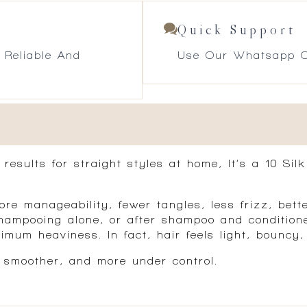
Quick Support
 Reliable And
Use Our Whatsapp O
t results for straight styles at home, It’s a 10 S
ore manageability, fewer tangles, less frizz, bett
 shampooing alone, or after shampoo and condition
mum heaviness. In fact, hair feels light, bouncy, 
, smoother, and more under control.