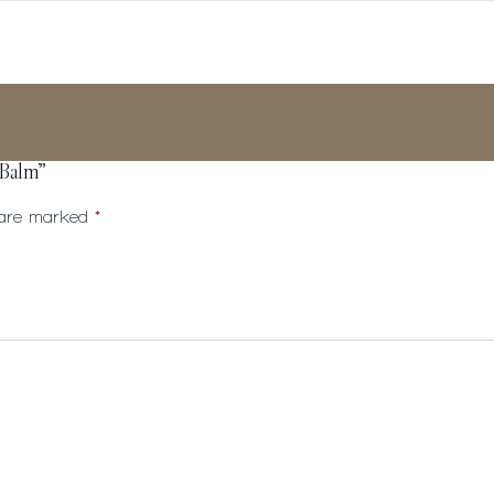
 Balm”
s are marked
*