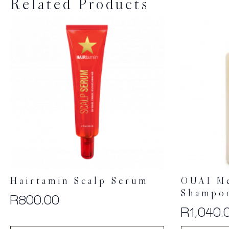
Related Products
Hairtamin Scalp Serum
OUAI M
Shampo
R
800.00
R
1,040.