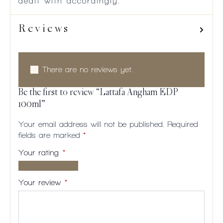
dealt with accordingly.
Reviews
There are no reviews yet.
Be the first to review “Lattafa Angham EDP
100ml”
Your email address will not be published.
Required
fields are marked
*
Your rating
*
1 of
2
3
4
5
5
of
of
of
of
Your review
*
stars
5
5
5
5
stars
stars
stars
stars