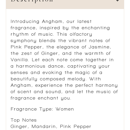
Description
Introducing Angham, our latest
fragrance, inspired by the enchanting
rhythm of music. This olfactory
symphony blends the vibrant notes of
Pink Pepper, the elegance of Jasmine,
the zest of Ginger, and the warmth of
Vanilla. Let each note come together in
a harmonious dance, captivating your
senses and evoking the magic of a
beautifully composed melody. With
Angham, experience the perfect harmony
of scent and sound, and let the music of
fragrance enchant you.
Fragrance Type: Women
Top Notes
Ginger, Mandarin, Pink Pepper