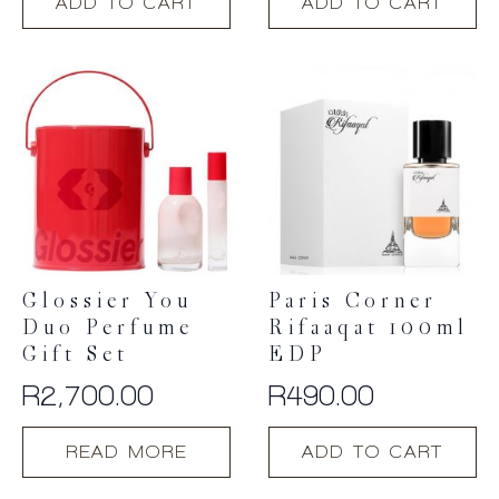
ADD TO CART
ADD TO CART
Glossier You
Paris Corner
Duo Perfume
Rifaaqat 100ml
Gift Set
EDP
R
2,700.00
R
490.00
READ MORE
ADD TO CART