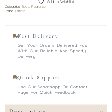
Add to Wishlist
Categories:
Body
,
Fragrance
Brand:
Lattafa
Fast Delivery
Get Your Orders Delivered Fast
With Our Reliable And Speedy
Delivery
Quick Support
Use Our Whatsapp Or Contact
Page For Quick Feedback