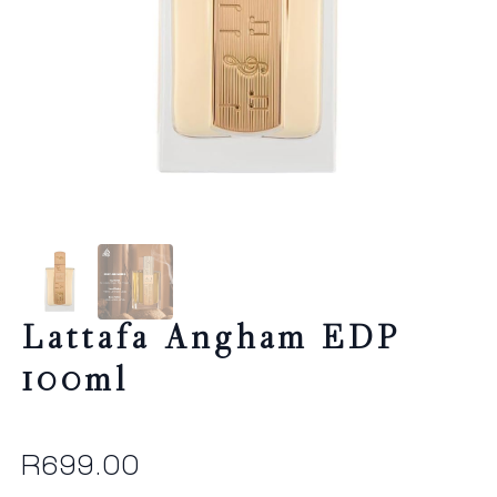
Lattafa Angham EDP
100ml
R
699.00