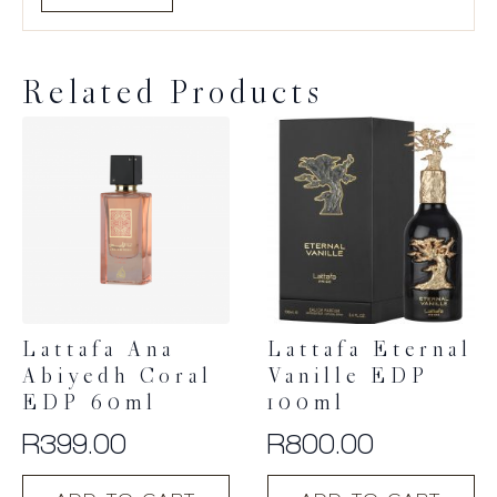
Related Products
Lattafa Ana
Lattafa Eternal
Abiyedh Coral
Vanille EDP
EDP 60ml
100ml
R
399.00
R
800.00