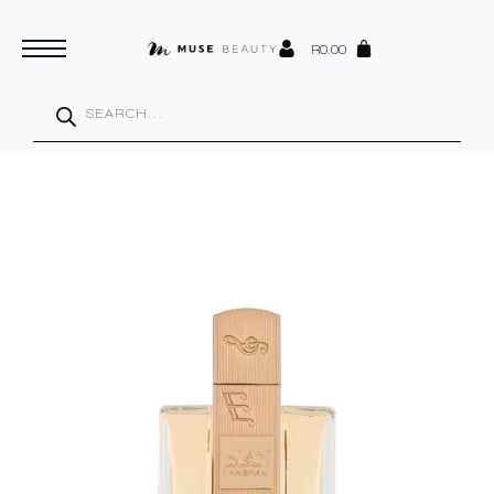
R
0.00
Products
search