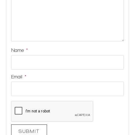
Name
*
Email
*