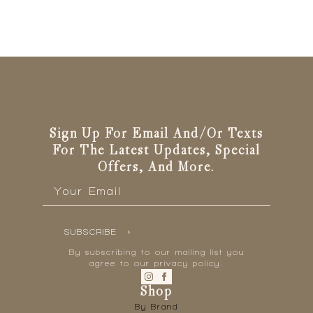
Sign Up For Email And/or Texts
For The Latest Updates, Special
Offers, And More.
Email
*
SUBSCRIBE
By subscribing to our mailing list you
agree to our privacy policy.
Shop
By Brand