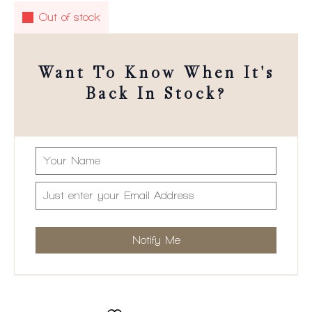
Out of stock
Want To Know When It's
Back In Stock?