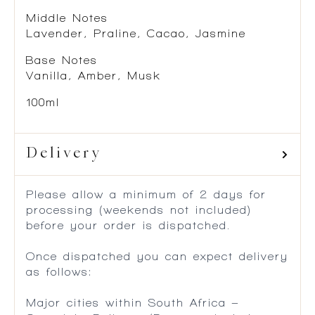
Middle Notes
Lavender, Praline, Cacao, Jasmine
Base Notes
Vanilla, Amber, Musk
100ml
Delivery
Please allow a minimum of 2 days for
processing (weekends not included)
before your order is dispatched.
Once dispatched you can expect delivery
as follows:
Major cities within South Africa –