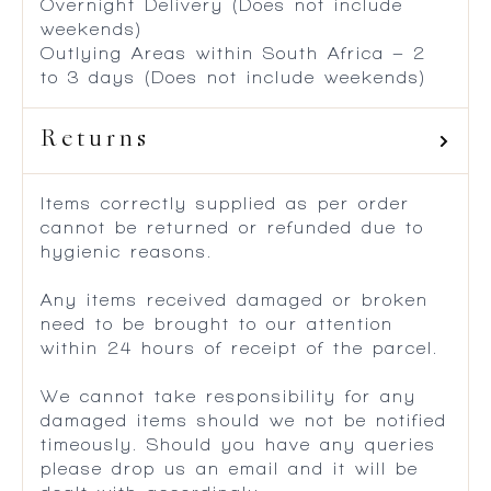
Overnight Delivery (Does not include
weekends)
Outlying Areas within South Africa – 2
to 3 days (Does not include weekends)
Returns
Items correctly supplied as per order
cannot be returned or refunded due to
hygienic reasons.
Any items received damaged or broken
need to be brought to our attention
within 24 hours of receipt of the parcel.
We cannot take responsibility for any
damaged items should we not be notified
timeously. Should you have any queries
please drop us an email and it will be