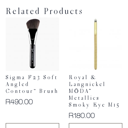
Related Products
Sigma F23 Soft
Royal &
Angled
Langnickel
Contour™ Brush
MŌDA®
Metallics
R
490.00
Smoky Eye M15
R
180.00