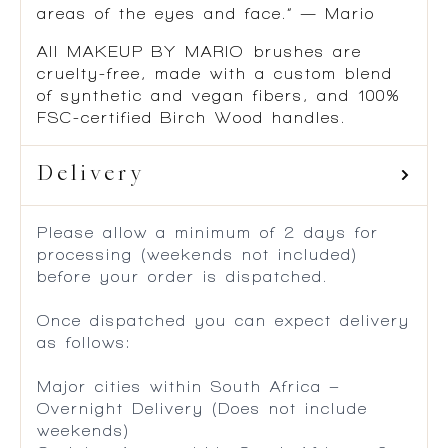
areas of the eyes and face.” — Mario
All MAKEUP BY MARIO brushes are
cruelty-free, made with a custom blend
of synthetic and vegan fibers, and 100%
FSC-certified Birch Wood handles.
Delivery
Please allow a minimum of 2 days for
processing (weekends not included)
before your order is dispatched.
Once dispatched you can expect delivery
as follows:
Major cities within South Africa –
Overnight Delivery (Does not include
weekends)