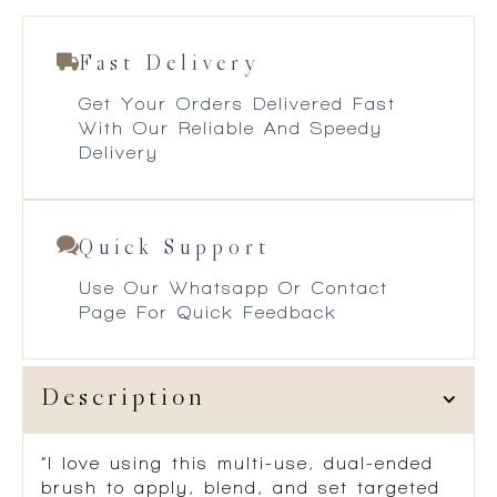
Fast Delivery
Get Your Orders Delivered Fast
With Our Reliable And Speedy
Delivery
Quick Support
Use Our Whatsapp Or Contact
Page For Quick Feedback
Description
“I love using this multi-use, dual-ended
brush to apply, blend, and set targeted