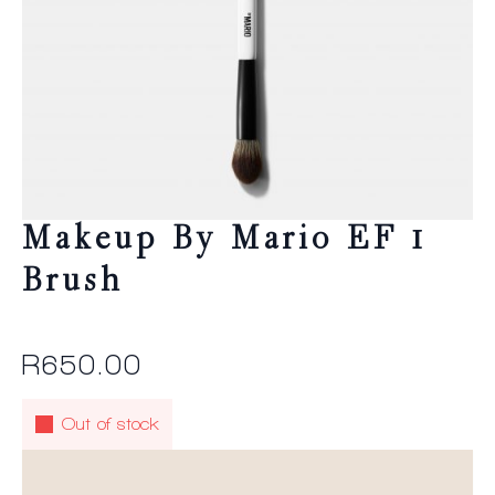
Makeup By Mario EF 1
Brush
R
650.00
Out of stock