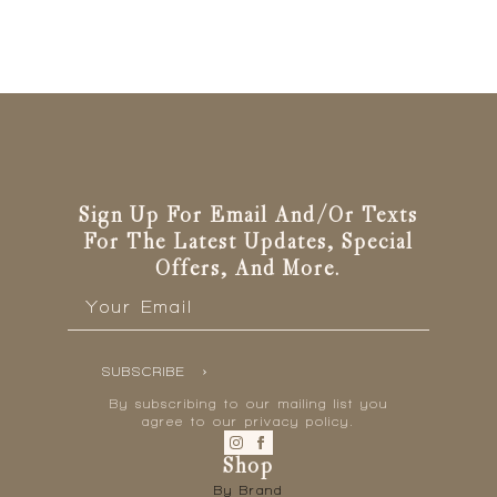
Sign Up For Email And/or Texts
For The Latest Updates, Special
Offers, And More.
Email
*
SUBSCRIBE
By subscribing to our mailing list you
agree to our privacy policy.
Shop
By Brand