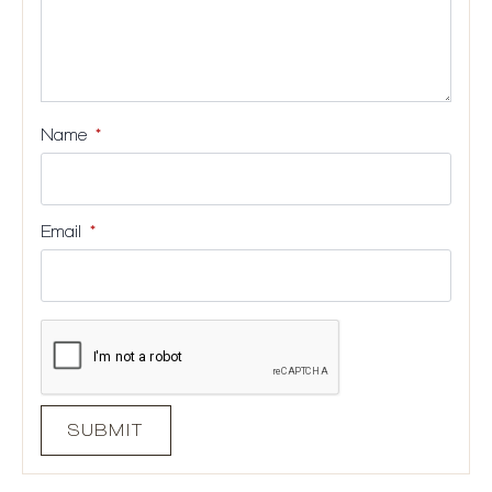
Name
*
Email
*