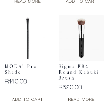
READ MORE
ADD TO CART
MŌDA® Pro
Sigma F82
Shade
Round Kabuki
Brush
R
140.00
R
520.00
ADD TO CART
READ MORE