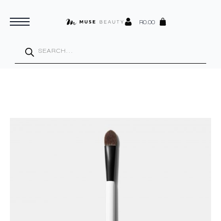
R
0.00
Products
search