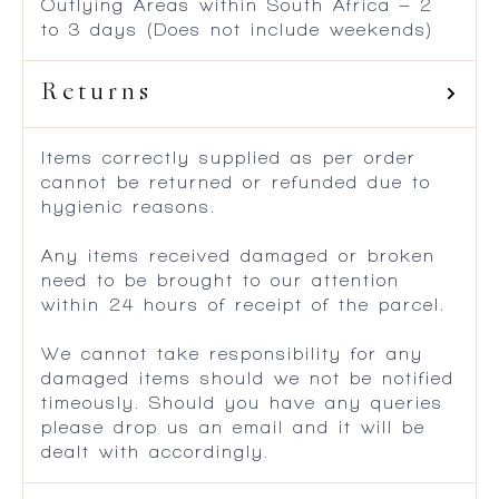
Outlying Areas within South Africa – 2
to 3 days (Does not include weekends)
Returns
Items correctly supplied as per order
cannot be returned or refunded due to
hygienic reasons.
Any items received damaged or broken
need to be brought to our attention
within 24 hours of receipt of the parcel.
We cannot take responsibility for any
damaged items should we not be notified
timeously. Should you have any queries
please drop us an email and it will be
dealt with accordingly.