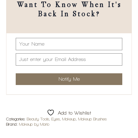
Want To Know When It's
Back In Stock?
Add to Wishlist
Categories:
Beauty Tools
,
Eyes
,
Makeup
,
Makeup Brushes
Brand:
Makeup by Mario