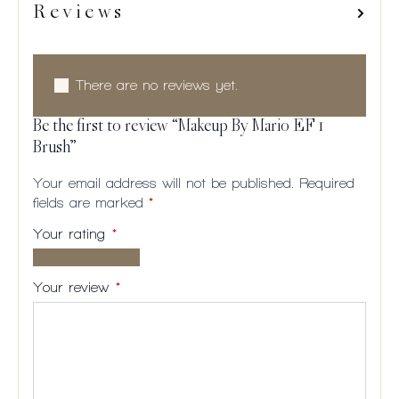
Reviews
There are no reviews yet.
Be the first to review “Makeup By Mario EF 1
Brush”
Your email address will not be published.
Required
fields are marked
*
Your rating
*
1 of
2
3
4
5
5
of
of
of
of
Your review
*
stars
5
5
5
5
stars
stars
stars
stars