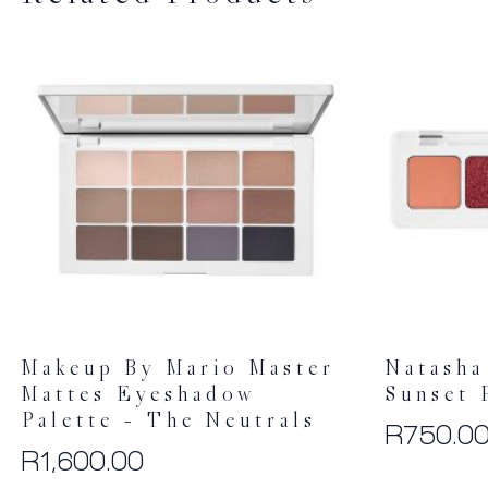
Makeup By Mario Master
Natasha
Mattes Eyeshadow
Sunset 
Palette – The Neutrals
R
750.0
R
1,600.00