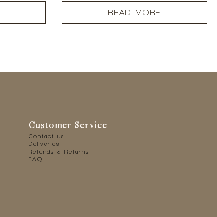
T
READ MORE
Customer Service
Contact us
Deliveries
Refunds & Returns
FAQ