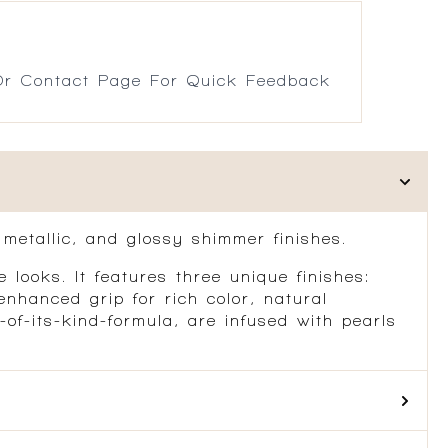
r Contact Page For Quick Feedback
metallic, and glossy shimmer finishes.
 looks. It features three unique finishes:
nhanced grip for rich color, natural
of-its-kind-formula, are infused with pearls