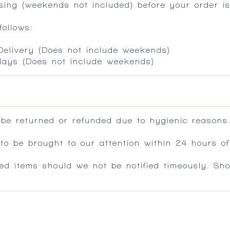
ing (weekends not included) before your order is
ollows:
 Delivery (Does not include weekends)
 days (Does not include weekends)
 be returned or refunded due to hygienic reasons
 be brought to our attention within 24 hours of 
ed items should we not be notified timeously. Sh