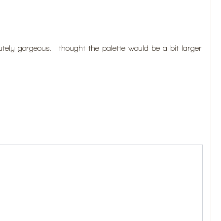
ely gorgeous. I thought the palette would be a bit larger