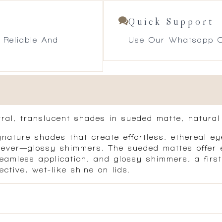
Quick Support
 Reliable And
Use Our Whatsapp O
tral, translucent shades in sueded matte, natural 
nature shades that create effortless, ethereal eye
t-ever—glossy shimmers. The sueded mattes offer e
eamless application, and glossy shimmers, a first-
ective, wet-like shine on lids.