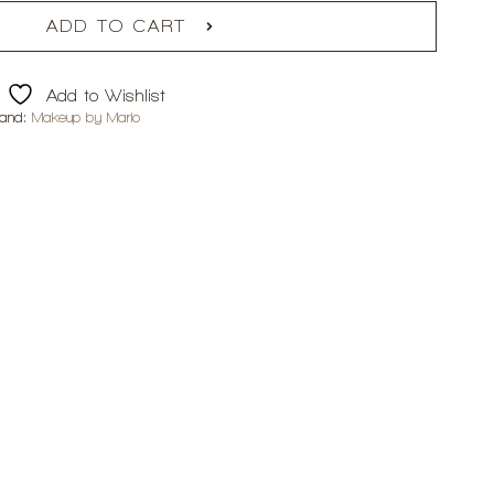
ADD TO CART
Add to Wishlist
rand:
Makeup by Mario