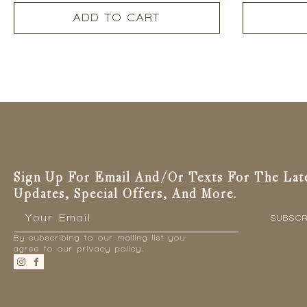
ADD TO CART
Sign Up For Email And/or Texts For The Lat
Updates, Special Offers, And More.
Email
*
SUBSCR
By subscribing to our mailing list you
agree to our privacy policy.