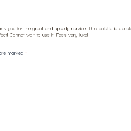
k you for the great and speedy service. This palette is absolut
ct! Cannot wait to use it! Feels very luxe!
s are marked
*