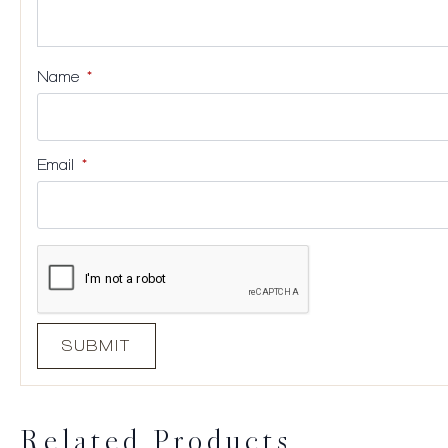
Name
*
Email
*
Related Products