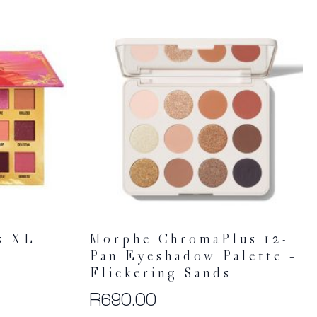
s XL
Morphe ChromaPlus 12-
Pan Eyeshadow Palette –
Flickering Sands
R
690.00