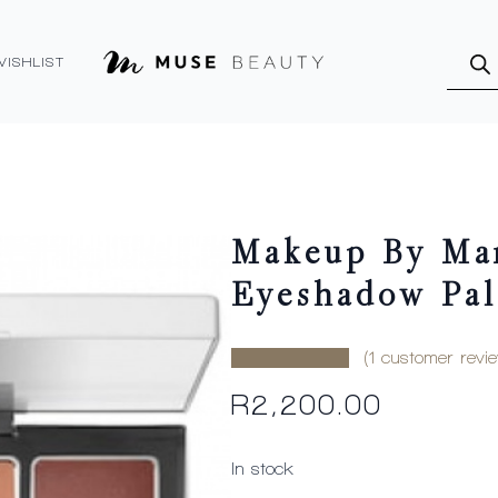
Produ
searc
WISHLIST
Makeup By Mar
Eyeshadow Pal
(
1
customer revie
R
2,200.00
In stock