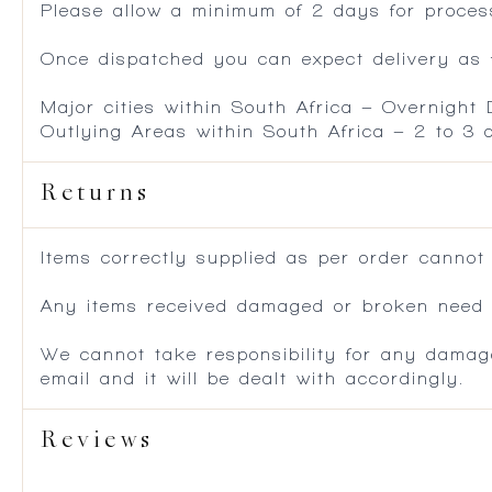
Please allow a minimum of 2 days for process
Once dispatched you can expect delivery as f
Major cities within South Africa – Overnight
Outlying Areas within South Africa – 2 to 3
Returns
Items correctly supplied as per order cannot
Any items received damaged or broken need to
We cannot take responsibility for any damag
email and it will be dealt with accordingly.
Reviews