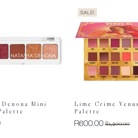
SALE!
 Denona Mini
Lime Crime Venu
Palette
Palette
0
R
600.00
R
1,200.00
Original
Current
price
price