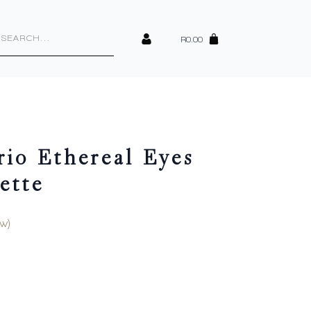
cts
h
R
0.00
io Ethereal Eyes
ette
w)