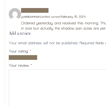
yvettebornman
(verified owner)
–
February 15, 2024
Ordered yesterday and received this morning. Than
in size but actually the shadow pan sizes are perfe
Add a review
Your email address will not be published.
Required field
Your rating
*
1 of
2
3
4
5
5
of
of
of
of
Your review
*
stars
5
5
5
5
stars
stars
stars
stars