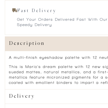
Fast Delivery
Get Your Orders Delivered Fast With Our
Speedy Delivery
Description
A multi-finish eyeshadow palette with 12 neu
This is Mario’s dream palette with 12 new sig
sueded mattes, natural metallics, and a firs
metallics feature micronized pigments for a s
coated with emollient binders to impart a refl
Delivery