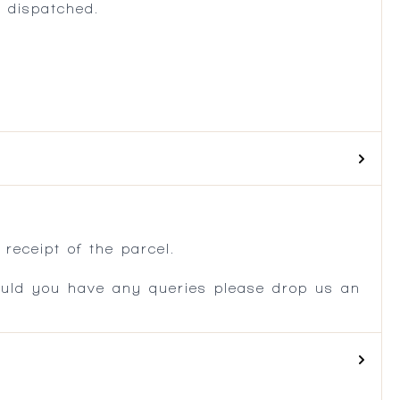
 dispatched.
.
receipt of the parcel.
ould you have any queries please drop us an