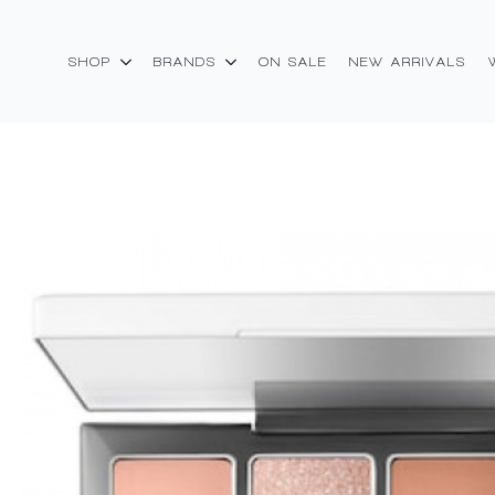
SHOP
BRANDS
ON SALE
NEW ARRIVALS