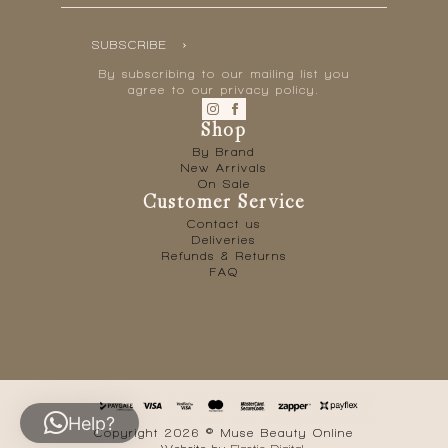
SUBSCRIBE
By subscribing to our mailing list you
agree to our privacy policy.
Shop
By Brand
New Arrivals
On Sale
Customer Service
Contact us
Deliveries
Refunds & Returns
FAQ
Help?
Copyright 2026 © Muse Beauty Online