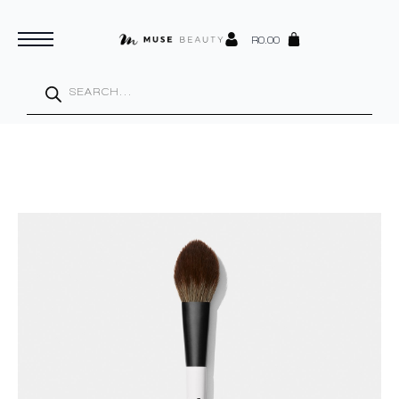
R
0.00
Products
search