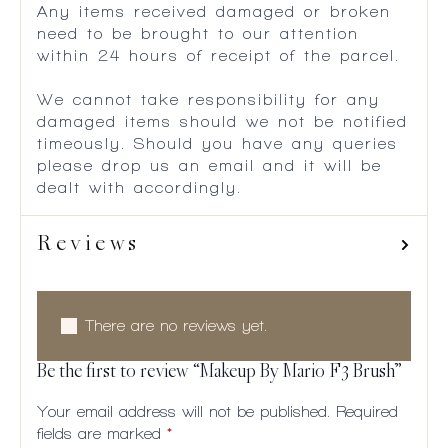
Any items received damaged or broken
need to be brought to our attention
within 24 hours of receipt of the parcel.
We cannot take responsibility for any
damaged items should we not be notified
timeously. Should you have any queries
please drop us an email and it will be
dealt with accordingly.
Reviews
There are no reviews yet.
Be the first to review “Makeup By Mario F3 Brush”
Your email address will not be published.
Required
fields are marked
*