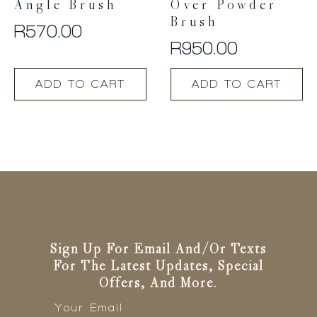
Angle Brush
Over Powder
Brush
R
570.00
R
950.00
ADD TO CART
ADD TO CART
Sign Up For Email And/or Texts
For The Latest Updates, Special
Offers, And More.
Email
*