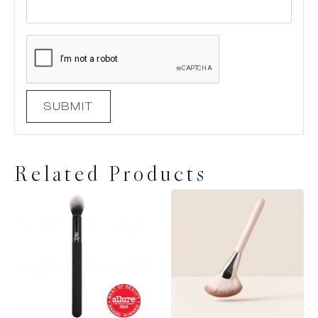
Related Products