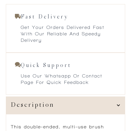
Fast Delivery
Get Your Orders Delivered Fast
With Our Reliable And Speedy
Delivery
Quick Support
Use Our Whatsapp Or Contact
Page For Quick Feedback
Description
This double-ended, multi-use brush