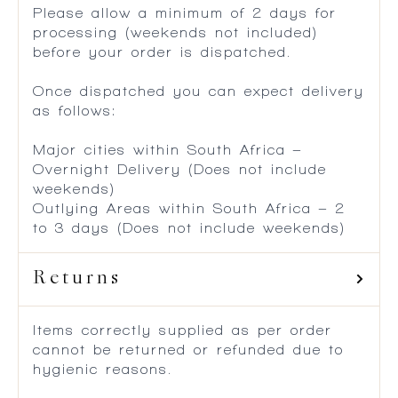
Please allow a minimum of 2 days for
processing (weekends not included)
before your order is dispatched.
Once dispatched you can expect delivery
as follows:
Major cities within South Africa –
Overnight Delivery (Does not include
weekends)
Outlying Areas within South Africa – 2
to 3 days (Does not include weekends)
Returns
Items correctly supplied as per order
cannot be returned or refunded due to
hygienic reasons.