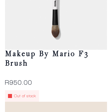
Makeup By Mario F3
Brush
R
950.00
Out of stock