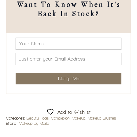
Want To Know When It's
Back In Stock?
Add to Wishlist
Categories:
Beauty Tools
,
Complexion
,
Makeup
,
Makeup Brushes
Brand:
Makeup by Mario