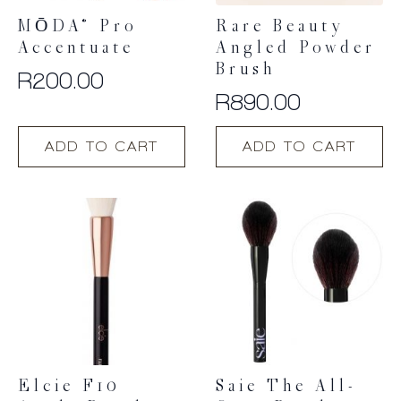
MŌDA® Pro
Rare Beauty
Accentuate
Angled Powder
Brush
R
200.00
R
890.00
ADD TO CART
ADD TO CART
Elcie F10
Saie The All-