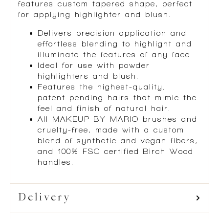
features custom tapered shape, perfect
for applying highlighter and blush.
Delivers precision application and
effortless blending to highlight and
illuminate the features of any face
Ideal for use with powder
highlighters and blush.
Features the highest-quality,
patent-pending hairs that mimic the
feel and finish of natural hair.
All MAKEUP BY MARIO brushes and
cruelty-free, made with a custom
blend of synthetic and vegan fibers,
and 100% FSC certified Birch Wood
handles.
Delivery