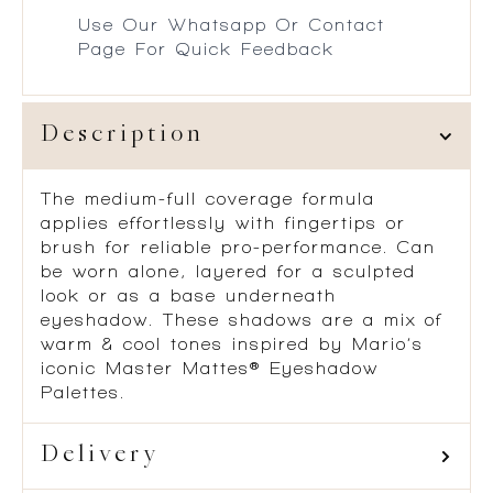
Use Our Whatsapp Or Contact
Page For Quick Feedback
Description
The medium-full coverage formula
applies effortlessly with fingertips or
brush for reliable pro-performance. Can
be worn alone, layered for a sculpted
look or as a base underneath
eyeshadow. These shadows are a mix of
warm & cool tones inspired by Mario’s
iconic Master Mattes® Eyeshadow
Palettes.
Delivery