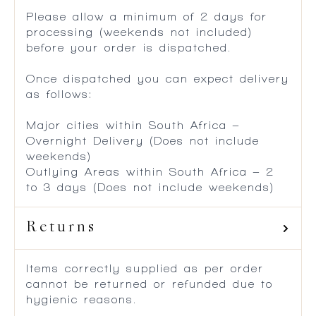
Please allow a minimum of 2 days for
processing (weekends not included)
before your order is dispatched.
Once dispatched you can expect delivery
as follows:
Major cities within South Africa –
Overnight Delivery (Does not include
weekends)
Outlying Areas within South Africa – 2
to 3 days (Does not include weekends)
Returns
Items correctly supplied as per order
cannot be returned or refunded due to
hygienic reasons.