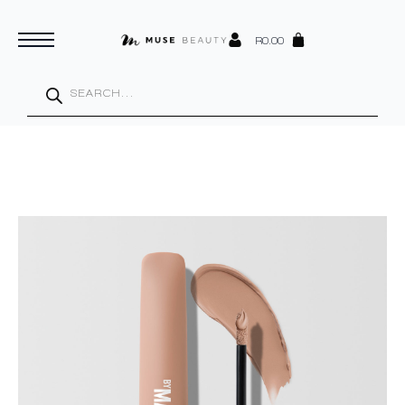
R
0.00
Products
search