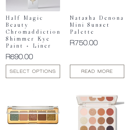
Half Magic
Natasha Denona
Beauty
Mini Sunset
Chromaddiction
Palette
Shimmer Eye
R
750.00
Paint + Liner
R
690.00
This
SELECT OPTIONS
READ MORE
product
has
multiple
variants.
The
options
may
be
chosen