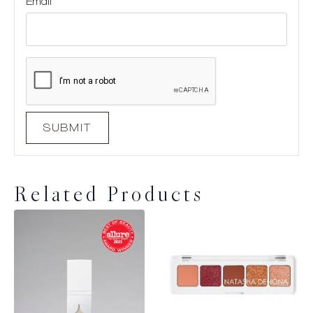
Email
*
Related Products