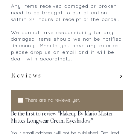
Any items received damaged or broken
need to be brought to our attention
within 24 hours of receipt of the parcel.
We cannot take responsibility for any
damaged items should we not be notified
timeously. Should you have any queries
please drop us an email and it will be
dealt with accordingly.
Reviews
There are no reviews yet.
Be the first to review “Makeup By Mario Master
Mattes Longwear Cream Eyeshadow”
Your email address will not be published.
Required