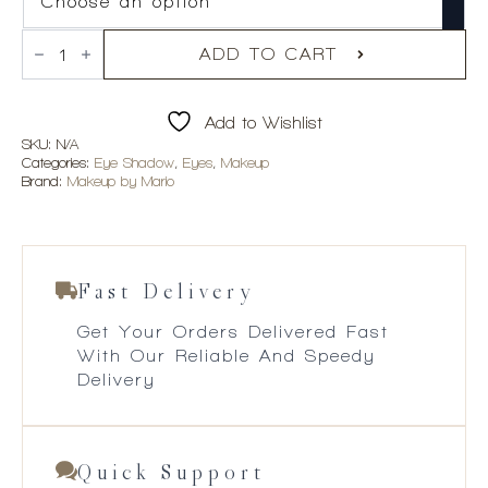
Makeup
By
ADD TO CART
Mario
Master
Mattes
Add to Wishlist
Longwear
Cream
SKU:
N/A
Eyeshadow
Categories:
Eye Shadow
,
Eyes
,
Makeup
quantity
Brand:
Makeup by Mario
Fast Delivery
Get Your Orders Delivered Fast
With Our Reliable And Speedy
Delivery
Quick Support