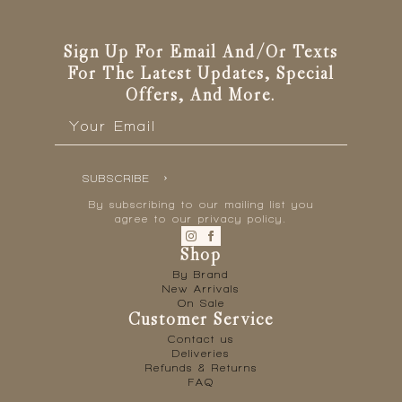
Sign Up For Email And/or Texts
For The Latest Updates, Special
Offers, And More.
Email
*
SUBSCRIBE
By subscribing to our mailing list you
agree to our privacy policy.
Shop
By Brand
New Arrivals
On Sale
Customer Service
Contact us
Deliveries
Refunds & Returns
FAQ