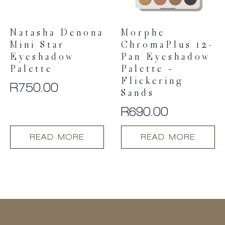
on
the
product
Natasha Denona
Morphe
page
Mini Star
ChromaPlus 12-
Eyeshadow
Pan Eyeshadow
Palette
Palette –
Flickering
R
750.00
Sands
R
690.00
READ MORE
READ MORE