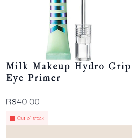
Milk Makeup Hydro Grip
Eye Primer
R
840.00
Out of stock