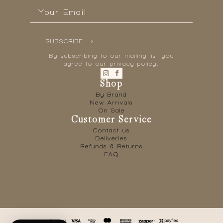
Email
*
SUBSCRIBE
By subscribing to our mailing list you
agree to our privacy policy.
Shop
By Brand
New Arrivals
On Sale
Customer Service
Contact us
Deliveries
Refunds & Returns
FAQ