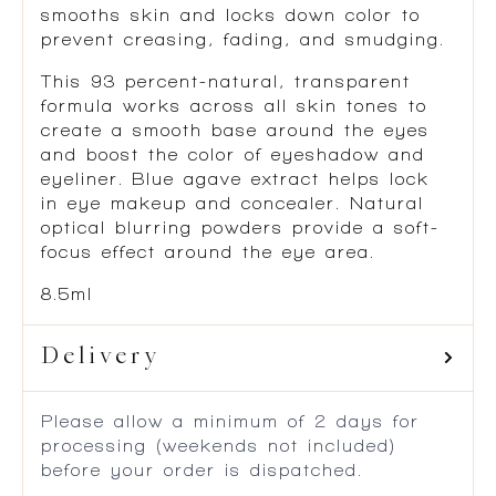
smooths skin and locks down color to
prevent creasing, fading, and smudging.
This 93 percent-natural, transparent
formula works across all skin tones to
create a smooth base around the eyes
and boost the color of eyeshadow and
eyeliner. Blue agave extract helps lock
in eye makeup and concealer. Natural
optical blurring powders provide a soft-
focus effect around the eye area.
8.5ml
Delivery
Please allow a minimum of 2 days for
processing (weekends not included)
before your order is dispatched.