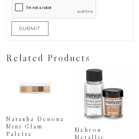
Related Products
Natasha Denona
Mini Glam
Mehron
Palette
Metallic