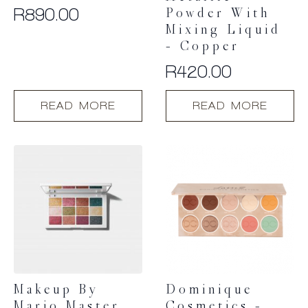
R
890.00
Powder With
Mixing Liquid
– Copper
R
420.00
READ MORE
READ MORE
Makeup By
Dominique
Mario Master
Cosmetics –