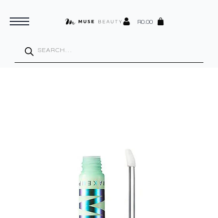
R
0.00
Products
search