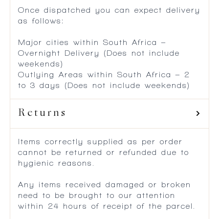
Once dispatched you can expect delivery
as follows:
Major cities within South Africa –
Overnight Delivery (Does not include
weekends)
Outlying Areas within South Africa – 2
to 3 days (Does not include weekends)
Returns
Items correctly supplied as per order
cannot be returned or refunded due to
hygienic reasons.
Any items received damaged or broken
need to be brought to our attention
within 24 hours of receipt of the parcel.