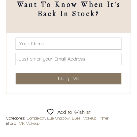
Want To Know When It's
Back In Stock?
Add to Wishlist
Categories:
Complexion
,
Eye Shadow
,
Eyes
,
Makeup
,
Primer
Brand:
Milk Makeup