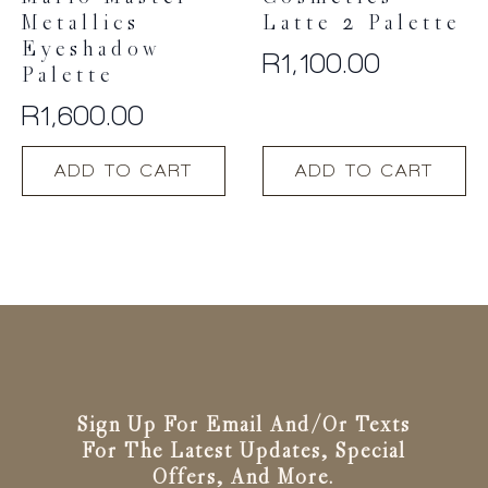
Metallics
Latte 2 Palette
Eyeshadow
R
1,100.00
Palette
R
1,600.00
ADD TO CART
ADD TO CART
Sign Up For Email And/or Texts
For The Latest Updates, Special
Offers, And More.