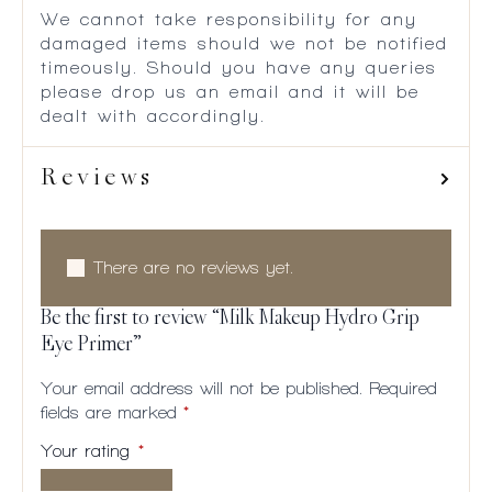
We cannot take responsibility for any
damaged items should we not be notified
timeously. Should you have any queries
please drop us an email and it will be
dealt with accordingly.
Reviews
There are no reviews yet.
Be the first to review “Milk Makeup Hydro Grip
Eye Primer”
Your email address will not be published.
Required
fields are marked
*
Your rating
*
1 of
2
3
4
5