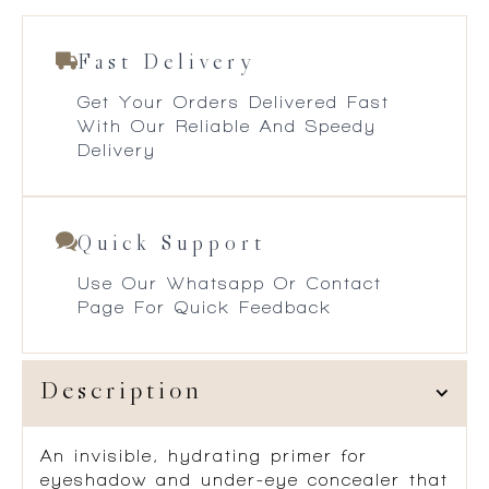
Fast Delivery
Get Your Orders Delivered Fast
With Our Reliable And Speedy
Delivery
Quick Support
Use Our Whatsapp Or Contact
Page For Quick Feedback
Description
An invisible, hydrating primer for
eyeshadow and under-eye concealer that