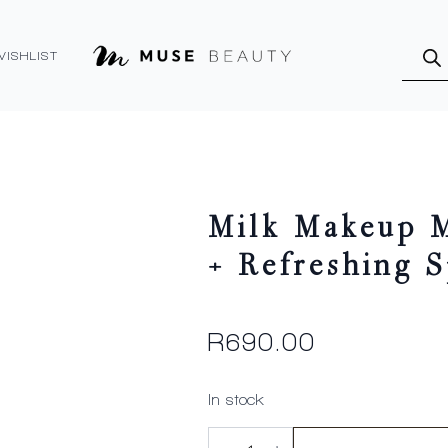
Produ
searc
WISHLIST
Milk Makeup M
+ Refreshing 
R
690.00
In stock
Milk