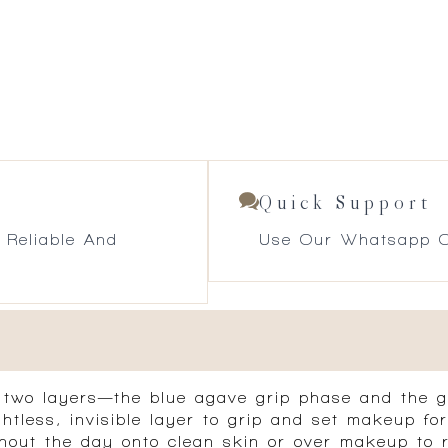
Quick Support
 Reliable And
Use Our Whatsapp O
s two layers—the blue agave grip phase and the 
tless, invisible layer to grip and set makeup for
hout the day onto clean skin or over makeup to re