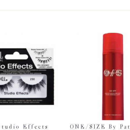
Studio Effects
ONE/SIZE By Pat