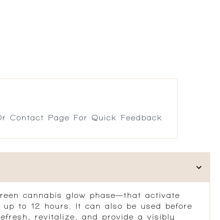
r Contact Page For Quick Feedback
green cannabis glow phase—that activate
 up to 12 hours. It can also be used before
fresh, revitalize, and provide a visibly