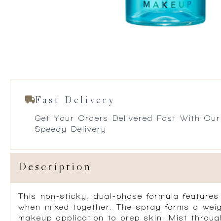
Fast Delivery
Get Your Orders Delivered Fast With Our
Speedy Delivery
Description
This non-sticky, dual-phase formula feature
when mixed together. The spray forms a weigh
makeup application to prep skin. Mist throug