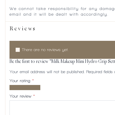
We cannot take responsibility for any damag
email and it will be dealt with accordingly.
Reviews
There are no reviews yet.
Be the first to review “Milk Makeup Mini Hydro Grip Set
Your email address will not be published.
Required field
Your rating
*
1 of
2
3
4
5
5
of
of
of
of
Your review
*
stars
5
5
5
5
stars
stars
stars
stars