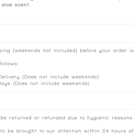
 aloe scent.
ing (weekends not included) before your order is
ollows:
 Delivery (Does not include weekends)
 days (Does not include weekends)
 be returned or refunded due to hygienic reasons
 be brought to our attention within 24 hours of 