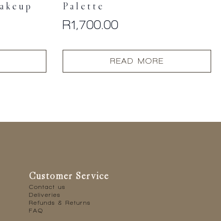
akeup
Palette
R
1,700.00
READ MORE
Customer Service
Contact us
Deliveries
Refunds & Returns
FAQ