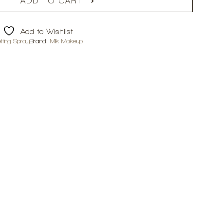
ADD TO CART
Add to Wishlist
tting Spray
Brand:
Milk Makeup