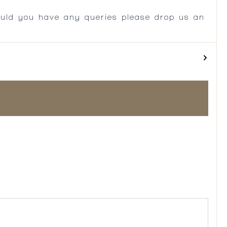
ould you have any queries please drop us an