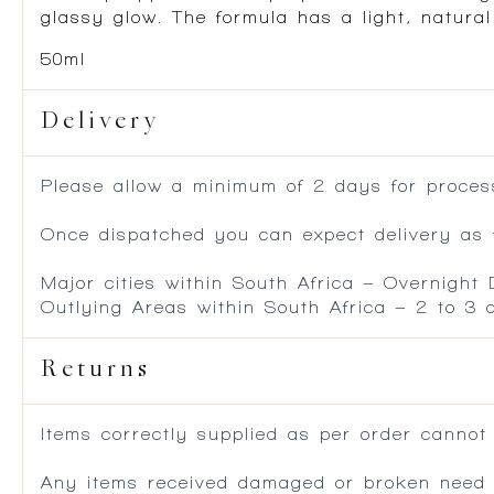
glassy glow. The formula has a light, natural
50ml
Delivery
Please allow a minimum of 2 days for process
Once dispatched you can expect delivery as f
Major cities within South Africa – Overnight
Outlying Areas within South Africa – 2 to 3
Returns
Items correctly supplied as per order cannot
Any items received damaged or broken need to