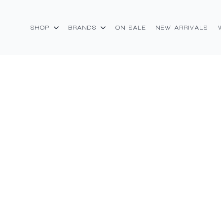
SHOP
BRANDS
ON SALE
NEW ARRIVALS