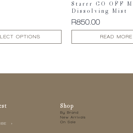
Starrr GO OFF M
Dissolving Mist
R
850.00
LECT OPTIONS
READ MORE
est
Shop
By Brand
New Arrivals
On Sale
IBE