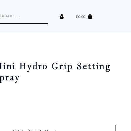
cts
h
R
0.00
ini Hydro Grip Setting
Spray