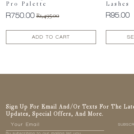
Pro Palette
Lashes
R
95.00
R
750.00
R
1,495.00
Original
Current
price
price
This
was:
is:
ADD TO CART
SE
product
R1,495.00.
R750.00.
has
multiple
variants.
The
options
may
be
chosen
on
the
Sign Up For Email And/or Texts For The Lat
product
Updates, Special Offers, And More.
page
Email
*
SUBSCR
By subscribing to our mailing list you