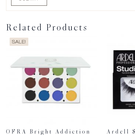
Related Products
SALE!
OFRA Bright Addiction
Ardell 