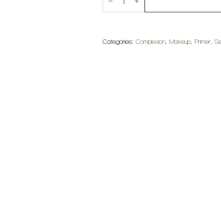
Makeup
Mini
Hydro
Grip
Setting
+
Categories:
Complexion
,
Makeup
,
Primer
,
Se
Refreshing
Spray
quantity