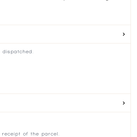
 dispatched.
.
receipt of the parcel.