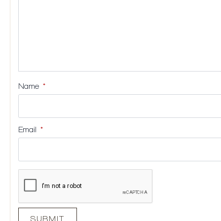
Name
*
Email
*