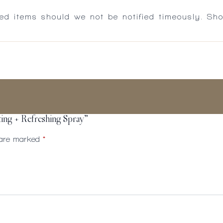
ed items should we not be notified timeously. Sh
ting + Refreshing Spray”
s are marked
*