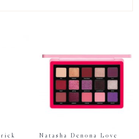
rick
Natasha Denona Love