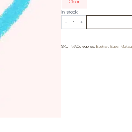
Clear
In stock
MOIRA
Statement
Shimmer
Liner
quantity
SKU:
N/A
Categories:
Eyeliner
,
Eyes
,
Makeu