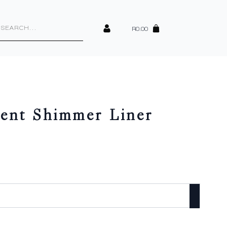
cts
h
R
0.00
ent Shimmer Liner