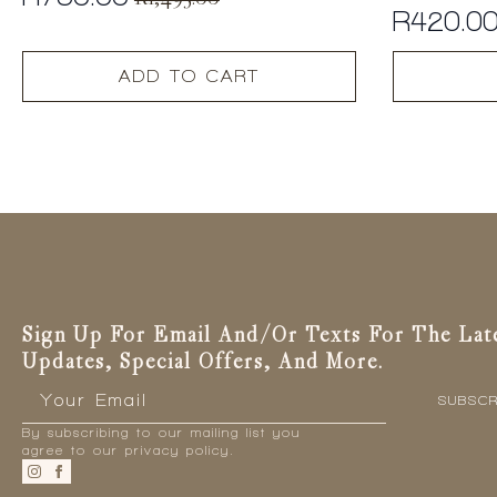
Original
Current
R
420.0
price
price
was:
is:
ADD TO CART
R1,495.00.
R750.00.
Sign Up For Email And/or Texts For The Lat
Updates, Special Offers, And More.
Email
*
SUBSCR
By subscribing to our mailing list you
agree to our privacy policy.