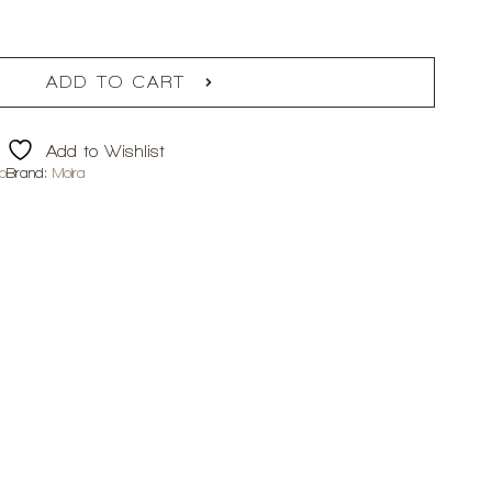
ADD TO CART
Add to Wishlist
p
Brand:
Moira