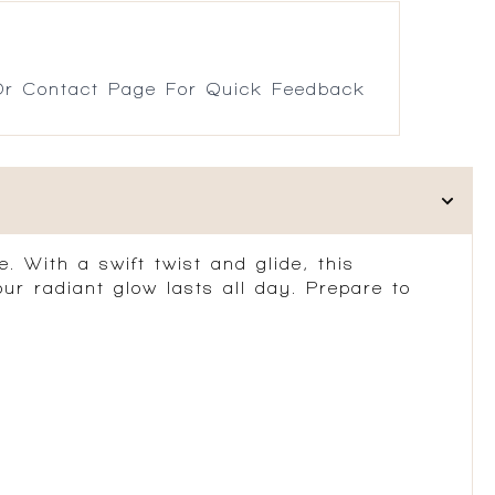
r Contact Page For Quick Feedback
. With a swift twist and glide, this
our radiant glow lasts all day. Prepare to