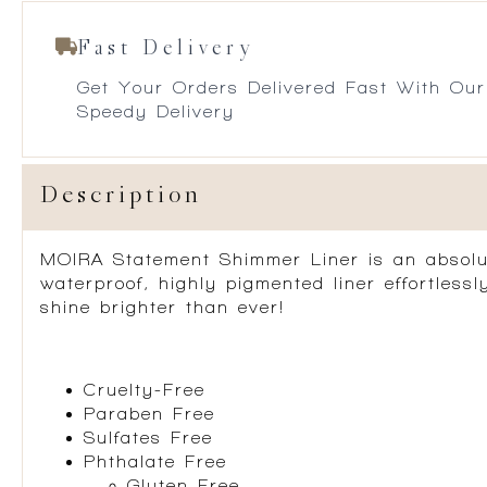
Fast Delivery
Get Your Orders Delivered Fast With Our
Speedy Delivery
Description
MOIRA Statement Shimmer Liner is an absolute 
waterproof, highly pigmented liner effortless
shine brighter than ever!
Cruelty-Free
Paraben Free
Sulfates Free
Phthalate Free
Gluten Free