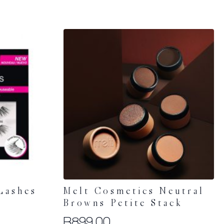
Lashes
Melt Cosmetics Neutral
Browns Petite Stack
R
899.00