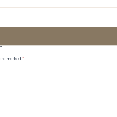
”
s are marked
*