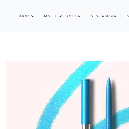
SHOP
BRANDS
ON SALE
NEW ARRIVALS