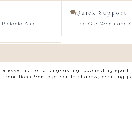
Quick Support
 Reliable And
Use Our Whatsapp O
essential for a long-lasting, captivating sparkle
ly transitions from eyeliner to shadow, ensuring y