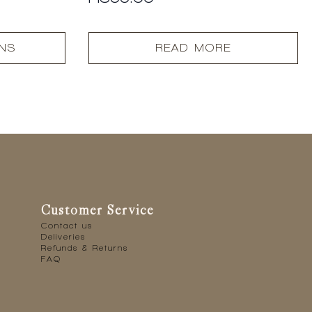
ONS
READ MORE
Customer Service
Contact us
Deliveries
Refunds & Returns
FAQ