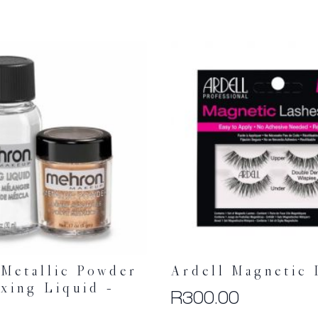
Metallic Powder
Ardell Magnetic 
xing Liquid –
R
300.00