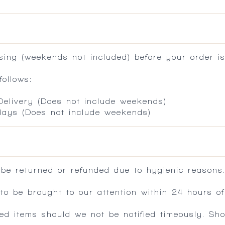
ing (weekends not included) before your order is
ollows:
 Delivery (Does not include weekends)
 days (Does not include weekends)
 be returned or refunded due to hygienic reasons
 be brought to our attention within 24 hours of 
ed items should we not be notified timeously. Sh