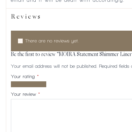
email and it will be dealt with accordingly.
Reviews
There are no reviews yet.
Be the first to review “MOIRA Statement Shimmer Liner
Your email address will not be published.
Required field
Your rating
*
1 of
2
3
4
5
5
of
of
of
of
Your review
*
stars
5
5
5
5
stars
stars
stars
stars