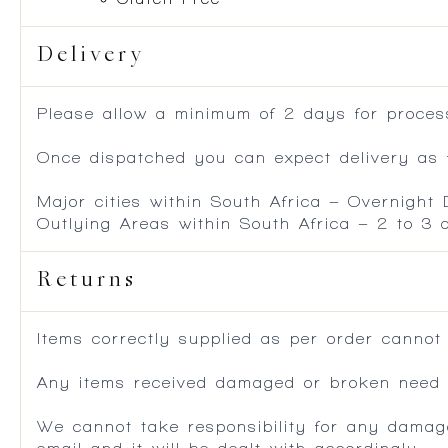
Delivery
Please allow a minimum of 2 days for process
Once dispatched you can expect delivery as f
Major cities within South Africa – Overnight
Outlying Areas within South Africa – 2 to 3
Returns
Items correctly supplied as per order cannot
Any items received damaged or broken need to
We cannot take responsibility for any damag