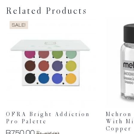
Related Products
SALE!
OFRA Bright Addiction
Mehron 
Pro Palette
With Mi
Copper
R
750.00
R
1,495.00