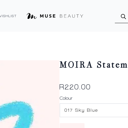
Produ
searc
WISHLIST
MOIRA Statem
R
220.00
Colour