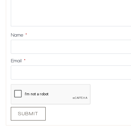
Name
*
Email
*