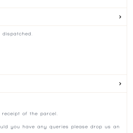
 dispatched.
.
receipt of the parcel.
ould you have any queries please drop us an