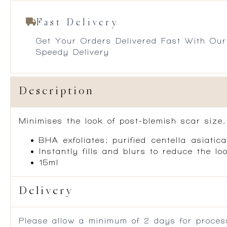
Fast Delivery
Get Your Orders Delivered Fast With Our
Speedy Delivery
Description
Minimises the look of post-blemish scar size
BHA exfoliates; purified centella asiati
Instantly fills and blurs to reduce the l
15ml
Delivery
Please allow a minimum of 2 days for process