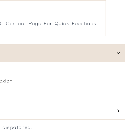
r Contact Page For Quick Feedback
exion
 dispatched.