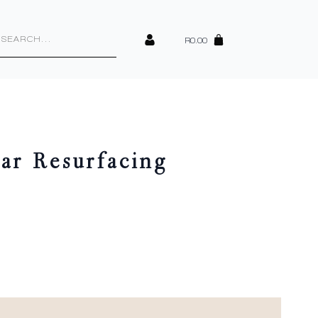
cts
h
R
0.00
ar Resurfacing