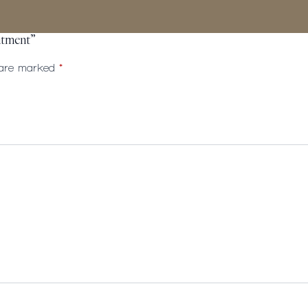
eatment”
s are marked
*