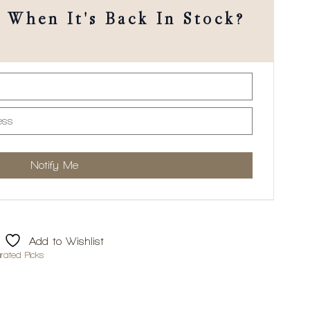
When It's Back In Stock?
Add to Wishlist
rated Picks