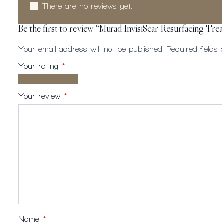
There are no reviews yet.
Be the first to review “Murad InvisiScar Resurfacing Tr
Your email address will not be published.
Required field
Your rating
*
1 of
2
3
4
5
5
of
of
of
of
Your review
*
stars
5
5
5
5
stars
stars
stars
stars
Name
*