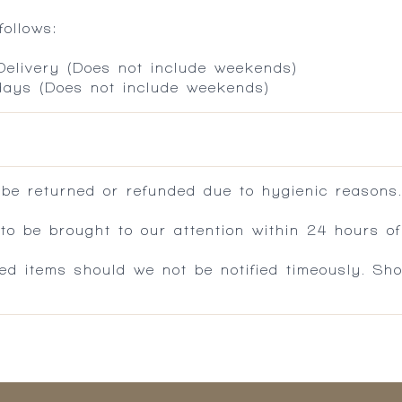
ollows:
 Delivery (Does not include weekends)
 days (Does not include weekends)
 be returned or refunded due to hygienic reasons
 be brought to our attention within 24 hours of 
ed items should we not be notified timeously. Sh