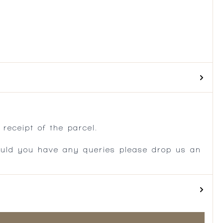
.
receipt of the parcel.
ould you have any queries please drop us an