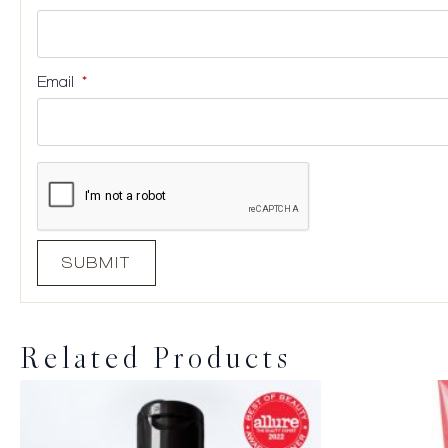
Email
*
Related Products