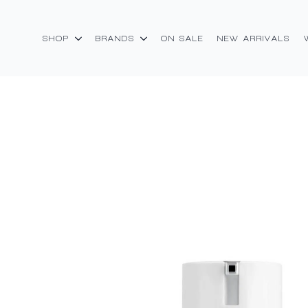
SHOP
BRANDS
ON SALE
NEW ARRIVALS