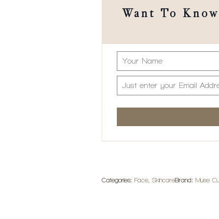
Want To Know 
Categories:
Face
,
Skincare
Brand:
Muse Cu