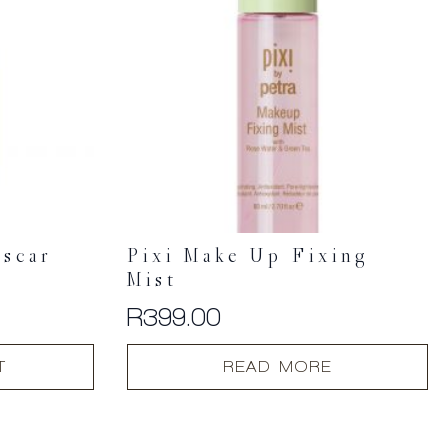
scar
Pixi Make Up Fixing
e
Mist
R
399.00
T
READ MORE