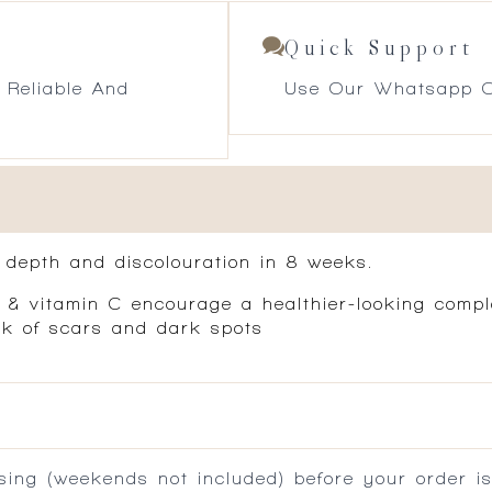
Quick Support
 Reliable And
Use Our Whatsapp O
, depth and discolouration in 8 weeks.
ca & vitamin C encourage a healthier-looking compl
ook of scars and dark spots
ing (weekends not included) before your order is