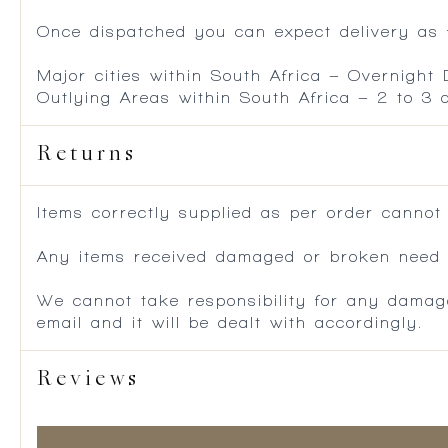
Once dispatched you can expect delivery as f
Major cities within South Africa – Overnight
Outlying Areas within South Africa – 2 to 3
Returns
Items correctly supplied as per order cannot
Any items received damaged or broken need to
We cannot take responsibility for any damag
email and it will be dealt with accordingly.
Reviews