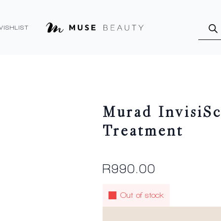
Produ
searc
WISHLIST
Murad InvisiSc
Treatment
R
990.00
Out of stock