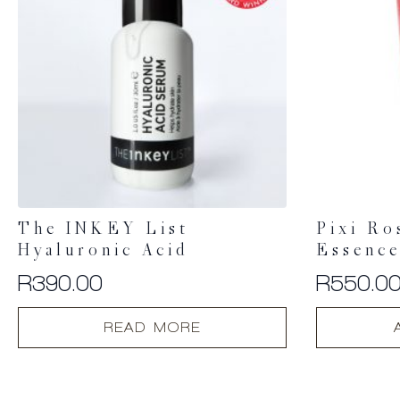
The INKEY List
Pixi Ro
Hyaluronic Acid
Essenc
R
390.00
R
550.0
READ MORE