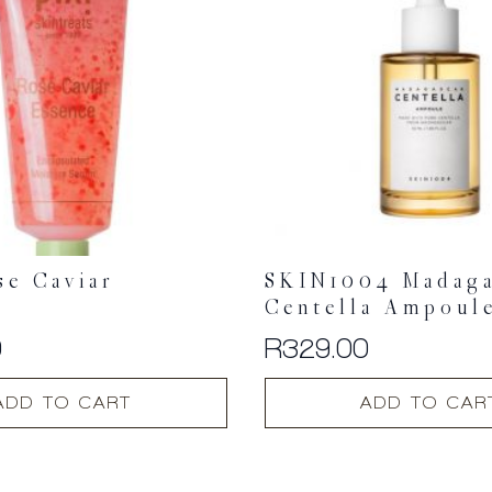
se Caviar
SKIN1004 Madaga
e
Centella Ampoul
0
R
329.00
ADD TO CART
ADD TO CAR