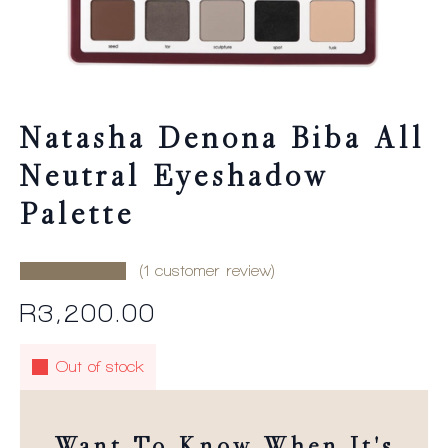
Natasha Denona Biba All
Neutral Eyeshadow
Palette
(
1
customer review)
R
3,200.00
Out of stock