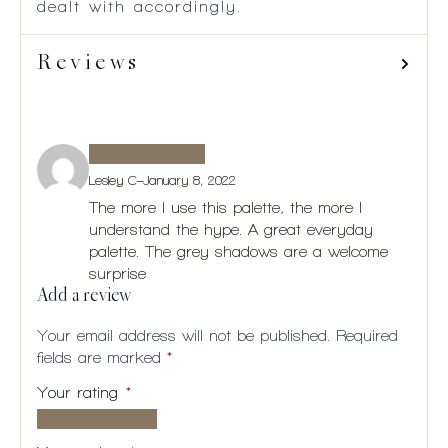
dealt with accordingly.
Reviews
Lesley C
–
January 8, 2022
The more I use this palette, the more I
understand the hype. A great everyday
palette. The grey shadows are a welcome
surprise
Add a review
Your email address will not be published.
Required
fields are marked
*
Your rating
*
1 of
2
3
4
5
5
of
of
of
of