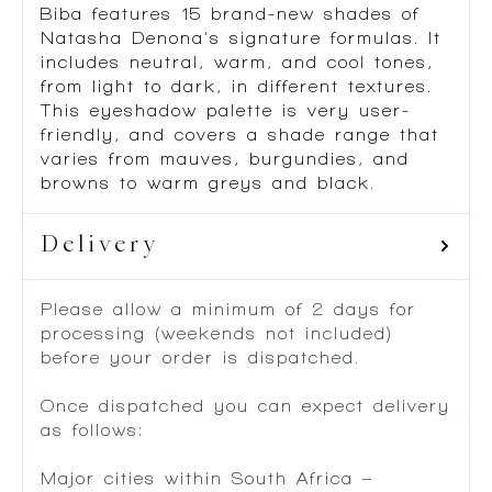
Biba features 15 brand-new shades of
Natasha Denona’s signature formulas. It
includes neutral, warm, and cool tones,
from light to dark, in different textures.
This eyeshadow palette is very user-
friendly, and covers a shade range that
varies from mauves, burgundies, and
browns to warm greys and black.
Delivery
Please allow a minimum of 2 days for
processing (weekends not included)
before your order is dispatched.
Once dispatched you can expect delivery
as follows:
Major cities within South Africa –