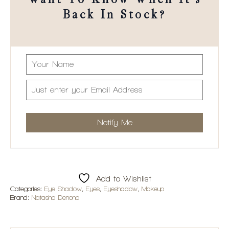
Want To Know When It's
Back In Stock?
Add to Wishlist
Categories:
Eye Shadow
,
Eyes
,
Eyeshadow
,
Makeup
Brand:
Natasha Denona