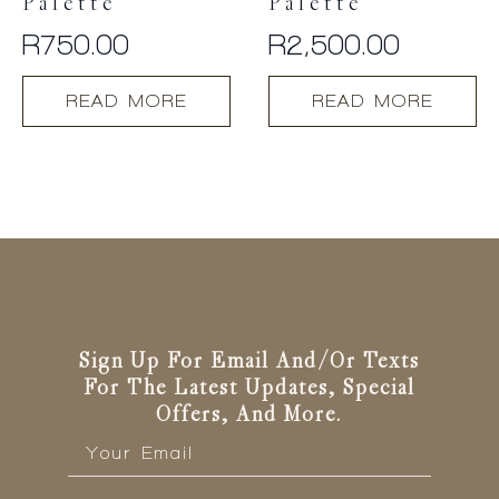
Palette
Palette
R
750.00
R
2,500.00
READ MORE
READ MORE
Sign Up For Email And/or Texts
For The Latest Updates, Special
Offers, And More.
Email
*