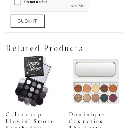
Related Products
Colourpop
Dominique
Blowin’ Smoke
Cosmetics –