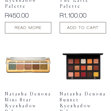
Eyeshadow
The Latte
Palette
Palette
R
450.00
R
1,100.00
READ MORE
ADD TO CART
Natasha Denona
Natasha Denona
Mini Star
Sunset
Eyeshadow
Eyeshadow