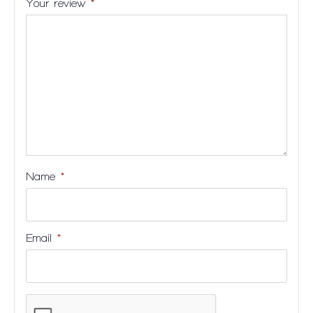
Your review
*
stars
5
5
5
5
stars
stars
stars
stars
Name
*
Email
*