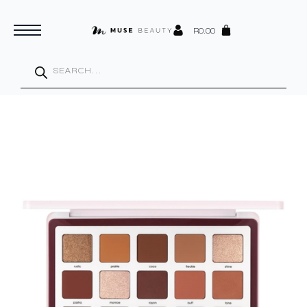
R
0.00
Products
search