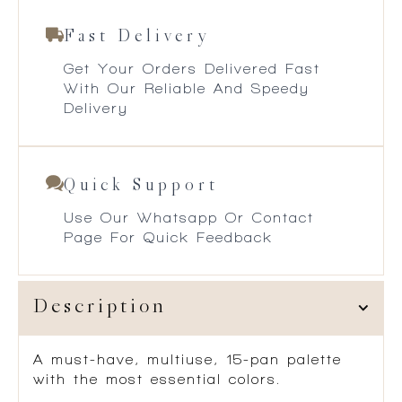
Fast Delivery
Get Your Orders Delivered Fast
With Our Reliable And Speedy
Delivery
Quick Support
Use Our Whatsapp Or Contact
Page For Quick Feedback
Description
A
must-have, multiuse, 15-pan palette
with the most essential colors.