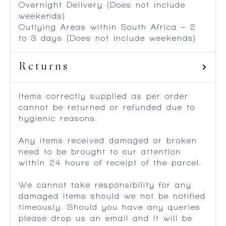
Overnight Delivery (Does not include
weekends)
Outlying Areas within South Africa – 2
to 3 days (Does not include weekends)
Returns
Items correctly supplied as per order
cannot be returned or refunded due to
hygienic reasons.
Any items received damaged or broken
need to be brought to our attention
within 24 hours of receipt of the parcel.
We cannot take responsibility for any
damaged items should we not be notified
timeously. Should you have any queries
please drop us an email and it will be