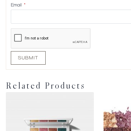
Email
*
Related Products