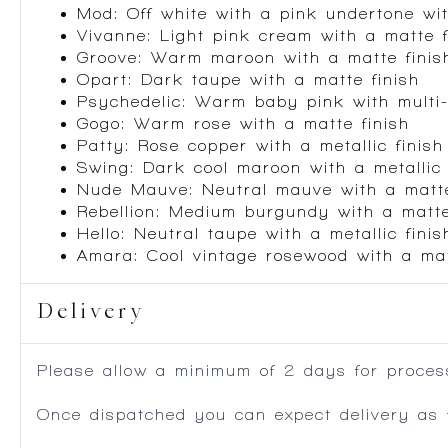
Mod: Off white with a pink undertone wit
Vivanne: Light pink cream with a matte f
Groove: Warm maroon with a matte finis
Opart: Dark taupe with a matte finish
Psychedelic: Warm baby pink with multi-
Gogo: Warm rose with a matte finish
Patty: Rose copper with a metallic finish
Swing: Dark cool maroon with a metallic 
Nude Mauve: Neutral mauve with a matte
Rebellion: Medium burgundy with a matte
Hello: Neutral taupe with a metallic finis
Amara: Cool vintage rosewood with a mat
Delivery
Please allow a minimum of 2 days for process
Once dispatched you can expect delivery as f