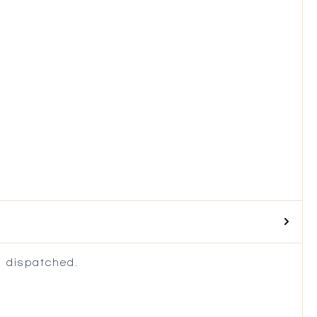
 dispatched.