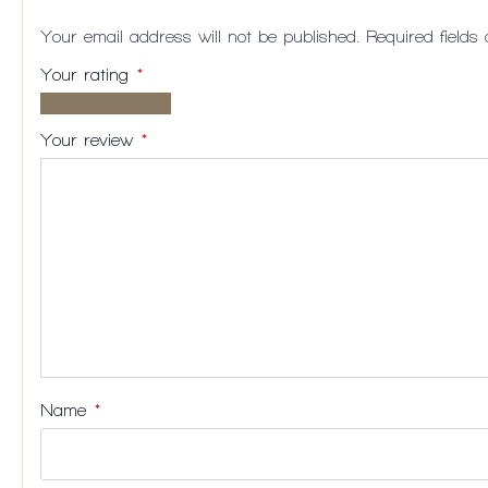
Your email address will not be published.
Required field
Your rating
*
1 of
2
3
4
5
5
of
of
of
of
Your review
*
stars
5
5
5
5
stars
stars
stars
stars
Name
*