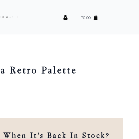
cts
h
R
0.00
a Retro Palette
When It's Back In Stock?