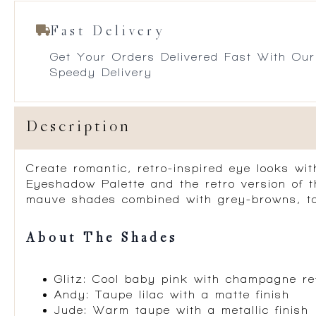
Fast Delivery
Get Your Orders Delivered Fast With Our
Speedy Delivery
Description
Create romantic, retro-inspired eye looks wi
Eyeshadow Palette and the retro version of 
mauve shades combined with grey-browns, ta
About The Shades
Glitz: Cool baby pink with champagne re
Andy: Taupe lilac with a matte finish
Jude: Warm taupe with a metallic finish