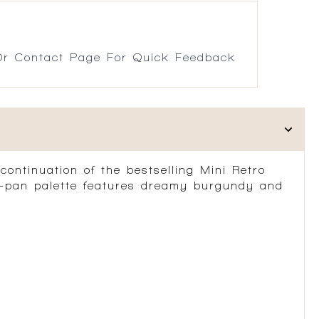
r Contact Page For Quick Feedback
ontinuation of the bestselling Mini Retro
15-pan palette features dreamy burgundy and