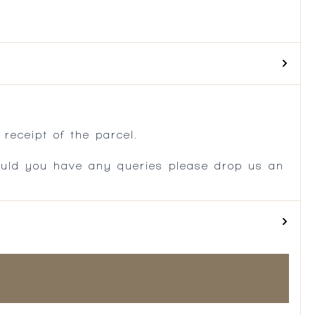
.
receipt of the parcel.
ould you have any queries please drop us an