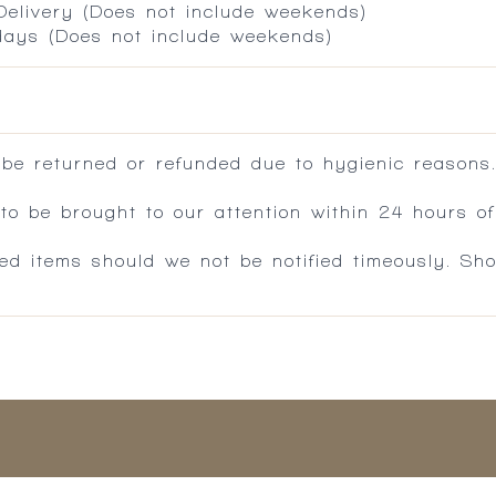
 Delivery (Does not include weekends)
 days (Does not include weekends)
 be returned or refunded due to hygienic reasons
 be brought to our attention within 24 hours of 
ed items should we not be notified timeously. Sh