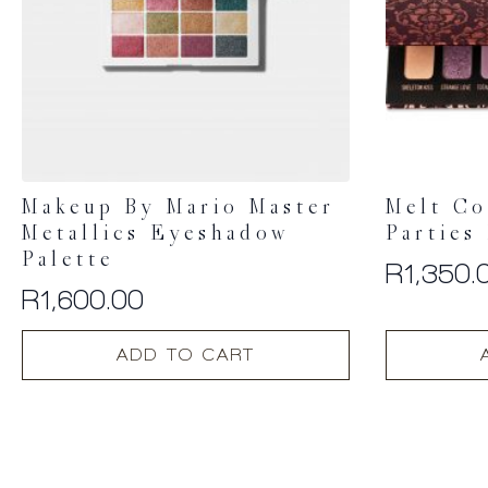
Makeup By Mario Master
Melt Co
Metallics Eyeshadow
Parties
Palette
R
1,350.
R
1,600.00
ADD TO CART