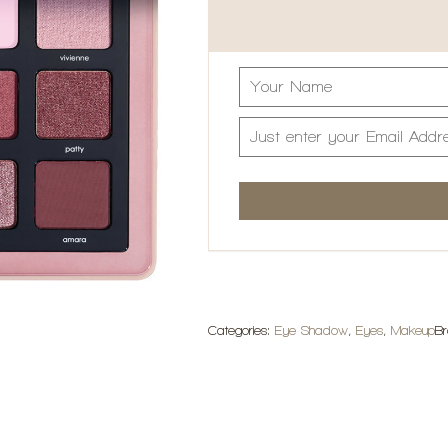
Categories:
Eye Shadow
,
Eyes
,
Makeup
B