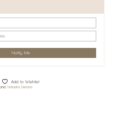
Add to Wishlist
rand:
Natasha Denona