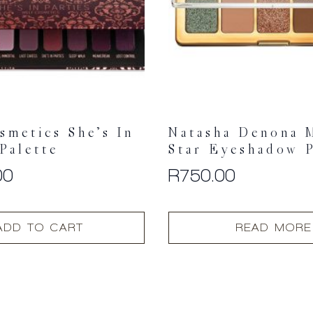
smetics She’s In
Natasha Denona 
 Palette
Star Eyeshadow P
00
R
750.00
ADD TO CART
READ MORE