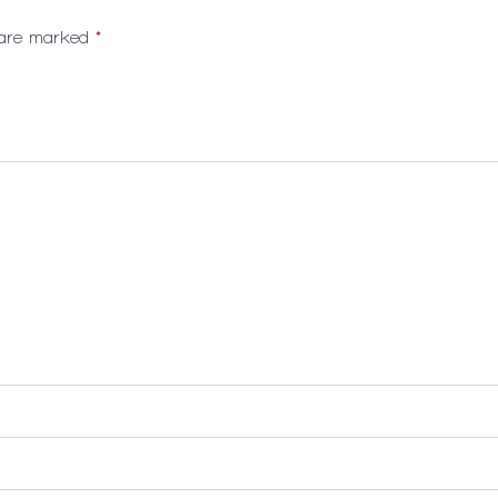
s are marked
*