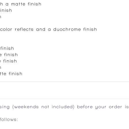
h a matte finish
inish
h
color reflects and a duochrome finish
finish
 finish
 finish
h
te finish
ing (weekends not included) before your order is
ollows: