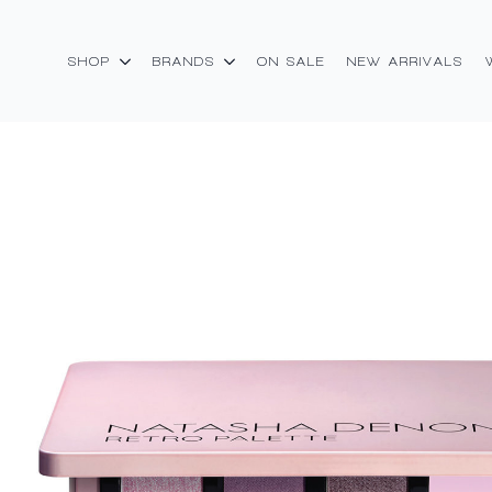
SHOP
BRANDS
ON SALE
NEW ARRIVALS