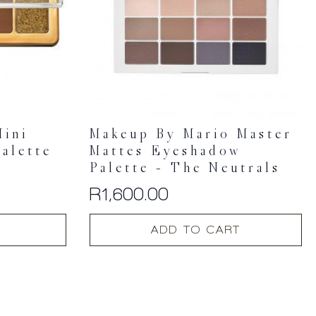
Mini
Makeup By Mario Master
alette
Mattes Eyeshadow
Palette – The Neutrals
R
1,600.00
ADD TO CART