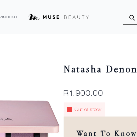
Produ
searc
WISHLIST
Natasha Denon
R
1,900.00
Out of stock
Want To Know 