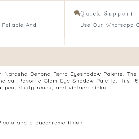
Quick Support
 Reliable And
Use Our Whatsapp O
th Natasha Denona Retro Eyeshadow Palette. The c
the cult-favorite Glam Eye Shadow Palette, this 
upes, dusty roses, and vintage pinks.
flects and a duochrome finish