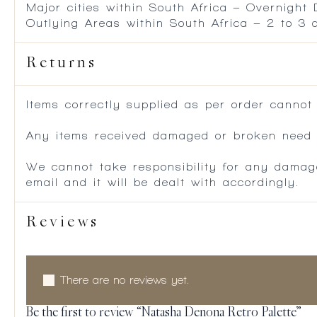
Major cities within South Africa – Overnight
Outlying Areas within South Africa – 2 to 3
Returns
Items correctly supplied as per order cannot
Any items received damaged or broken need to
We cannot take responsibility for any damag
email and it will be dealt with accordingly.
Reviews
There are no reviews yet.
Be the first to review “Natasha Denona Retro Palette”