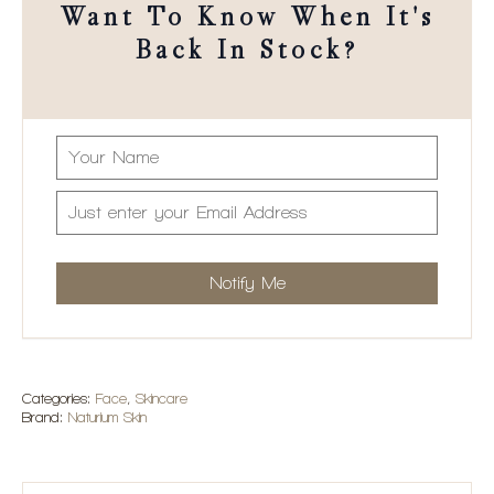
Want To Know When It's
Back In Stock?
Add to Wishlist
Categories:
Face
,
Skincare
Brand:
Naturium Skin