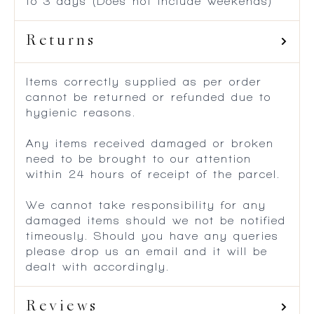
Outlying Areas within South Africa – 2
to 3 days (Does not include weekends)
Returns
Items correctly supplied as per order
cannot be returned or refunded due to
hygienic reasons.
Any items received damaged or broken
need to be brought to our attention
within 24 hours of receipt of the parcel.
We cannot take responsibility for any
damaged items should we not be notified
timeously. Should you have any queries
please drop us an email and it will be
dealt with accordingly.