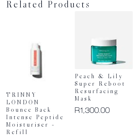
Related Products
Peach & Lily
Super Reboot
Resurfacing
TRINNY
Mask
LONDON
R
1,300.00
Bounce Back
Intense Peptide
Moisturiser –