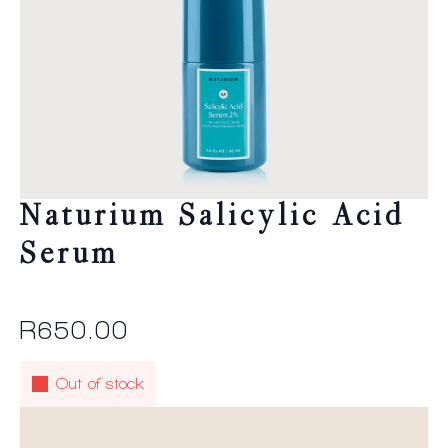
Naturium Salicylic Acid
Serum
R
650.00
Out of stock