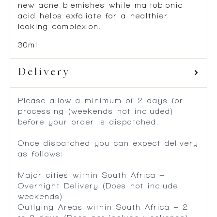
formulated to help clear up and prevent
new acne blemishes while maltobionic
acid helps exfoliate for a healthier
looking complexion.
30ml
Delivery
Please allow a minimum of 2 days for
processing (weekends not included)
before your order is dispatched.
Once dispatched you can expect delivery
as follows:
Major cities within South Africa –
Overnight Delivery (Does not include
weekends)