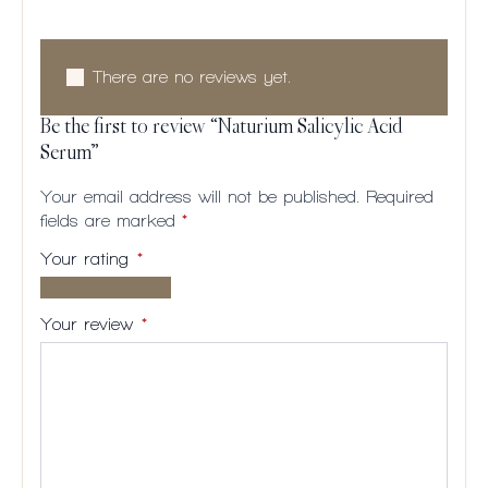
Reviews
There are no reviews yet.
Be the first to review “Naturium Salicylic Acid
Serum”
Your email address will not be published.
Required
fields are marked
*
Your rating
*
1 of
2
3
4
5
5
of
of
of
of
Your review
*
stars
5
5
5
5
stars
stars
stars
stars