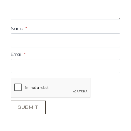
Name
*
Email
*