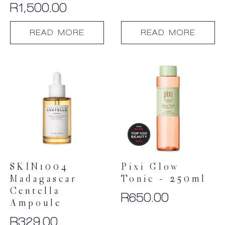
Refill
R
1,500.00
READ MORE
READ MORE
SKIN1004
Pixi Glow
Madagascar
Tonic – 250ml
Centella
R
650.00
Ampoule