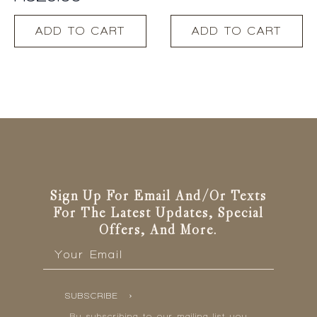
R
329.00
ADD TO CART
ADD TO CART
Sign Up For Email And/or Texts
For The Latest Updates, Special
Offers, And More.
Email
*
SUBSCRIBE