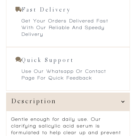
Fast Delivery
Get Your Orders Delivered Fast
With Our Reliable And Speedy
Delivery
Quick Support
Use Our Whatsapp Or Contact
Page For Quick Feedback
Description
Gentle enough for daily use. Our
clarifying salicylic acid serum is