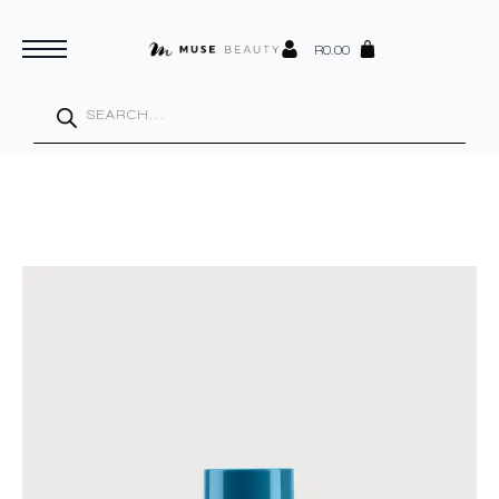
R
0.00
Products
search