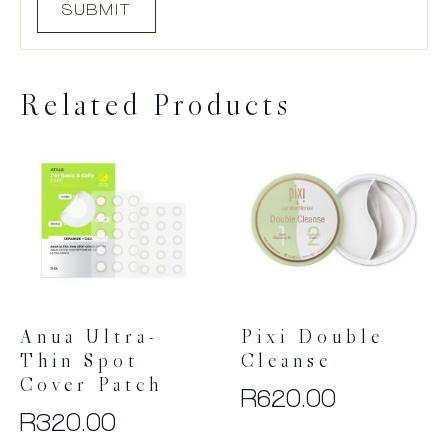
Related Products
Anua Ultra-
Pixi Double
Thin Spot
Cleanse
Cover Patch
R
620.00
R
320.00