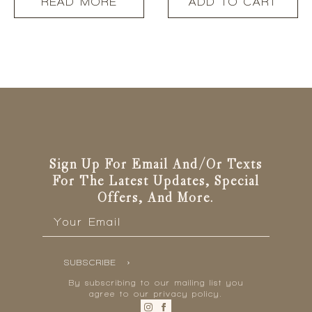
READ MORE
ADD TO CART
Sign Up For Email And/or Texts
For The Latest Updates, Special
Offers, And More.
Email
*
SUBSCRIBE
By subscribing to our mailing list you
agree to our privacy policy.