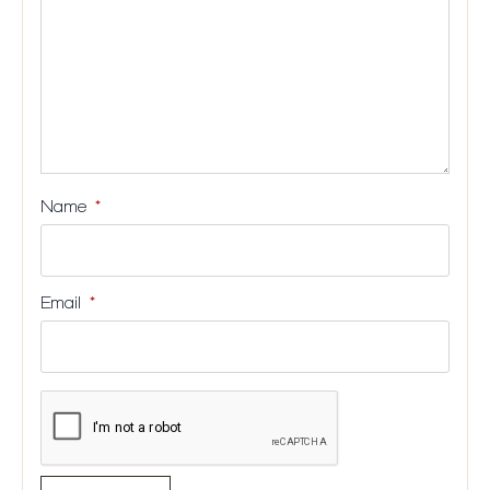
Name
*
Email
*