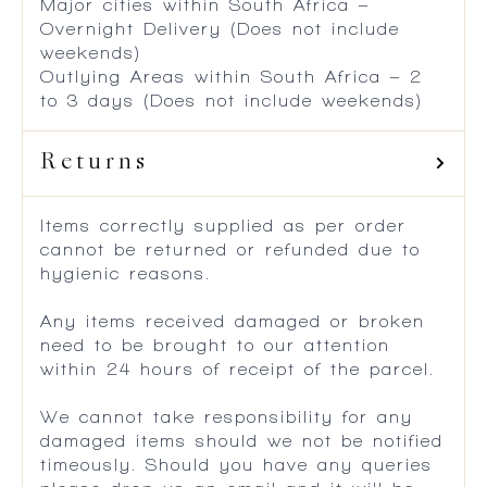
Major cities within South Africa –
Overnight Delivery (Does not include
weekends)
Outlying Areas within South Africa – 2
to 3 days (Does not include weekends)
Returns
Items correctly supplied as per order
cannot be returned or refunded due to
hygienic reasons.
Any items received damaged or broken
need to be brought to our attention
within 24 hours of receipt of the parcel.
We cannot take responsibility for any
damaged items should we not be notified
timeously. Should you have any queries