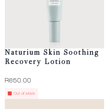
Naturium Skin Soothing
Recovery Lotion
R
650.00
Out of stock