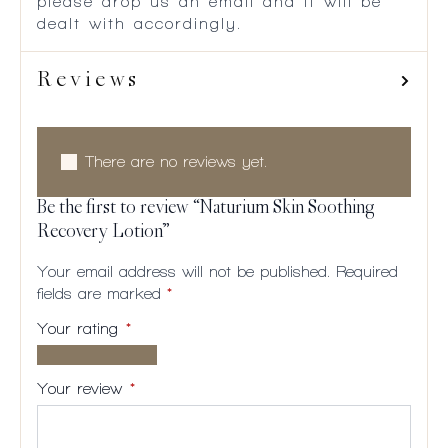
please drop us an email and it will be
dealt with accordingly.
Reviews
There are no reviews yet.
Be the first to review “Naturium Skin Soothing
Recovery Lotion”
Your email address will not be published.
Required
fields are marked
*
Your rating
*
1 of
2
3
4
5
5
of
of
of
of
Your review
*
stars
5
5
5
5
stars
stars
stars
stars