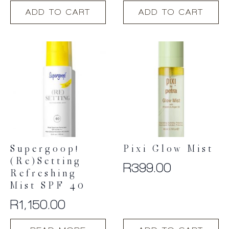
ADD TO CART
ADD TO CART
Supergoop!
Pixi Glow Mist
(Re)setting
R
399.00
Refreshing
Mist SPF 40
R
1,150.00