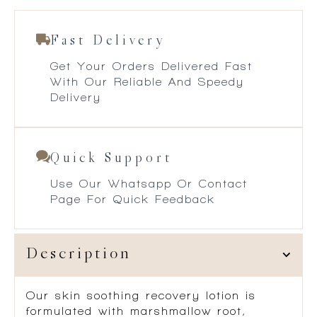
Fast Delivery
Get Your Orders Delivered Fast
With Our Reliable And Speedy
Delivery
Quick Support
Use Our Whatsapp Or Contact
Page For Quick Feedback
Description
Our skin soothing recovery lotion is
formulated with marshmallow root,