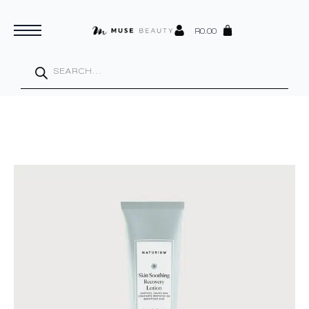
R
0.00
Products
search