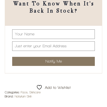
Want To Know When It's
Back In Stock?
Add to Wishlist
Categories:
Face
,
Skincare
Brand:
Naturium Skin