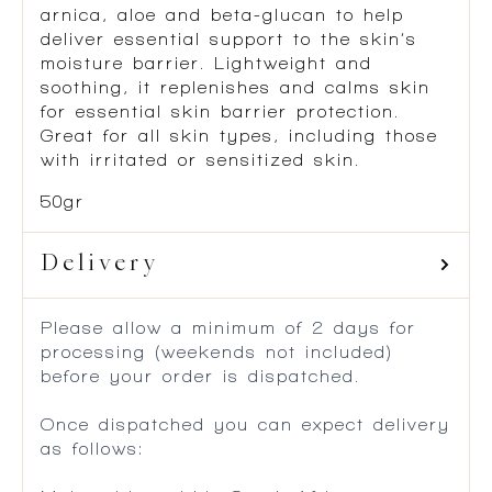
arnica, aloe and beta-glucan to help
deliver essential support to the skin’s
moisture barrier. Lightweight and
soothing, it replenishes and calms skin
for essential skin barrier protection.
Great for all skin types, including those
with irritated or sensitized skin.
50gr
Delivery
Please allow a minimum of 2 days for
processing (weekends not included)
before your order is dispatched.
Once dispatched you can expect delivery
as follows: