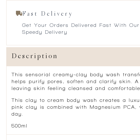
Fast Delivery
Get Your Orders Delivered Fast With Our
Speedy Delivery
Description
This sensorial creamy-clay body wash transfo
helps purify pores, soften and clarify skin. 
leaving skin feeling cleansed and comfortable
This clay to cream body wash creates a luxur
pink clay is combined with Magnesium PCA, wh
day.
500ml