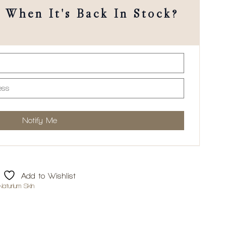
When It's Back In Stock?
Add to Wishlist
Naturium Skin