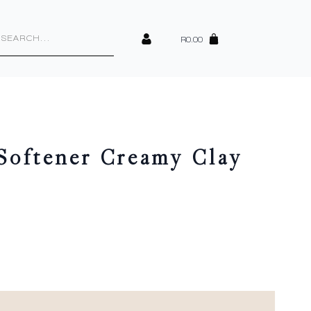
cts
h
R
0.00
Softener Creamy Clay