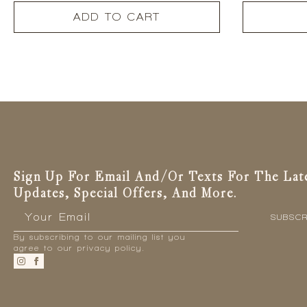
ADD TO CART
Sign Up For Email And/or Texts For The Lat
Updates, Special Offers, And More.
Email
*
SUBSCR
By subscribing to our mailing list you
agree to our privacy policy.