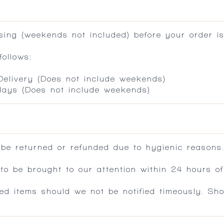
ing (weekends not included) before your order is
ollows:
 Delivery (Does not include weekends)
 days (Does not include weekends)
 be returned or refunded due to hygienic reasons
 be brought to our attention within 24 hours of 
ed items should we not be notified timeously. Sh