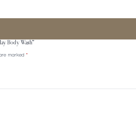
Clay Body Wash”
s are marked
*