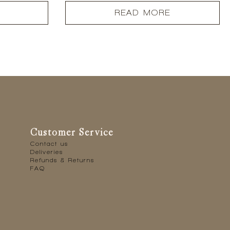
READ MORE
Customer Service
Contact us
Deliveries
Refunds & Returns
FAQ