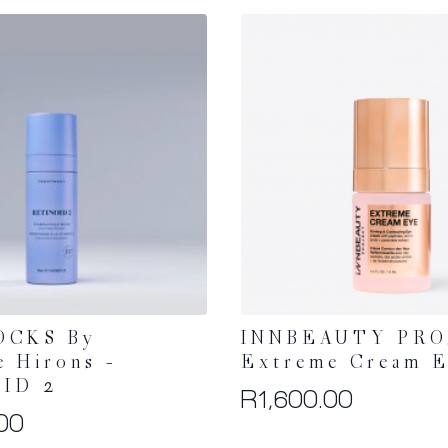
OCKS By
INNBEAUTY PRO
e Hirons –
Extreme Cream 
ID 2
R
1,600.00
00