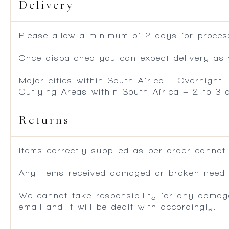
Delivery
Please allow a minimum of 2 days for process
Once dispatched you can expect delivery as f
Major cities within South Africa – Overnight
Outlying Areas within South Africa – 2 to 3
Returns
Items correctly supplied as per order cannot
Any items received damaged or broken need to
We cannot take responsibility for any damag
email and it will be dealt with accordingly.