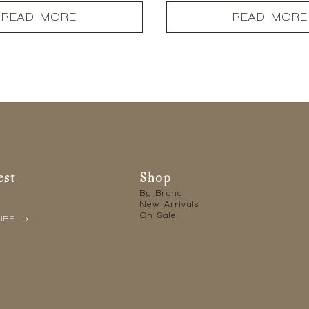
READ MORE
READ MORE
est
Shop
By Brand
New Arrivals
On Sale
IBE