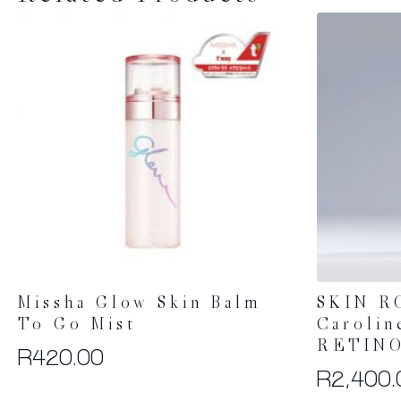
Missha Glow Skin Balm
SKIN R
To Go Mist
Carolin
RETINO
R
420.00
R
2,400.