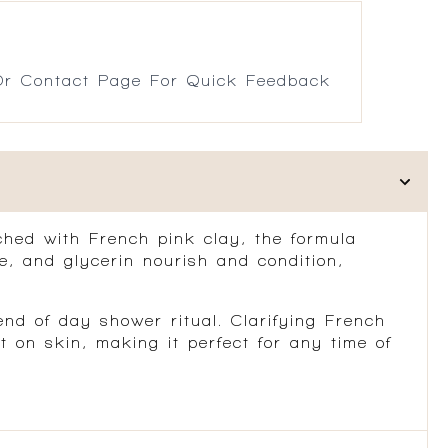
r Contact Page For Quick Feedback
ched with French pink clay, the formula
ne, and glycerin nourish and condition,
nd of day shower ritual. Clarifying French
on skin, making it perfect for any time of