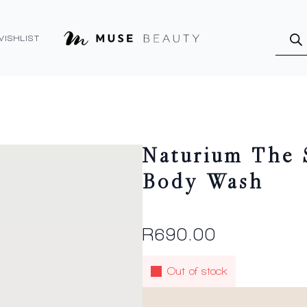
Produ
searc
WISHLIST
Naturium The 
Body Wash
R
690.00
Out of stock