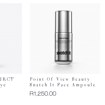
JECT
Point Of View Beauty
Eye
Snatch It Face Ampoule
R
1,250.00