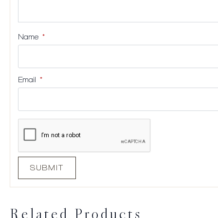
Name
*
Email
*
Related Products