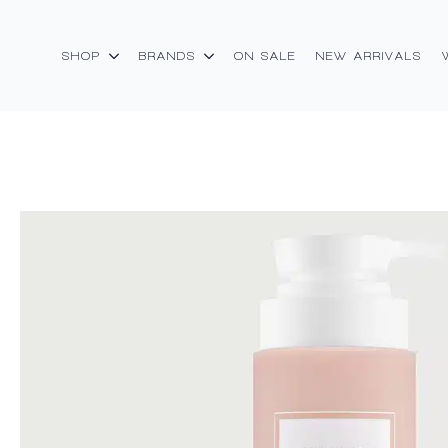
SHOP
BRANDS
ON SALE
NEW ARRIVALS