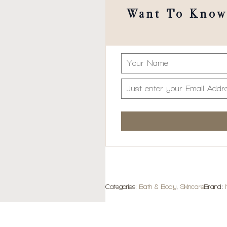
Want To Know 
Categories:
Bath & Body
,
Skincare
Brand: