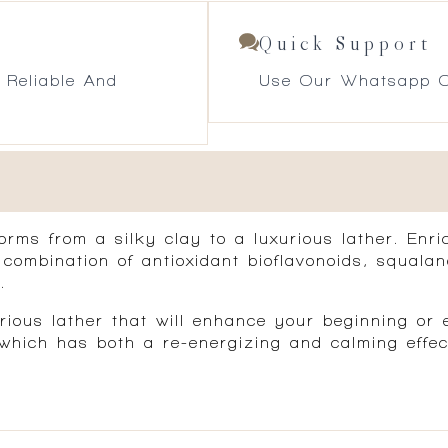
Quick Support
 Reliable And
Use Our Whatsapp O
rms from a silky clay to a luxurious lather. Enri
A combination of antioxidant bioflavonoids, squala
.
ious lather that will enhance your beginning or e
ich has both a re-energizing and calming effect 