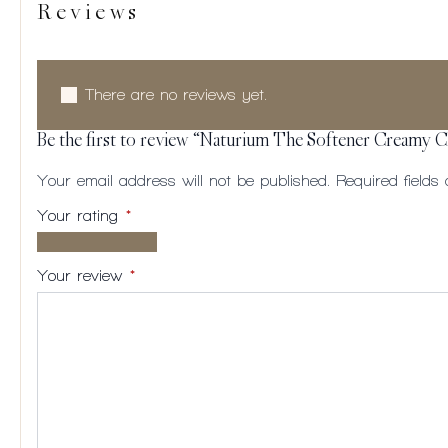
Reviews
There are no reviews yet.
Be the first to review “Naturium The Softener Creamy 
Your email address will not be published.
Required field
Your rating
*
1 of
2
3
4
5
5
of
of
of
of
Your review
*
stars
5
5
5
5
stars
stars
stars
stars