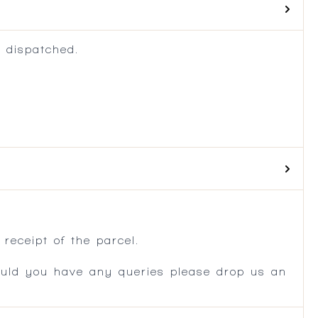
 dispatched.
.
receipt of the parcel.
ould you have any queries please drop us an