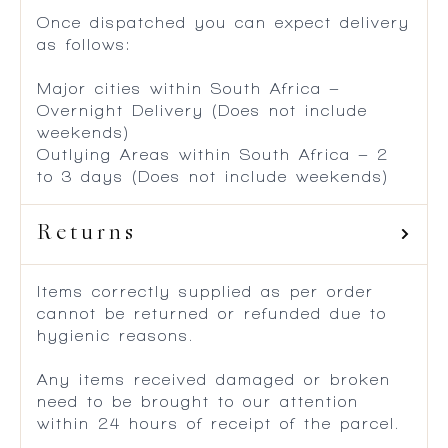
Once dispatched you can expect delivery
as follows:
Major cities within South Africa –
Overnight Delivery (Does not include
weekends)
Outlying Areas within South Africa – 2
to 3 days (Does not include weekends)
Returns
Items correctly supplied as per order
cannot be returned or refunded due to
hygienic reasons.
Any items received damaged or broken
need to be brought to our attention
within 24 hours of receipt of the parcel.