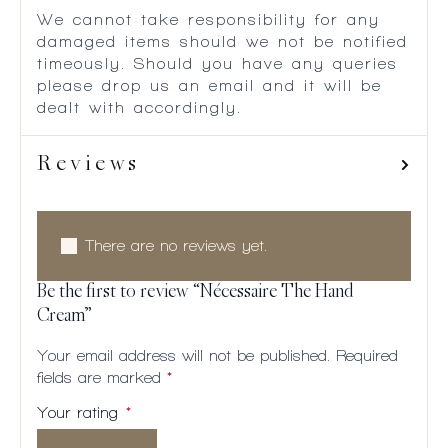
We cannot take responsibility for any
damaged items should we not be notified
timeously. Should you have any queries
please drop us an email and it will be
dealt with accordingly.
Reviews
There are no reviews yet.
Be the first to review “Nécessaire The Hand
Cream”
Your email address will not be published.
Required
fields are marked
*
Your rating
*
1 of
2
3
4
5