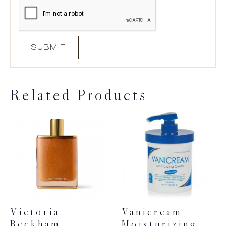
Related Products
Victoria
Vanicream
Beckham
Moisturizing