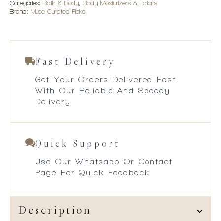
Categories:
Bath & Body
,
Body Moisturizers & Lotions
Brand:
Muse Curated Picks
Fast Delivery
Get Your Orders Delivered Fast
With Our Reliable And Speedy
Delivery
Quick Support
Use Our Whatsapp Or Contact
Page For Quick Feedback
Description