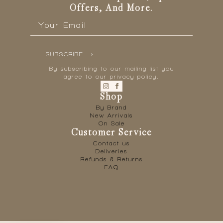
page
Offers, And More.
Email
*
SUBSCRIBE
By subscribing to our mailing list you
agree to our privacy policy.
Shop
By Brand
New Arrivals
On Sale
Customer Service
Contact us
Deliveries
Refunds & Returns
FAQ