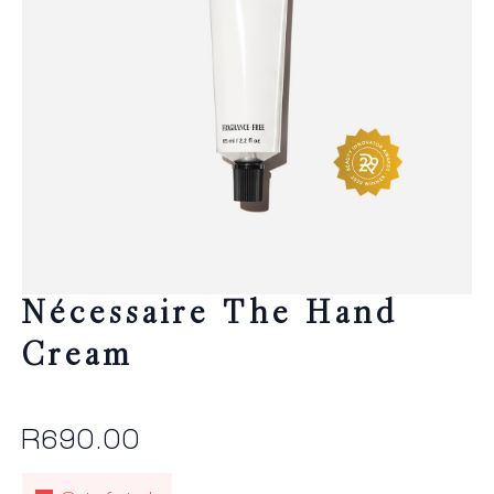
Nécessaire The Hand
Cream
R
690.00