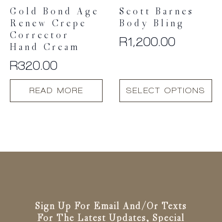
Gold Bond Age
Scott Barnes
Renew Crepe
Body Bling
Corrector
R
1,200.00
Hand Cream
R
320.00
This
READ MORE
SELECT OPTIONS
product
has
multiple
variants.
The
options
may
be
chosen
on
the
Sign Up For Email And/or Texts
product
For The Latest Updates, Special