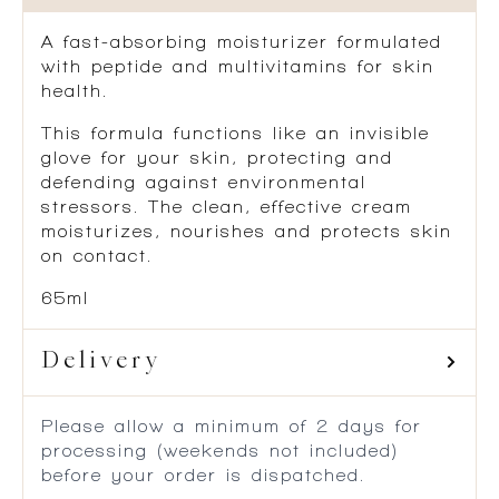
A fast-absorbing moisturizer formulated
with peptide and multivitamins for skin
health.
This formula functions like an invisible
glove for your skin, protecting and
defending against environmental
stressors. The clean, effective cream
moisturizes, nourishes and protects skin
on contact.
65ml
Delivery
Please allow a minimum of 2 days for
processing (weekends not included)
before your order is dispatched.