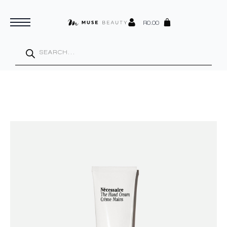
R
0.00
Products
search