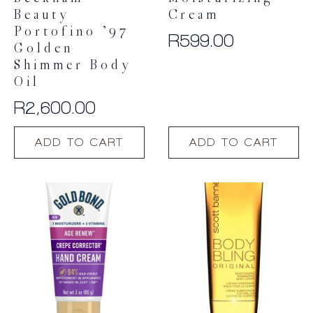
Beauty
Cream
Portofino ’97
R
599.00
Golden
Shimmer Body
Oil
R
2,600.00
ADD TO CART
ADD TO CART