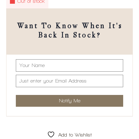
Out of stock
Want To Know When It's
Back In Stock?
Add to Wishlist