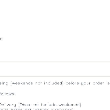
es
ing (weekends not included) before your order is
ollows:
 Delivery (Does not include weekends)