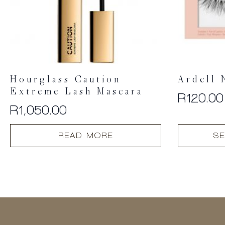
Hourglass Caution
Ardell 
Extreme Lash Mascara
R
120.00
R
1,050.00
This
READ MORE
SE
product
has
multiple
variants.
The
options
may
be