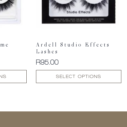
ume
Ardell Studio Effects
Lashes
R
95.00
This
ONS
SELECT OPTIONS
product
has
multiple
variants.
The
options
may
be