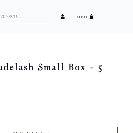
cts
h
R
0.00
elash Small Box – 5