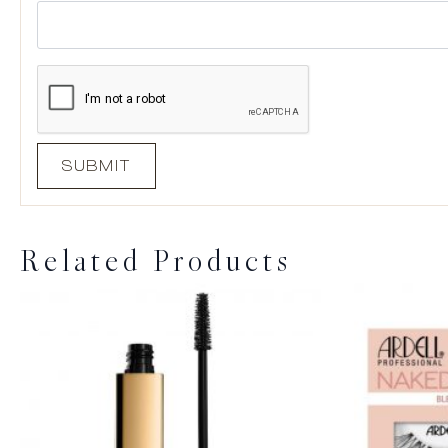
Related Products