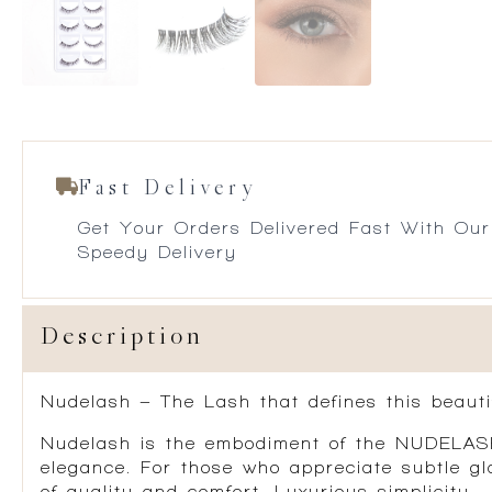
Fast Delivery
Get Your Orders Delivered Fast With Our
Speedy Delivery
Description
Nudelash – The Lash that defines this beauti
Nudelash is the embodiment of the NUDELASH 
elegance. For those who appreciate subtle gl
of quality and comfort. Luxurious simplicity.