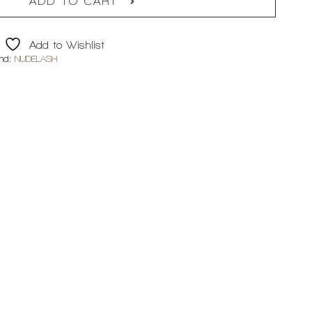
ADD TO CART
Add to Wishlist
nd:
NUDELASH