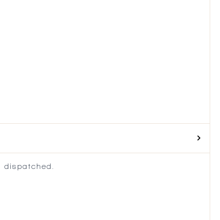
 dispatched.