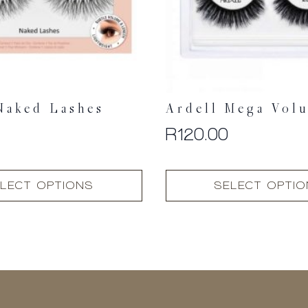
Naked Lashes
Ardell Mega Vol
R
120.00
This
LECT OPTIONS
SELECT OPTI
product
has
multiple
variants.
The
options
may
be