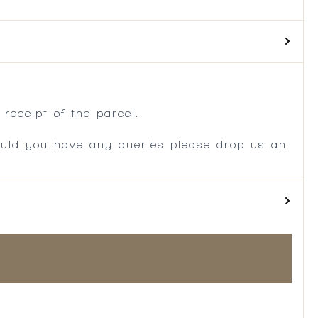
.
receipt of the parcel.
ould you have any queries please drop us an