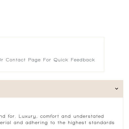
r Contact Page For Quick Feedback
d for. Luxury, comfort and understated
erial and adhering to the highest standards