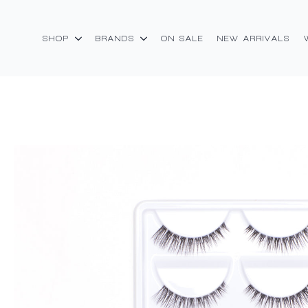
SHOP
BRANDS
ON SALE
NEW ARRIVALS