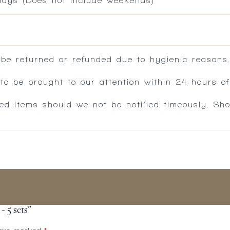
 days (Does not include weekends)
 be returned or refunded due to hygienic reasons
 be brought to our attention within 24 hours of 
ed items should we not be notified timeously. Sh
 5 sets”