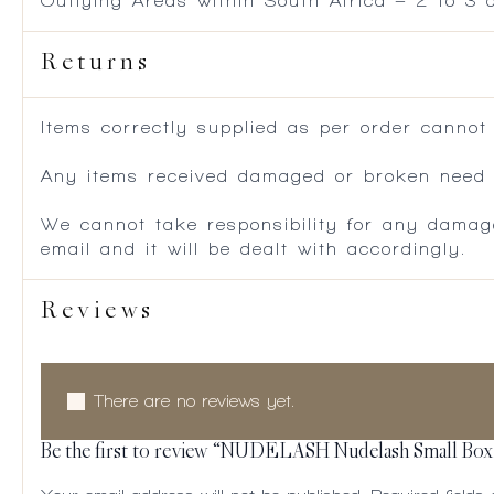
Outlying Areas within South Africa – 2 to 3
Returns
Items correctly supplied as per order cannot
Any items received damaged or broken need to
We cannot take responsibility for any damag
email and it will be dealt with accordingly.
Reviews
There are no reviews yet.
Be the first to review “NUDELASH Nudelash Small Box –