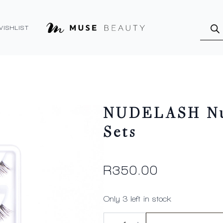
Produ
searc
WISHLIST
NUDELASH Nud
Sets
R
350.00
Only 3 left in stock
NUDELASH