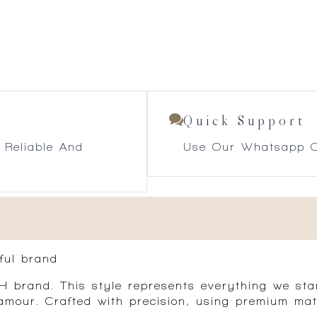
Quick Support
 Reliable And
Use Our Whatsapp O
ful brand
brand. This style represents everything we stan
amour. Crafted with precision, using premium mat