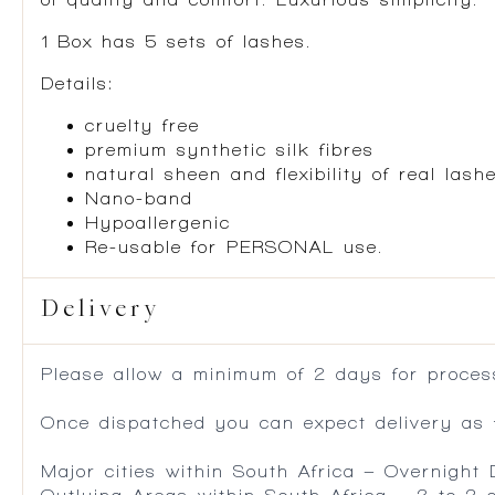
1 Box has 5 sets of lashes.
Details:
cruelty free
premium synthetic silk fibres
natural sheen and flexibility of real lash
Nano-band
Hypoallergenic
Re-usable for PERSONAL use.
Delivery
Please allow a minimum of 2 days for process
Once dispatched you can expect delivery as f
Major cities within South Africa – Overnight