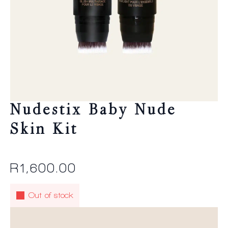
Nudestix Baby Nude
Skin Kit
R
1,600.00
Out of stock