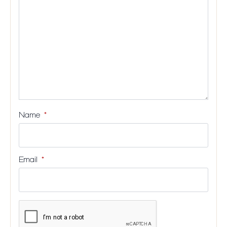
stars
stars
stars
stars
Name
*
Email
*