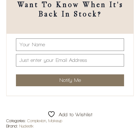
Want To Know When It's
Back In Stock?
Add to Wishlist
Categories:
Complexion
,
Makeup
Brand:
Nudestix