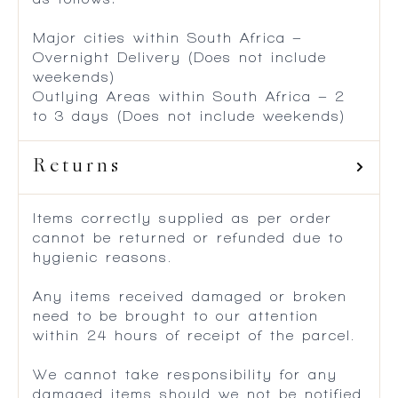
Major cities within South Africa –
Overnight Delivery (Does not include
weekends)
Outlying Areas within South Africa – 2
to 3 days (Does not include weekends)
Returns
Items correctly supplied as per order
cannot be returned or refunded due to
hygienic reasons.
Any items received damaged or broken
need to be brought to our attention
within 24 hours of receipt of the parcel.
We cannot take responsibility for any
damaged items should we not be notified