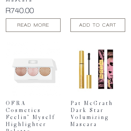
Mascara
R
740.00
READ MORE
ADD TO CART
OFRA
Pat McGrath
Cosmetics
Dark Star
Feelin’ Myself
Volumizing
Highlighter
Mascara