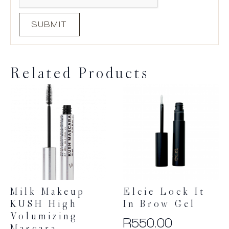
Related Products
Milk Makeup
Elcie Lock It
KUSH High
In Brow Gel
Volumizing
R
550.00