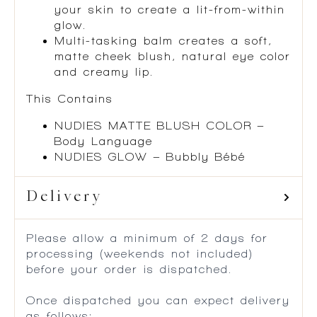
your skin to create a lit-from-within
glow.
Multi-tasking balm creates a soft,
matte cheek blush, natural eye color
and creamy lip.
This Contains
NUDIES MATTE BLUSH COLOR –
Body Language
NUDIES GLOW – Bubbly Bébé
Delivery
Please allow a minimum of 2 days for
processing (weekends not included)
before your order is dispatched.
Once dispatched you can expect delivery
as follows: