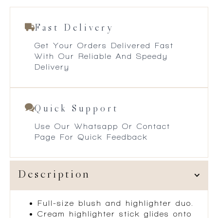
Fast Delivery
Get Your Orders Delivered Fast
With Our Reliable And Speedy
Delivery
Quick Support
Use Our Whatsapp Or Contact
Page For Quick Feedback
Description
Full-size blush and highlighter duo.
Cream highlighter stick glides onto