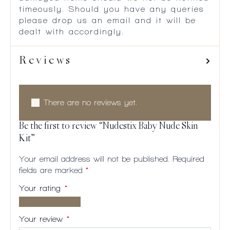
timeously. Should you have any queries
please drop us an email and it will be
dealt with accordingly.
Reviews
There are no reviews yet.
Be the first to review “Nudestix Baby Nude Skin
Kit”
Your email address will not be published.
Required
fields are marked
*
Your rating
*
1 of
2
3
4
5
5
of
of
of
of
Your review
*
stars
5
5
5
5