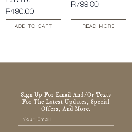
Palette
R
799.00
R
490.00
ADD TO CART
READ MORE
Sign Up For Email And/or Texts
For The Latest Updates, Special
Offers, And More.
Email
*