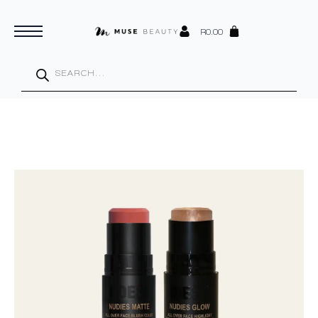
R
0.00
Products
search