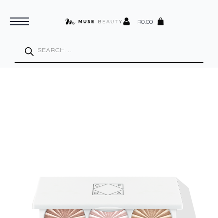
R
0.00
Products
search