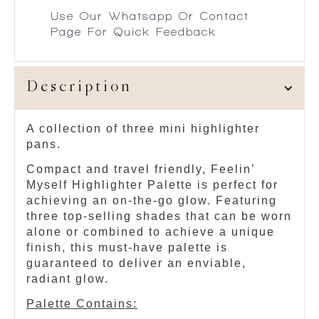
Use Our Whatsapp Or Contact
Page For Quick Feedback
Description
A collection of three mini highlighter
pans.
Compact and travel friendly, Feelin’
Myself Highlighter Palette is perfect for
achieving an on-the-go glow. Featuring
three top-selling shades that can be worn
alone or combined to achieve a unique
finish, this must-have palette is
guaranteed to deliver an enviable,
radiant glow.
Palette Contains: