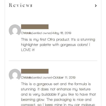
Reviews
Christelle
(verified owner)
–
May 18, 2019
This is my first Ofra product. It’s a stunning
highlighter palette with gorgeous colors! I
LOVE it!
Christelle
(verified owner)
–
October 11, 2019
This is a gorgeous set and the formula is
stunning. It does not enhance my texture
and is very buildable if you like to have that
beaming glow. The packaging is nice and
compact, so I keep mine in my car makeup