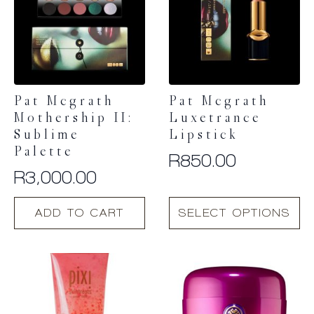
Pat Mcgrath
Pat Mcgrath
Mothership II:
Luxetrance
Sublime
Lipstick
Palette
R
850.00
R
3,000.00
This
ADD TO CART
SELECT OPTIONS
product
has
multiple
variants.
The
options
may