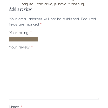
bag so I can always have it close by.
Add a review
Your email address will not be published.
Required
fields are marked
*
Your rating
*
1 of
2
3
4
5
5
of
of
of
of
Your review
*
stars
5
5
5
5
stars
stars
stars
stars
Name
*