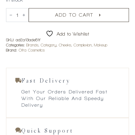
OFRA
Cosmetics
ADD TO CART
Feelin'
Myself
Highlighter
Add to Wishlist
Palette
quantity
SKU:
ad2a13ade51f
Categories:
Brands
,
Category
,
Cheeks
,
Complexion
,
Makeup
Brand:
Ofra Cosmetics
Fast Delivery
Get Your Orders Delivered Fast
With Our Reliable And Speedy
Delivery
Quick Support