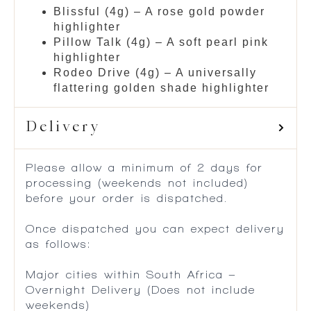
Blissful (4g) – A rose gold powder
highlighter
Pillow Talk (4g) – A soft pearl pink
highlighter
Rodeo Drive (4g) – A universally
flattering golden shade highlighter
Delivery
Please allow a minimum of 2 days for
processing (weekends not included)
before your order is dispatched.
Once dispatched you can expect delivery
as follows:
Major cities within South Africa –
Overnight Delivery (Does not include
weekends)