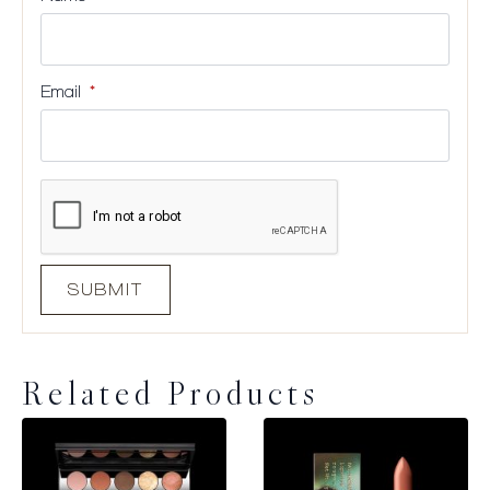
Email
*
Related Products