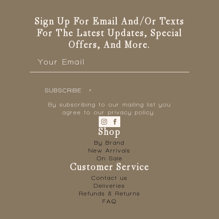
Sign Up For Email And/or Texts
For The Latest Updates, Special
Offers, And More.
Email
*
SUBSCRIBE
By subscribing to our mailing list you
agree to our privacy policy.
Shop
By Brand
New Arrivals
On Sale
Customer Service
Contact us
Deliveries
Refunds & Returns
FAQ