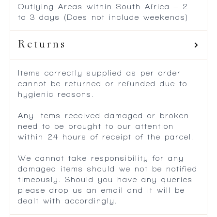
Outlying Areas within South Africa – 2
to 3 days (Does not include weekends)
Returns
Items correctly supplied as per order
cannot be returned or refunded due to
hygienic reasons.
Any items received damaged or broken
need to be brought to our attention
within 24 hours of receipt of the parcel.
We cannot take responsibility for any
damaged items should we not be notified
timeously. Should you have any queries
please drop us an email and it will be
dealt with accordingly.