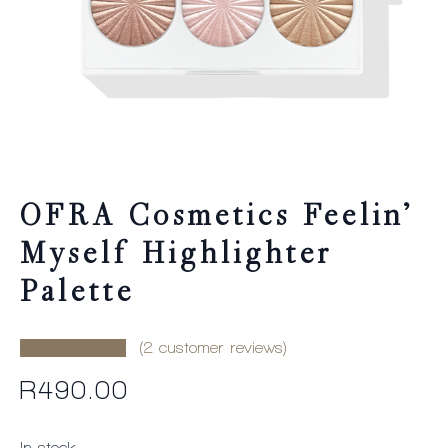
OFRA Cosmetics Feelin’
Myself Highlighter
Palette
(
2
customer reviews)
R
490.00
In stock