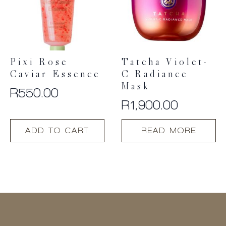
be
chosen
on
the
product
Pixi Rose
Tatcha Violet-
page
Caviar Essence
C Radiance
Mask
R
550.00
R
1,900.00
ADD TO CART
READ MORE