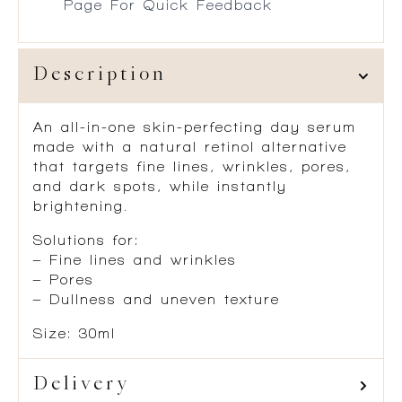
Page For Quick Feedback
Description
An all-in-one skin-perfecting day serum
made with a natural retinol alternative
that targets fine lines, wrinkles, pores,
and dark spots, while instantly
brightening.
Solutions for:
– Fine lines and wrinkles
– Pores
– Dullness and uneven texture
Size: 30ml
Delivery