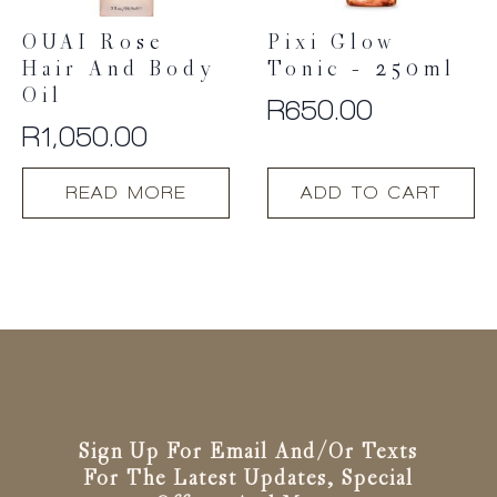
product
OUAI Rose
Pixi Glow
page
Hair And Body
Tonic – 250ml
Oil
R
650.00
R
1,050.00
READ MORE
ADD TO CART
Sign Up For Email And/or Texts
For The Latest Updates, Special