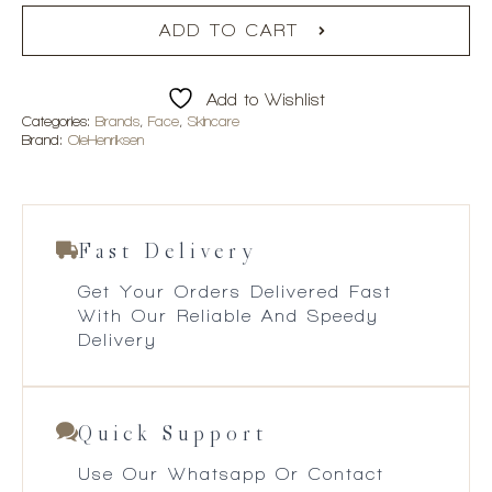
ADD TO CART
Add to Wishlist
Categories:
Brands
,
Face
,
Skincare
Brand:
OleHenriksen
Fast Delivery
Get Your Orders Delivered Fast
With Our Reliable And Speedy
Delivery
Quick Support
Use Our Whatsapp Or Contact