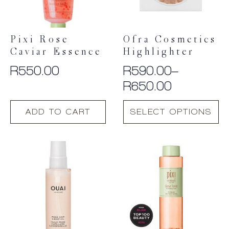
Pixi Rose
Ofra Cosmetics
Caviar Essence
Highlighter
R
550.00
R
590.00
–
Price
R
650.00
range:
This
ADD TO CART
SELECT OPTIONS
R590.00
product
has
through
multiple
R650.00
variants.
The
options
may
be
chosen
on
the