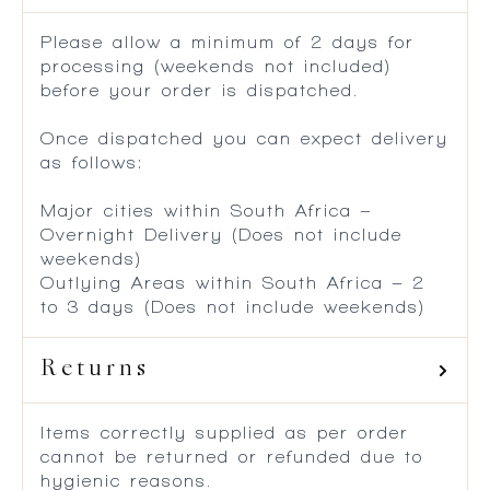
Please allow a minimum of 2 days for
processing (weekends not included)
before your order is dispatched.
Once dispatched you can expect delivery
as follows:
Major cities within South Africa –
Overnight Delivery (Does not include
weekends)
Outlying Areas within South Africa – 2
to 3 days (Does not include weekends)
Returns
Items correctly supplied as per order
cannot be returned or refunded due to
hygienic reasons.