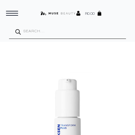
R
0.00
Products
search