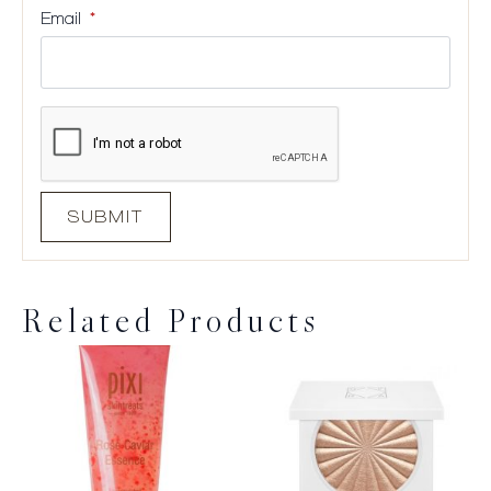
Email
*
Related Products