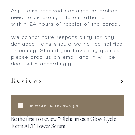
Any items received damaged or broken
need to be brought to our attention
within 24 hours of receipt of the parcel.
We cannot take responsibility for any
damaged items should we not be notified
timeously. Should you have any queries
please drop us an email and it will be
dealt with accordingly.
Reviews
There are no reviews yet.
Be the first to review “Olehenriksen Glow Cycle
Retin-ALT Power Serum”