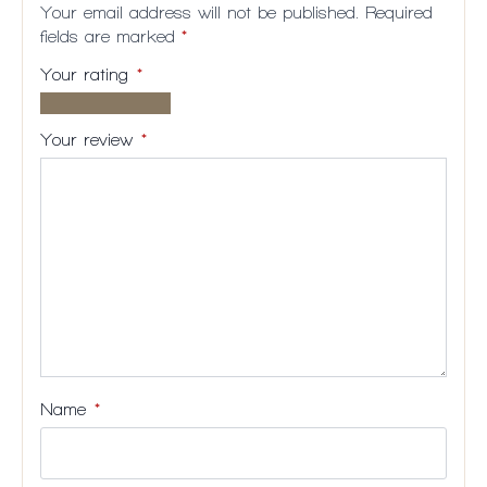
Your email address will not be published.
Required
fields are marked
*
Your rating
*
1 of
2
3
4
5
5
of
of
of
of
Your review
*
stars
5
5
5
5
stars
stars
stars
stars
Name
*