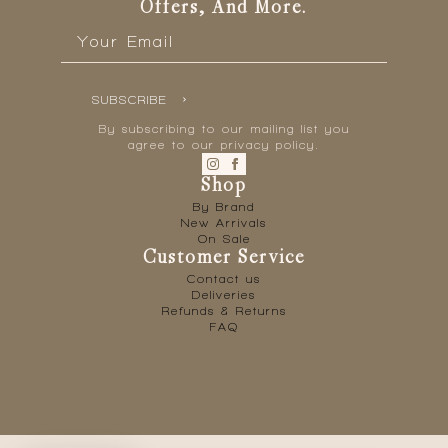
Offers, And More.
Email
*
SUBSCRIBE
By subscribing to our mailing list you
agree to our privacy policy.
Shop
By Brand
New Arrivals
On Sale
Customer Service
Contact us
Deliveries
Refunds & Returns
FAQ