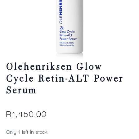
Olehenriksen Glow
Cycle Retin-ALT Power
Serum
R
1,450.00
Only 1 left in stock