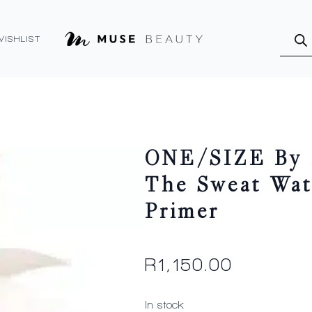
Produ
searc
WISHLIST
ONE/SIZE By P
The Sweat Wat
Primer
R
1,150.00
In stock