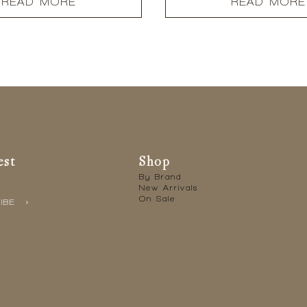
READ MORE
READ MORE
est
Shop
By Brand
New Arrivals
On Sale
IBE