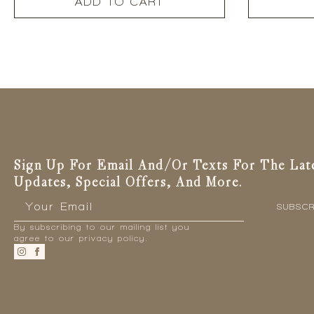
ADD TO CART
Sign Up For Email And/or Texts For The Lat
Updates, Special Offers, And More.
Email
*
SUBSCR
By subscribing to our mailing list you
agree to our privacy policy.