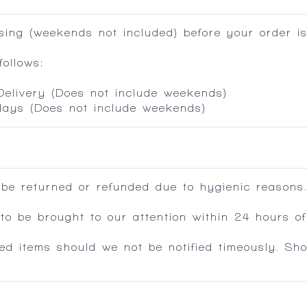
ing (weekends not included) before your order is
ollows:
 Delivery (Does not include weekends)
 days (Does not include weekends)
 be returned or refunded due to hygienic reasons
 be brought to our attention within 24 hours of 
ed items should we not be notified timeously. Sh