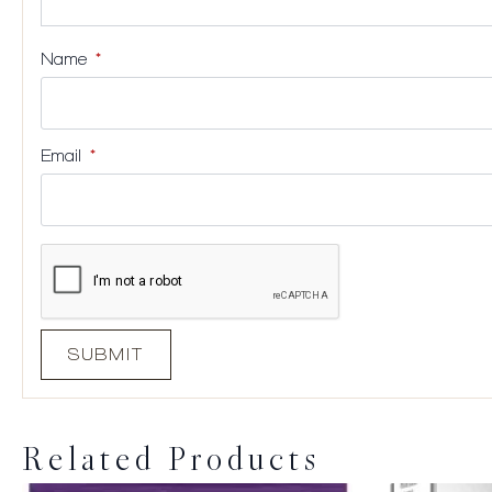
Name
*
Email
*
Related Products