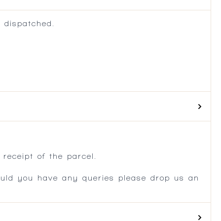
 dispatched.
.
receipt of the parcel.
ould you have any queries please drop us an