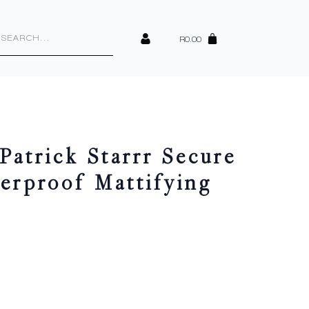
cts
h
R
0.00
atrick Starrr Secure
erproof Mattifying