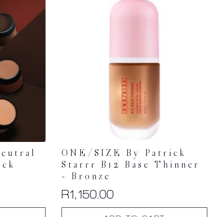
eutral
ONE/SIZE By Patrick
ack
Starrr B12 Base Thinner
– Bronze
R
1,150.00