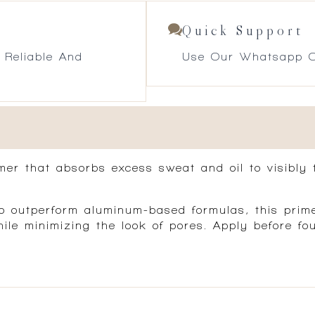
Quick Support
 Reliable And
Use Our Whatsapp O
mer that absorbs excess sweat and oil to visibly 
 outperform aluminum-based formulas, this primer
while minimizing the look of pores. Apply before 