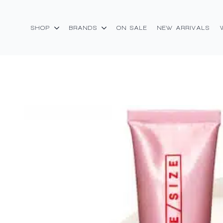
SHOP
BRANDS
ON SALE
NEW ARRIVALS