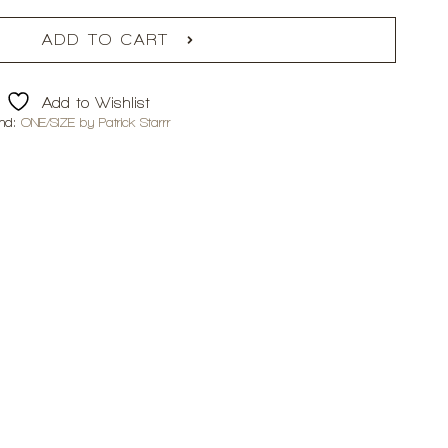
ADD TO CART
Add to Wishlist
nd:
ONE/SIZE by Patrick Starrr