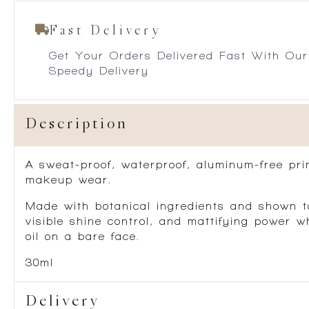
Fast Delivery
Get Your Orders Delivered Fast With Our
Speedy Delivery
Description
A sweat-proof, waterproof, aluminum-free pri
makeup wear.
Made with botanical ingredients and shown to
visible shine control, and mattifying power 
oil on a bare face.
30ml
Delivery