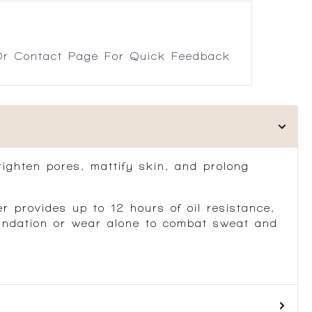
r Contact Page For Quick Feedback
tighten pores, mattify skin, and prolong
 provides up to 12 hours of oil resistance,
foundation or wear alone to combat sweat and