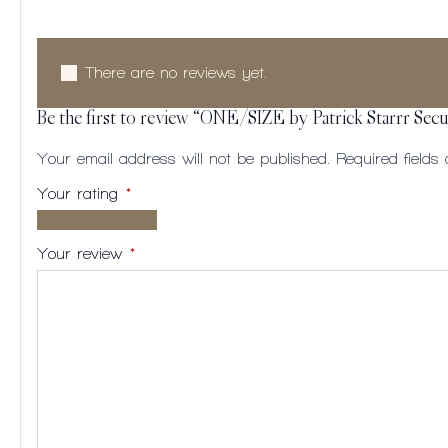
There are no reviews yet.
Be the first to review “ONE/SIZE by Patrick Starrr Se
Your email address will not be published.
Required field
Your rating
*
1 of
2
3
4
5
5
of
of
of
of
Your review
*
stars
5
5
5
5
stars
stars
stars
stars