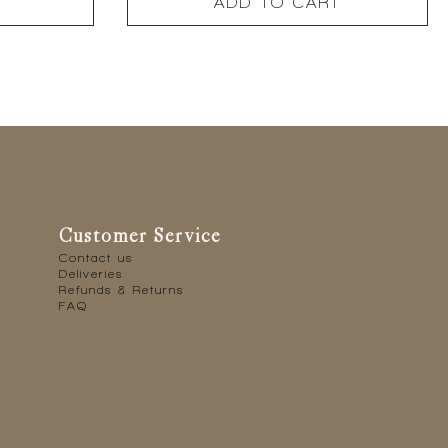
ADD TO CART
Customer Service
Contact us
Deliveries
Refunds & Returns
FAQ