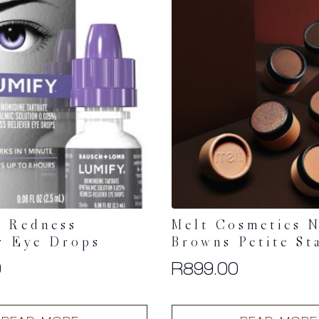
 Redness
Melt Cosmetics N
r Eye Drops
Browns Petite St
0
R
899.00