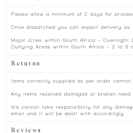
Please allow a minimum of 2 days for process
Once dispatched you can expect delivery as f
Major cities within South Africa – Overnight
Outlying Areas within South Africa – 2 to 3
Returns
Items correctly supplied as per order cannot
Any items received damaged or broken need to
We cannot take responsibility for any damag
email and it will be dealt with accordingly.
Reviews