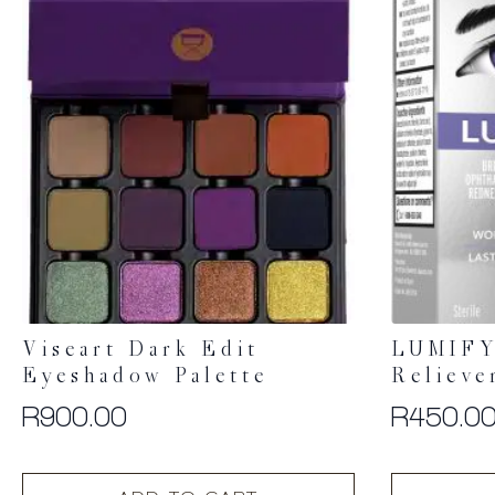
Viseart Dark Edit
LUMIFY
Eyeshadow Palette
Relieve
R
900.00
R
450.0