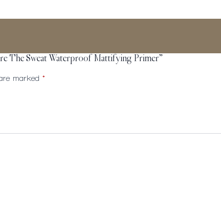
cure The Sweat Waterproof Mattifying Primer”
s are marked
*