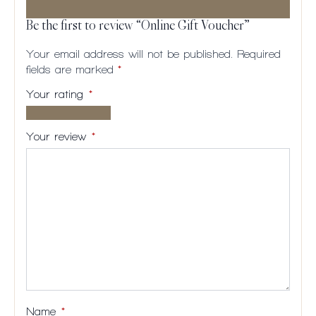
Be the first to review “Online Gift Voucher”
Your email address will not be published.
Required
fields are marked
*
Your rating
*
1 of
2
3
4
5
5
of
of
of
of
Your review
*
stars
5
5
5
5
stars
stars
stars
stars
Name
*