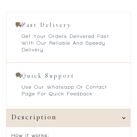
Fast Delivery
Get Your Orders Delivered Fast
With Our Reliable And Speedy
Delivery
Quick Support
Use Our Whatsapp Or Contact
Page For Quick Feedback
Description
How it works: