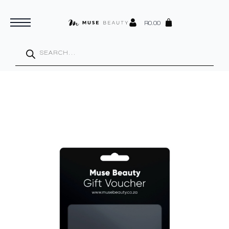
R
0.00
Products
search