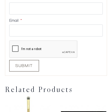
Email
*
Related Products