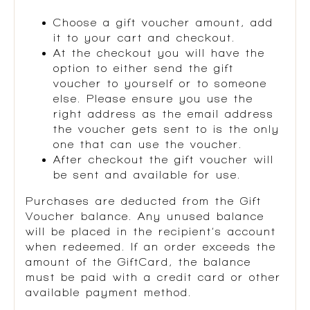
Choose a gift voucher amount, add
it to your cart and checkout.
At the checkout you will have the
option to either send the gift
voucher to yourself or to someone
else. Please ensure you use the
right address as the email address
the voucher gets sent to is the only
one that can use the voucher.
After checkout the gift voucher will
be sent and available for use.
Purchases are deducted from the Gift
Voucher balance. Any unused balance
will be placed in the recipient’s account
when redeemed. If an order exceeds the
amount of the GiftCard, the balance
must be paid with a credit card or other
available payment method.