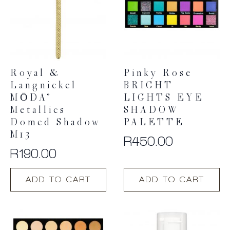
Royal &
Pinky Rose
Langnickel
BRIGHT
MŌDA®
LIGHTS EYE
Metallics
SHADOW
Domed Shadow
PALETTE
M13
R
450.00
R
190.00
ADD TO CART
ADD TO CART