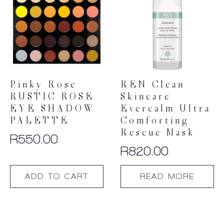
Pinky Rose
REN Clean
RUSTIC ROSE
Skincare
EYE SHADOW
Evercalm Ultra
PALETTE
Comforting
Rescue Mask
R
550.00
R
820.00
ADD TO CART
READ MORE