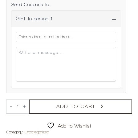
Send Coupons to...
−
GIFT to person 1
Online
Gift
ADD TO CART
Voucher
quantity
Add to Wishlist
Category:
Uncategorized