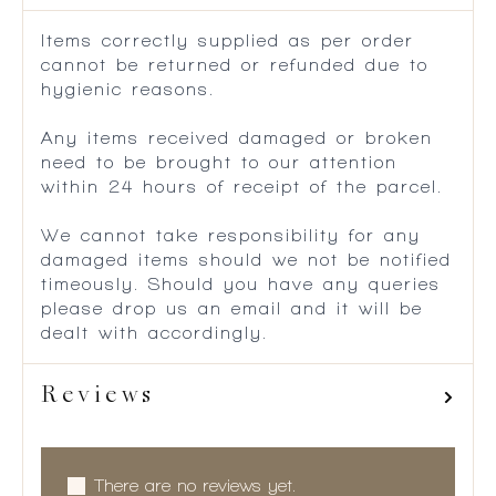
Items correctly supplied as per order
cannot be returned or refunded due to
hygienic reasons.
Any items received damaged or broken
need to be brought to our attention
within 24 hours of receipt of the parcel.
We cannot take responsibility for any
damaged items should we not be notified
timeously. Should you have any queries
please drop us an email and it will be
dealt with accordingly.
Reviews
There are no reviews yet.