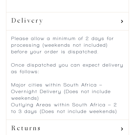
Delivery
Please allow a minimum of 2 days for
processing (weekends not included)
before your order is dispatched.
Once dispatched you can expect delivery
as follows:
Major cities within South Africa –
Overnight Delivery (Does not include
weekends)
Outlying Areas within South Africa – 2
to 3 days (Does not include weekends)
Returns