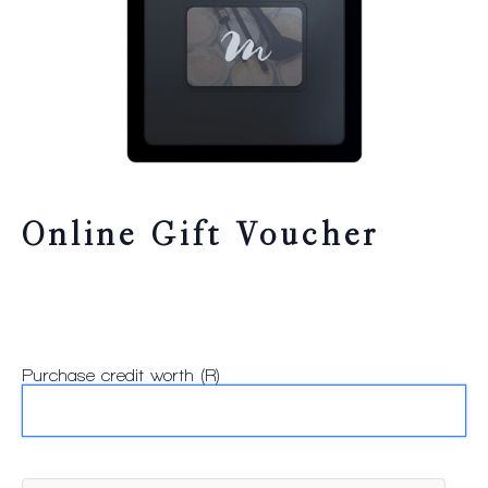
Online Gift Voucher
Purchase credit worth (R)