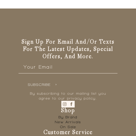
Sign Up For Email And/or Texts
For The Latest Updates, Special
Offers, And More.
Email
*
SUBSCRIBE
By subscribing to our mailing list you
agree to our privacy policy.
Shop
By Brand
New Arrivals
On Sale
Customer Service