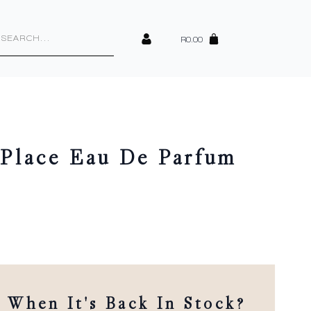
cts
h
R
0.00
Place Eau De Parfum
When It's Back In Stock?