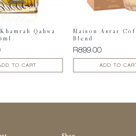
 Khamrah Qahwa
Maison Asrar Cof
0ml
Blend
0
R
899.00
ADD TO CART
ADD TO CAR