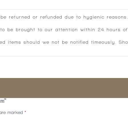
 be returned or refunded due to hygienic reasons
 be brought to our attention within 24 hours of 
ed items should we not be notified timeously. Sh
um”
s are marked
*