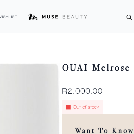
Produ
searc
WISHLIST
OUAI Melrose 
R
2,000.00
Out of stock
Want To Know 