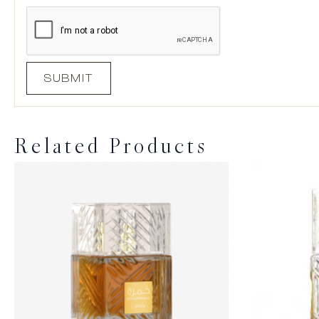
Related Products