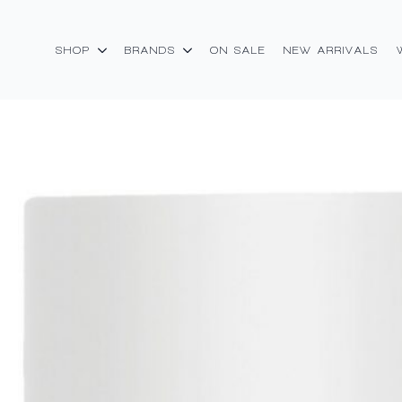
SHOP
BRANDS
ON SALE
NEW ARRIVALS