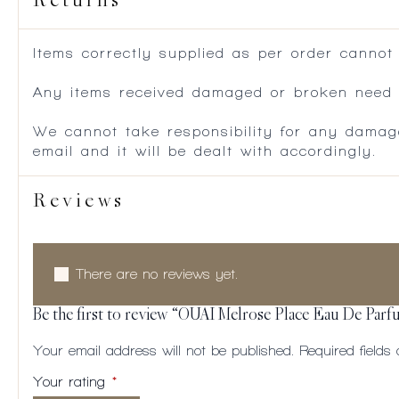
Returns
Items correctly supplied as per order cannot
Any items received damaged or broken need to
We cannot take responsibility for any damag
email and it will be dealt with accordingly.
Reviews
There are no reviews yet.
Be the first to review “OUAI Melrose Place Eau De Parf
Your email address will not be published.
Required field
Your rating
*