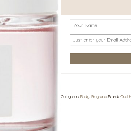
Categories:
Body
,
Fragrance
Brand:
Ouai H