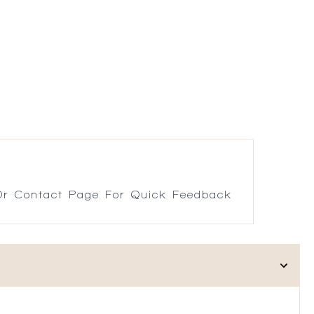
r Contact Page For Quick Feedback