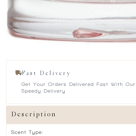
Fast Delivery
Get Your Orders Delivered Fast With Our
Speedy Delivery
Description
Scent Type: