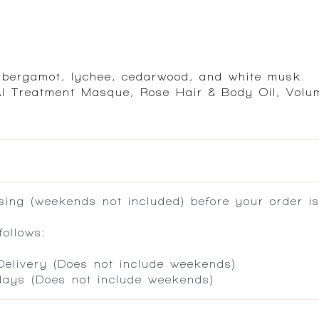
f bergamot, lychee, cedarwood, and white musk.
AI Treatment Masque, Rose Hair & Body Oil, Volu
ing (weekends not included) before your order is
ollows:
 Delivery (Does not include weekends)
 days (Does not include weekends)