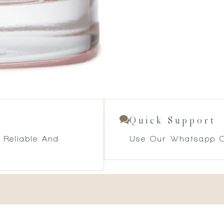
Quick Support
 Reliable And
Use Our Whatsapp O