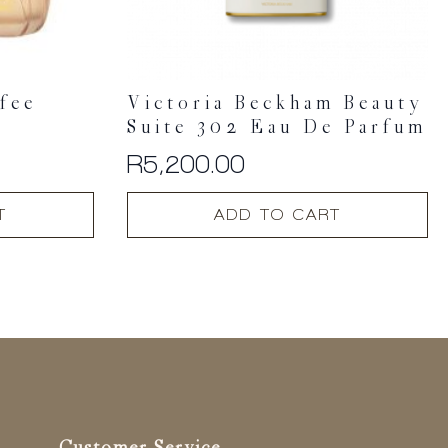
fee
Victoria Beckham Beauty
Suite 302 Eau De Parfum
R
5,200.00
T
ADD TO CART