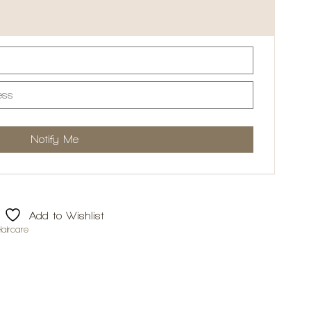
Add to Wishlist
aircare