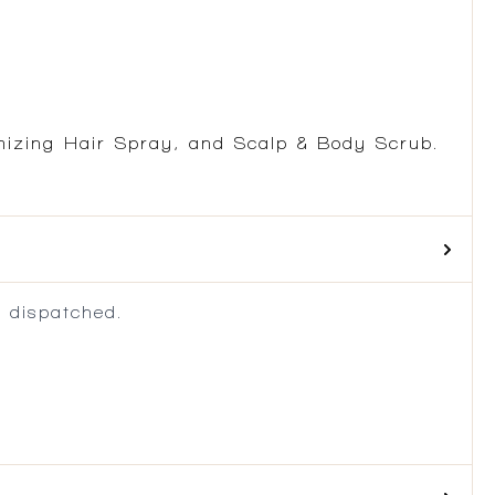
mizing Hair Spray, and Scalp & Body Scrub.
 dispatched.