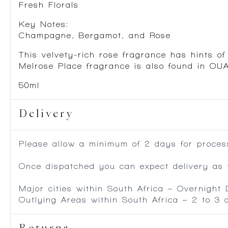
Fresh Florals
Key Notes:
Champagne, Bergamot, and Rose
This velvety-rich rose fragrance has hints o
Melrose Place fragrance is also found in OU
50ml
Delivery
Please allow a minimum of 2 days for process
Once dispatched you can expect delivery as f
Major cities within South Africa – Overnight
Outlying Areas within South Africa – 2 to 3