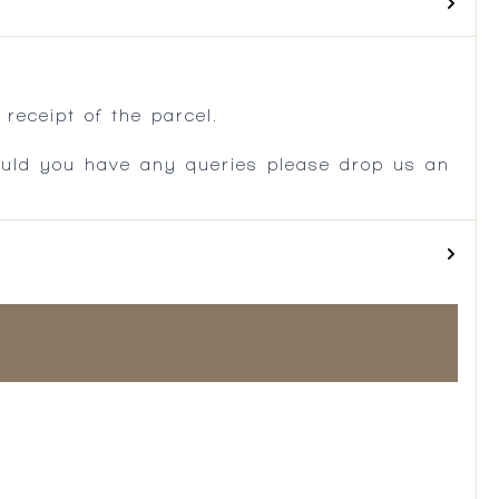
.
receipt of the parcel.
ould you have any queries please drop us an