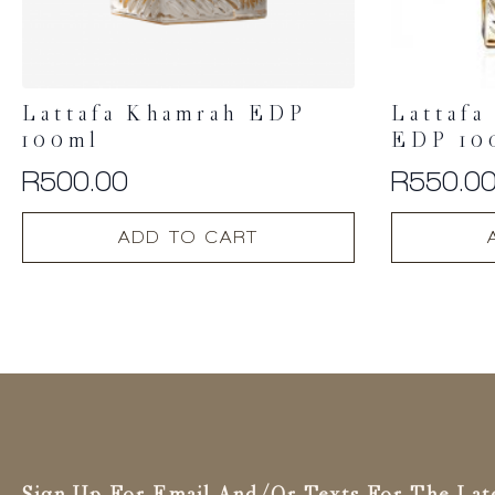
Lattafa Khamrah EDP
Lattafa
100ml
EDP 10
R
500.00
R
550.0
ADD TO CART