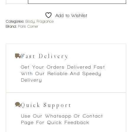
Mawj
Appletini
100ml
Add to Wishlist
EDP
quantity
Categories:
Body
,
Fragrance
Brand:
Paris Corner
Fast Delivery
Get Your Orders Delivered Fast
With Our Reliable And Speedy
Delivery
Quick Support
Use Our Whatsapp Or Contact
Page For Quick Feedback