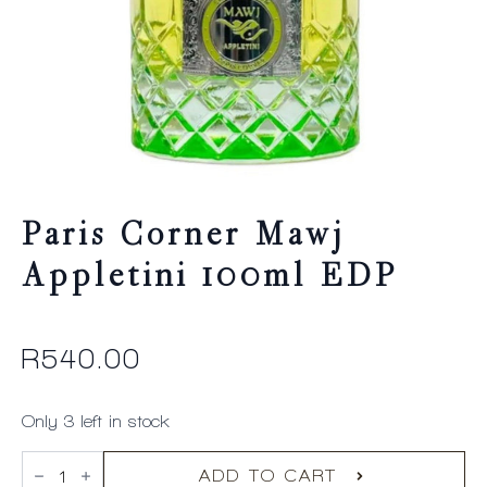
Paris Corner Mawj
Appletini 100ml EDP
R
540.00
Only 3 left in stock
Paris
Corner
ADD TO CART