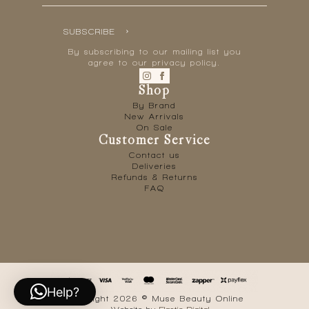
SUBSCRIBE
By subscribing to our mailing list you
agree to our privacy policy.
Shop
By Brand
New Arrivals
On Sale
Customer Service
Contact us
Deliveries
Refunds & Returns
FAQ
Help?
Copyright 2026 © Muse Beauty Online