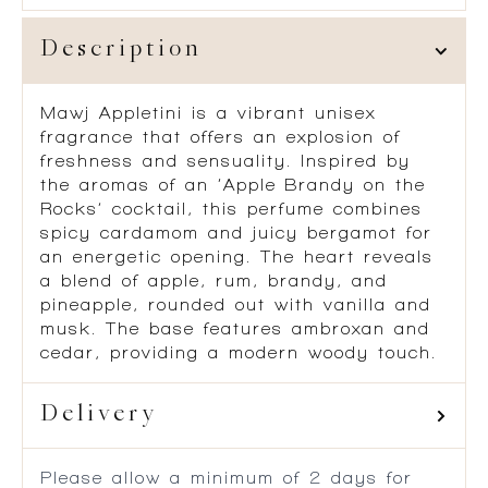
Description
Mawj Appletini is a vibrant unisex
fragrance that offers an explosion of
freshness and sensuality. Inspired by
the aromas of an ‘Apple Brandy on the
Rocks’ cocktail, this perfume combines
spicy cardamom and juicy bergamot for
an energetic opening. The heart reveals
a blend of apple, rum, brandy, and
pineapple, rounded out with vanilla and
musk. The base features ambroxan and
cedar, providing a modern woody touch.
Delivery
Please allow a minimum of 2 days for