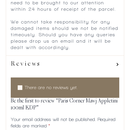
need to be brought to our attention
within 24 hours of receipt of the parcel.
We cannot take responsibility for any
damaged items should we not be notified
timeously. Should you have any queries
please drop us an email and it will be
dealt with accordingly.
Reviews
There are no reviews yet.
Be the first to review “Paris Corner Mawj Appletini
100ml EDP”
Your email address will not be published.
Required
fields are marked
*