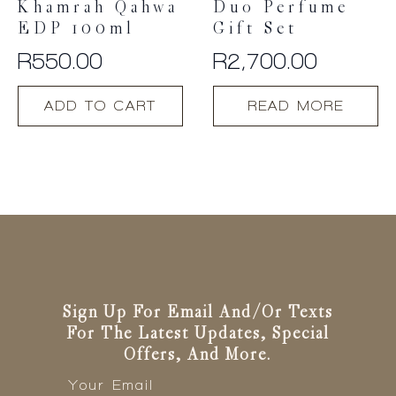
Khamrah Qahwa
Duo Perfume
EDP 100ml
Gift Set
R
550.00
R
2,700.00
ADD TO CART
READ MORE
Sign Up For Email And/or Texts
For The Latest Updates, Special
Offers, And More.
Email
*