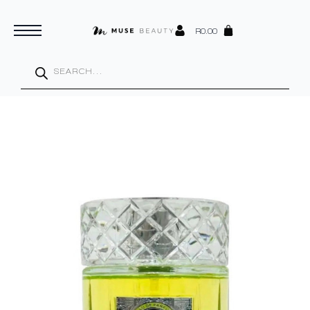
R
0.00
Products
search