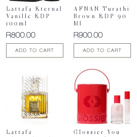
Lattafa Eternal
AFNAN Turathi
Vanille EDP
Brown EDP 90
100ml
Ml
R
800.00
R
900.00
ADD TO CART
ADD TO CART
Lattafa
Glossier You