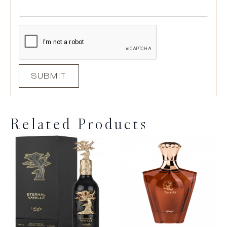
Related Products