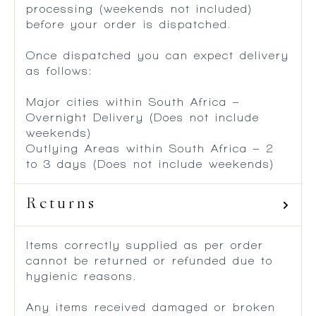
processing (weekends not included)
before your order is dispatched.
Once dispatched you can expect delivery
as follows:
Major cities within South Africa –
Overnight Delivery (Does not include
weekends)
Outlying Areas within South Africa – 2
to 3 days (Does not include weekends)
Returns
Items correctly supplied as per order
cannot be returned or refunded due to
hygienic reasons.
Any items received damaged or broken