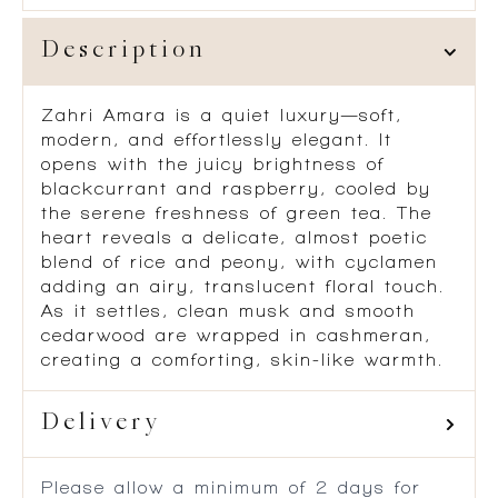
Description
Zahri Amara is a quiet luxury—soft,
modern, and effortlessly elegant. It
opens with the juicy brightness of
blackcurrant and raspberry, cooled by
the serene freshness of green tea. The
heart reveals a delicate, almost poetic
blend of rice and peony, with cyclamen
adding an airy, translucent floral touch.
As it settles, clean musk and smooth
cedarwood are wrapped in cashmeran,
creating a comforting, skin-like warmth.
Delivery
Please allow a minimum of 2 days for