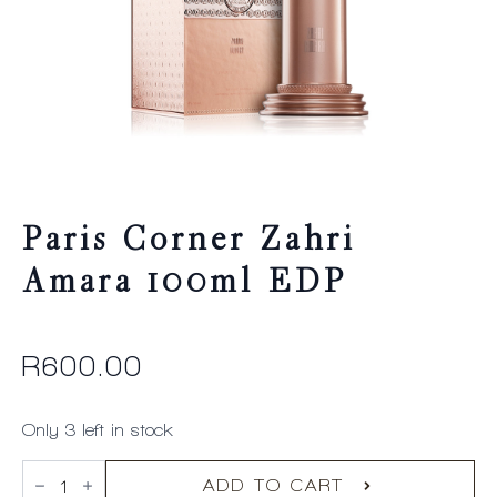
Paris Corner Zahri
Amara 100ml EDP
R
600.00
Only 3 left in stock
Paris
Corner
ADD TO CART