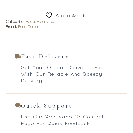
Zahri
Amara
100ml
Add to Wishlist
EDP
quantity
Categories:
Body
,
Fragrance
Brand:
Paris Corner
Fast Delivery
Get Your Orders Delivered Fast
With Our Reliable And Speedy
Delivery
Quick Support
Use Our Whatsapp Or Contact
Page For Quick Feedback