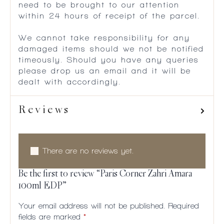
need to be brought to our attention
within 24 hours of receipt of the parcel.
We cannot take responsibility for any
damaged items should we not be notified
timeously. Should you have any queries
please drop us an email and it will be
dealt with accordingly.
Reviews
There are no reviews yet.
Be the first to review “Paris Corner Zahri Amara
100ml EDP”
Your email address will not be published.
Required
fields are marked
*