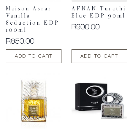
Maison Asrar
AFNAN Turathi
Vanilla
Blue EDP 90ml
Seduction EDP
R
900.00
100ml
R
850.00
ADD TO CART
ADD TO CART