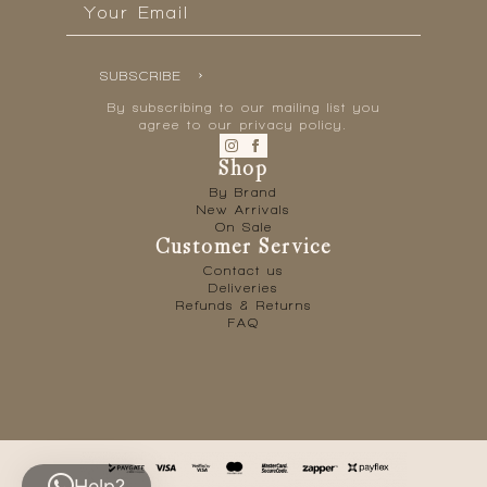
*
SUBSCRIBE
By subscribing to our mailing list you
agree to our privacy policy.
Shop
By Brand
New Arrivals
On Sale
Customer Service
Contact us
Deliveries
Refunds & Returns
FAQ
Help?