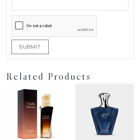
Related Products