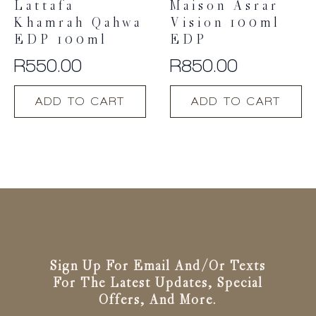
Lattafa
Maison Asrar
Khamrah Qahwa
Vision 100ml
EDP 100ml
EDP
R
550.00
R
850.00
ADD TO CART
ADD TO CART
Sign Up For Email And/or Texts
For The Latest Updates, Special
Offers, And More.
Email