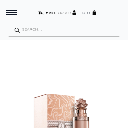
R
0.00
Products
search