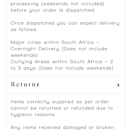
processing (weekends not included)
before your order is dispatched.
Once dispatched you can expect delivery
as follows:
Major cities within South Africa –
Overnight Delivery (Does not include
weekends)
Outlying Areas within South Africa – 2
to 3 days (Does not include weekends)
Returns
Items correctly supplied as per order
cannot be returned or refunded due to
hygienic reasons.
Any items received damaged or broken