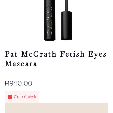
Pat McGrath Fetish Eyes
Mascara
R
940.00
Out of stock