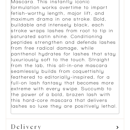
Mascara. This instantly iconic
formulation works overtime to impart
fetish-worthy length, major lift, and
maximum drama in one stroke. Bold,
buildable and intensely black, each
stroke wraps lashes from root to tip in
saturated satin shine. Conditioning
peptides strengthen and defends lashes
from free radical damage, while
panthenol hydrates for lashes that stay
luxuriously soft to the touch. Straight
from the lab, this all-in-one mascara
seamlessly builds from coquettishly
feathered to editorially-inspired, for a
full-on lash fantasy that becomes more
extreme with every swipe. Succumb to
the power of a bold, brazen lash with
this hard-core mascara that delivers
lashes so luxe they are positively lethal.
Delivery