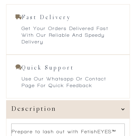
Fast Delivery
Get Your Orders Delivered Fast
With Our Reliable And Speedy
Delivery
Quick Support
Use Our Whatsapp Or Contact
Page For Quick Feedback
Description
Prepare to lash out with FetishEYES™