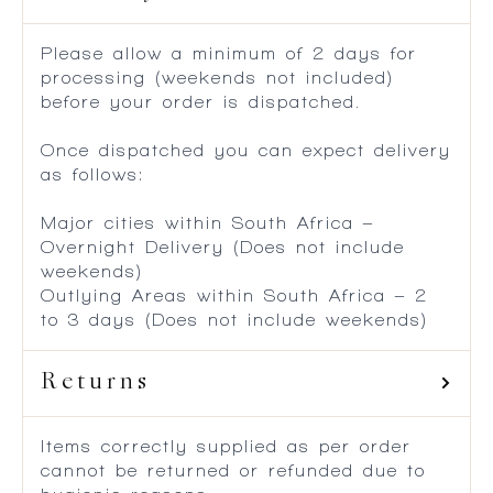
Please allow a minimum of 2 days for
processing (weekends not included)
before your order is dispatched.
Once dispatched you can expect delivery
as follows:
Major cities within South Africa –
Overnight Delivery (Does not include
weekends)
Outlying Areas within South Africa – 2
to 3 days (Does not include weekends)
Returns
Items correctly supplied as per order
cannot be returned or refunded due to