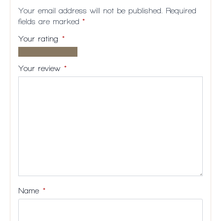
Your email address will not be published.
Required
fields are marked
*
Your rating
*
1 of
2
3
4
5
5
of
of
of
of
Your review
*
stars
5
5
5
5
stars
stars
stars
stars
Name
*