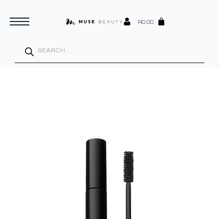
R
0.00
Products
search