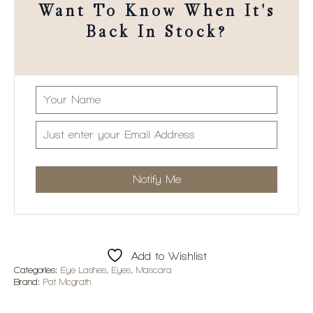
Want To Know When It's
Back In Stock?
Add to Wishlist
Categories:
Eye Lashes
,
Eyes
,
Mascara
Brand:
Pat Mcgrath