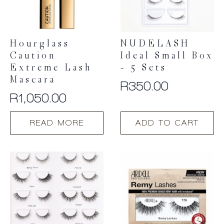
Hourglass
NUDELASH
Caution
Ideal Small Box
Extreme Lash
– 5 Sets
Mascara
R
350.00
R
1,050.00
READ MORE
ADD TO CART