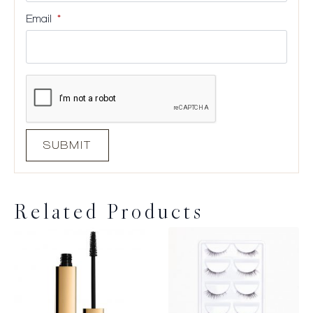
Email
*
Related Products