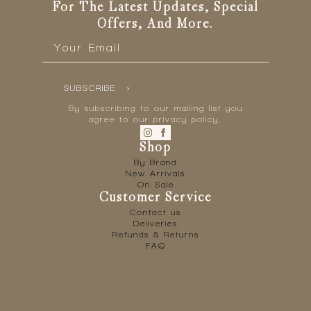
For The Latest Updates, Special
Offers, And More.
Email
*
SUBSCRIBE
By subscribing to our mailing list you
agree to our privacy policy.
Shop
By Brand
New Arrivals
On Sale
Customer Service
Contact us
Deliveries
Refunds & Returns
FAQ