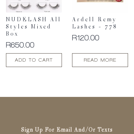
NUDELASH All
Ardell Remy
Styles Mixed
Lashes – 778
Box
R
120.00
R
650.00
ADD TO CART
READ MORE
Sign Up For Email And/or Texts