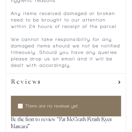
hygienic reasons.
Any items received damaged or broken
need to be brought to our attention
within 24 hours of receipt of the parcel.
We cannot take responsibility for any
damaged items should we not be notified
timeously. Should you have any queries
please drop us an email and it will be
dealt with accordingly.
Reviews
There are no reviews yet.
Be the first to review “Pat McGrath Fetish Eyes
Mascara”