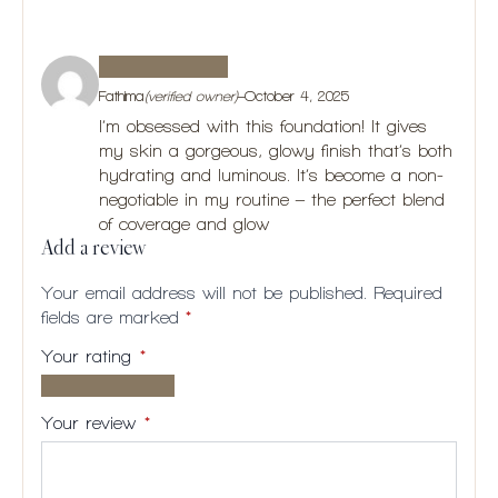
Fathima
(verified owner)
–
October 4, 2025
I’m obsessed with this foundation! It gives
my skin a gorgeous, glowy finish that’s both
hydrating and luminous. It’s become a non-
negotiable in my routine – the perfect blend
of coverage and glow
Add a review
Your email address will not be published.
Required
fields are marked
*
Your rating
*
1 of
2
3
4
5
5
of
of
of
of
Your review
*
stars
5
5
5
5
stars
stars
stars
stars