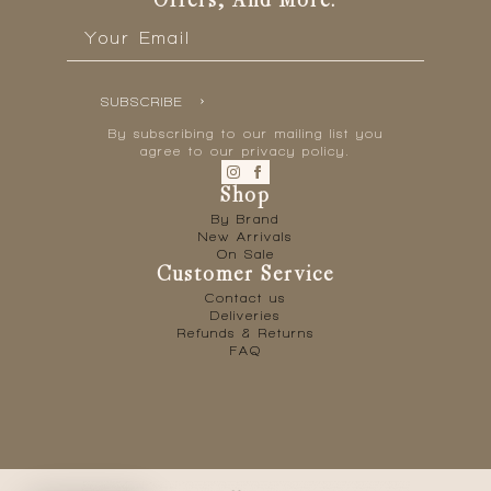
Offers, And More.
Email
*
SUBSCRIBE
By subscribing to our mailing list you
agree to our privacy policy.
Shop
By Brand
New Arrivals
On Sale
Customer Service
Contact us
Deliveries
Refunds & Returns
FAQ