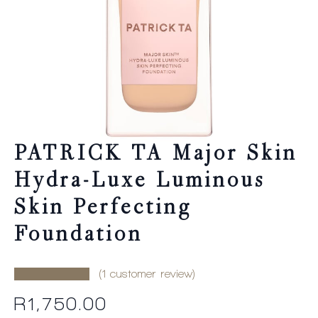
PATRICK TA Major Skin
Hydra-Luxe Luminous
Skin Perfecting
Foundation
(
1
customer review)
R
1,750.00