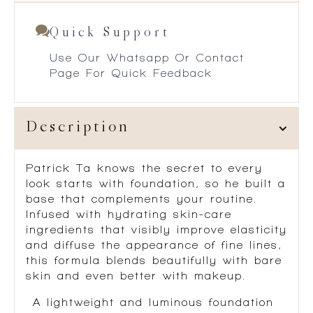
Quick Support
Use Our Whatsapp Or Contact
Page For Quick Feedback
Description
Patrick Ta knows the secret to every
look starts with foundation, so he built a
base that complements your routine.
Infused with hydrating skin-care
ingredients that visibly improve elasticity
and diffuse the appearance of fine lines,
this formula blends beautifully with bare
skin and even better with makeup.
A lightweight and luminous foundation