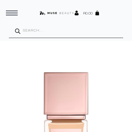
R
0.00
Products
search