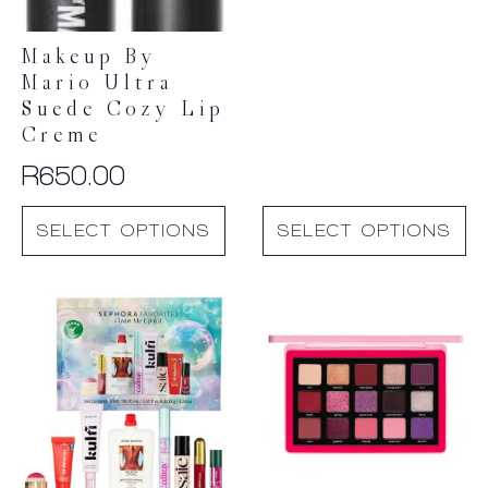
range:
R590.00
Makeup By
through
Mario Ultra
R650.00
Suede Cozy Lip
Creme
R
650.00
This
This
SELECT OPTIONS
SELECT OPTIONS
product
product
has
has
multiple
multiple
variants.
variants.
The
The
options
options
may
may
be
be
chosen
chosen
on
on
the
the