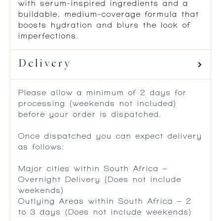
with serum-inspired ingredients and a
buildable, medium-coverage formula that
boosts hydration and blurs the look of
imperfections.
Delivery
Please allow a minimum of 2 days for
processing (weekends not included)
before your order is dispatched.
Once dispatched you can expect delivery
as follows:
Major cities within South Africa –
Overnight Delivery (Does not include
weekends)
Outlying Areas within South Africa – 2
to 3 days (Does not include weekends)