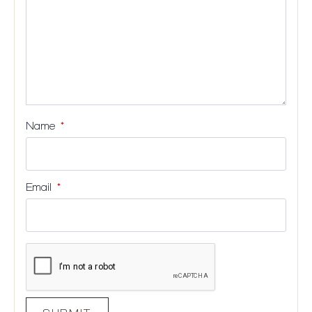
Name
*
Email
*