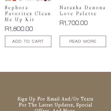
product
product
Sephora
Natasha Denona
page
page
Favorites Clean
Love Palette
Me Up Kit
R
1,700.00
R
1,800.00
ADD TO CART
READ MORE
Sign Up For Email And/or Texts
For The Latest Updates, Special