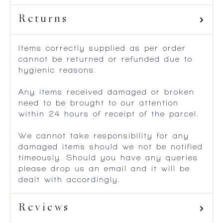
Returns
Items correctly supplied as per order
cannot be returned or refunded due to
hygienic reasons.
Any items received damaged or broken
need to be brought to our attention
within 24 hours of receipt of the parcel.
We cannot take responsibility for any
damaged items should we not be notified
timeously. Should you have any queries
please drop us an email and it will be
dealt with accordingly.
Reviews