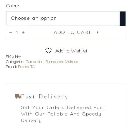
Colour
PATRICK
TA
ADD TO CART
Major
Skin
Hydra-
Add to Wishlist
Luxe
Luminous
SKU:
N/A
Skin
Categories:
Complexion
,
Foundation
,
Makeup
Perfecting
Brand:
Patrick TA
Foundation
quantity
Fast Delivery
Get Your Orders Delivered Fast
With Our Reliable And Speedy
Delivery