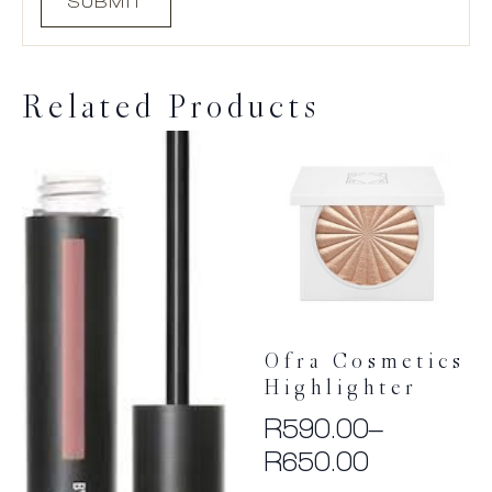
Related Products
Ofra Cosmetics
Highlighter
R
590.00
–
Price
R
650.00